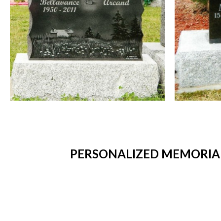
PERSONALIZED MEMORIAL