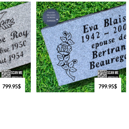
799.95$
799.95$