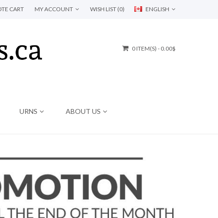
TE CART
MY ACCOUNT
WISH LIST (0)
ENGLISH
0 ITEM(S) - 0.00$
URNS
ABOUT US