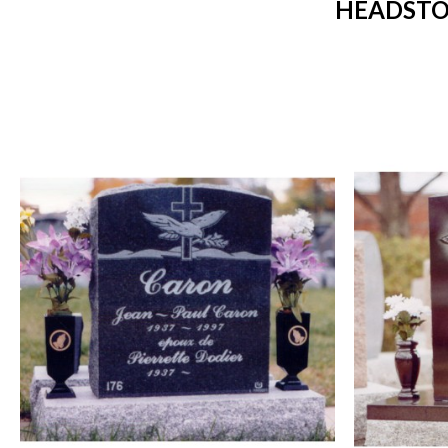
HEADSTO