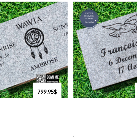
799.95$