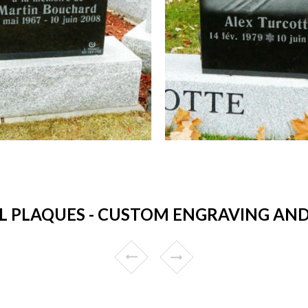
 PLAQUES - CUSTOM ENGRAVING AND