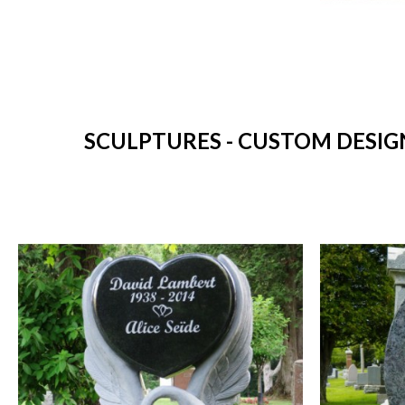
SCULPTURES - CUSTOM DESIG