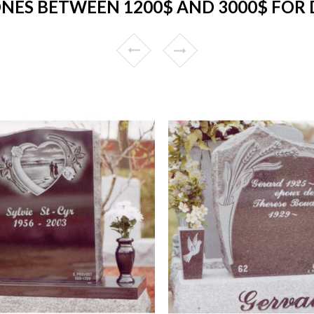
NES BETWEEN 1200$ AND 3000$ FOR