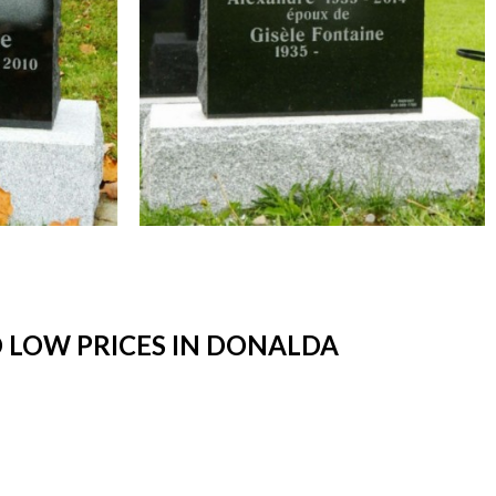
 LOW PRICES IN DONALDA