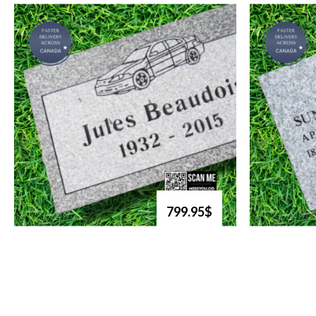
799.95$