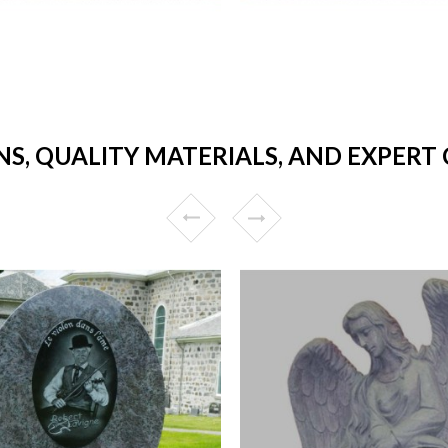
NS, QUALITY MATERIALS, AND EXPER