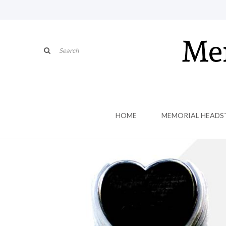
HOME
MEMORIAL HEADS