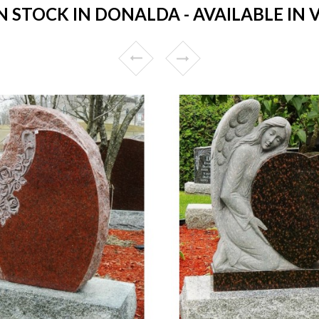
STOCK IN DONALDA - AVAILABLE IN 