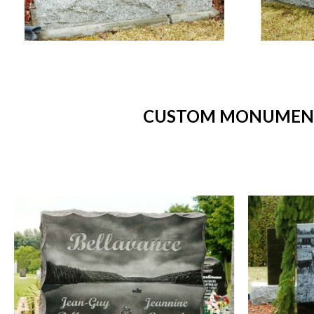
CUSTOM MONUMENTS