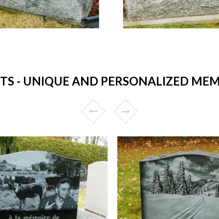
 - UNIQUE AND PERSONALIZED MEM