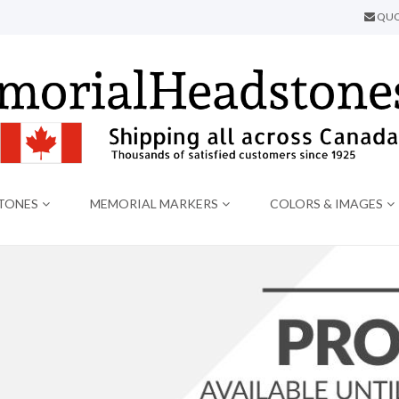
QUO
TONES
MEMORIAL MARKERS
COLORS & IMAGES