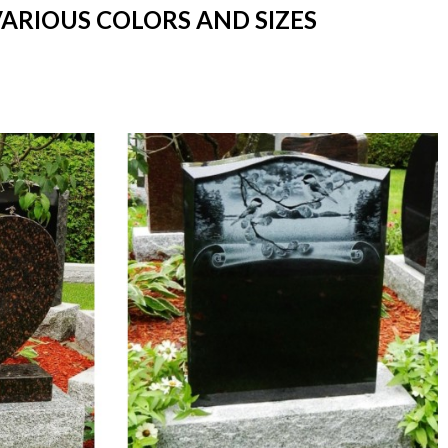
VARIOUS COLORS AND SIZES