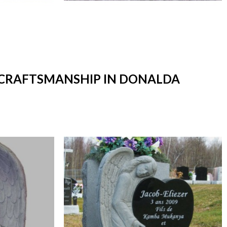
T CRAFTSMANSHIP IN DONALDA