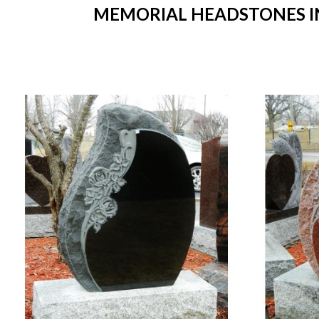
MEMORIAL HEADSTONES IN 