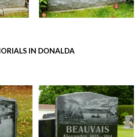
ORIALS IN DONALDA