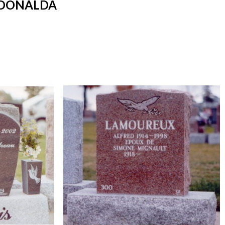
 DONALDA