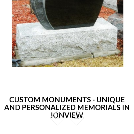
CUSTOM MONUMENTS - UNIQUE
AND PERSONALIZED MEMORIALS IN
IONVIEW