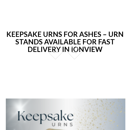
KEEPSAKE URNS FOR ASHES – URN
STANDS AVAILABLE FOR FAST
DELIVERY IN IONVIEW