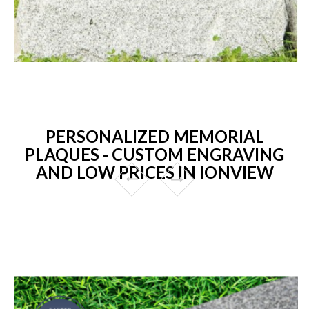
PERSONALIZED MEMORIAL
PLAQUES - CUSTOM ENGRAVING
AND LOW PRICES IN IONVIEW