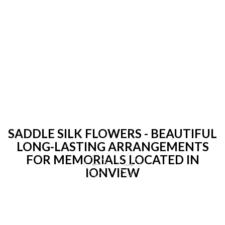
SADDLE SILK FLOWERS - BEAUTIFUL
LONG-LASTING ARRANGEMENTS
FOR MEMORIALS LOCATED IN
IONVIEW