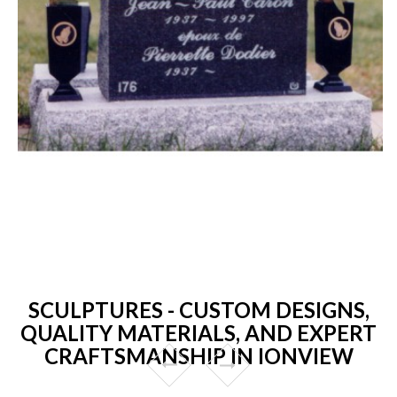
SCULPTURES - CUSTOM DESIGNS,
QUALITY MATERIALS, AND EXPERT
CRAFTSMANSHIP IN IONVIEW