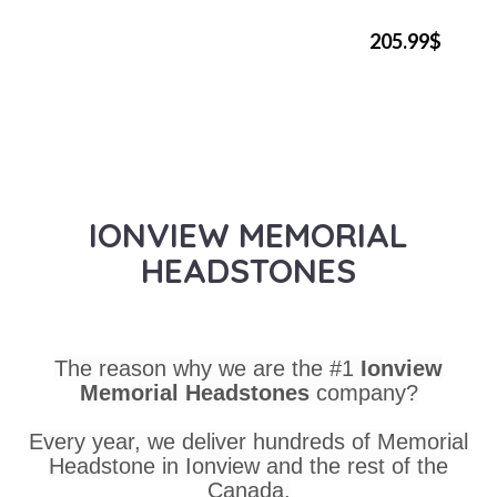
205.99$
IONVIEW MEMORIAL
HEADSTONES
The reason why we are the #1
Ionview
Memorial Headstones
company?
Every year, we deliver hundreds of Memorial
Headstone in Ionview and the rest of the
Canada.