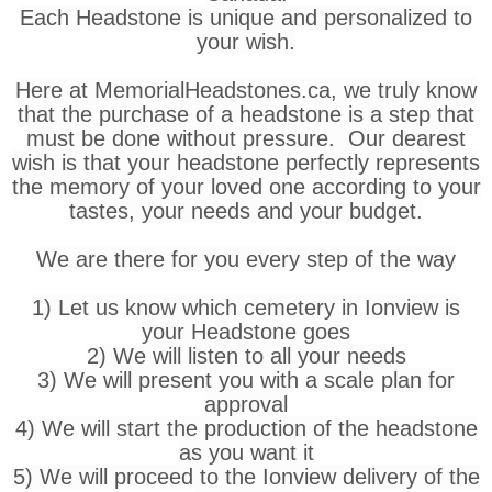
Each Headstone is unique and personalized to
your wish.
Here at MemorialHeadstones.ca, we truly know
that the purchase of a headstone is a step that
must be done without pressure. Our dearest
wish is that your headstone perfectly represents
the memory of your loved one according to your
tastes, your needs and your budget.
We are there for you every step of the way
1) Let us know which cemetery in Ionview is
your Headstone goes
2) We will listen to all your needs
3) We will present you with a scale plan for
approval
4) We will start the production of the headstone
as you want it
5) We will proceed to the Ionview delivery of the