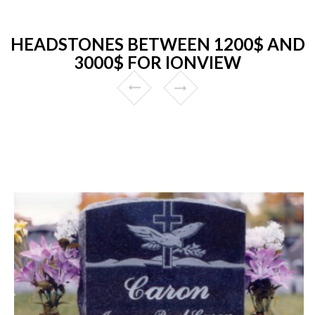
HEADSTONES BETWEEN 1200$ AND
3000$ FOR IONVIEW