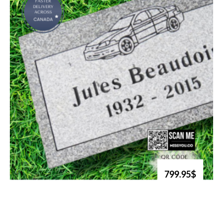
799.95$