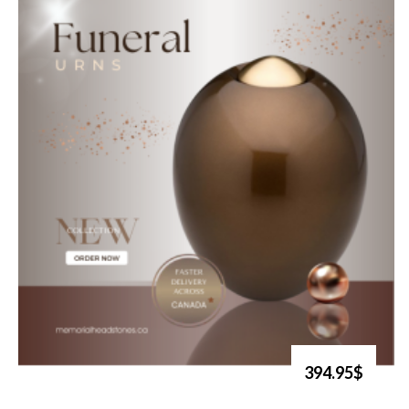
394.95$