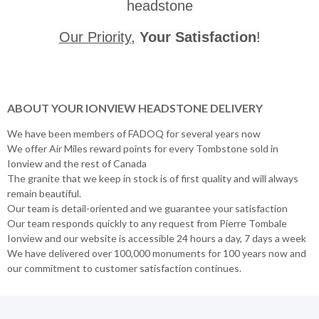
headstone
Our Priority
,
Your Satisfaction
!
ABOUT YOUR IONVIEW HEADSTONE DELIVERY
We have been members of FADOQ for several years now
We offer Air Miles reward points for every Tombstone sold in
Ionview and the rest of Canada
The granite that we keep in stock is of first quality and will always
remain beautiful.
Our team is detail-oriented and we guarantee your satisfaction
Our team responds quickly to any request from Pierre Tombale
Ionview and our website is accessible 24 hours a day, 7 days a week
We have delivered over 100,000 monuments for 100 years now and
our commitment to customer satisfaction continues.