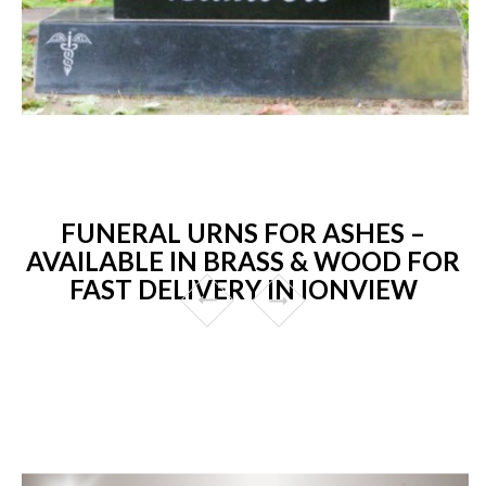
FUNERAL URNS FOR ASHES –
AVAILABLE IN BRASS & WOOD FOR
FAST DELIVERY IN IONVIEW