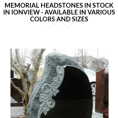
MEMORIAL HEADSTONES IN STOCK
IN IONVIEW - AVAILABLE IN VARIOUS
COLORS AND SIZES