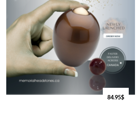
84.95$