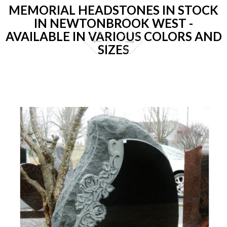
MEMORIAL HEADSTONES IN STOCK
IN NEWTONBROOK WEST -
AVAILABLE IN VARIOUS COLORS AND
SIZES