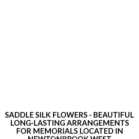
SADDLE SILK FLOWERS - BEAUTIFUL
LONG-LASTING ARRANGEMENTS
FOR MEMORIALS LOCATED IN
NEWTONBROOK WEST