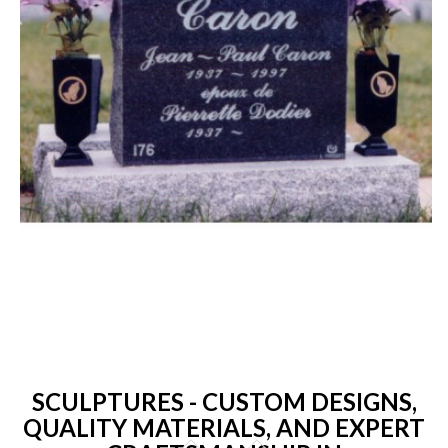
SCULPTURES - CUSTOM DESIGNS,
QUALITY MATERIALS, AND EXPERT