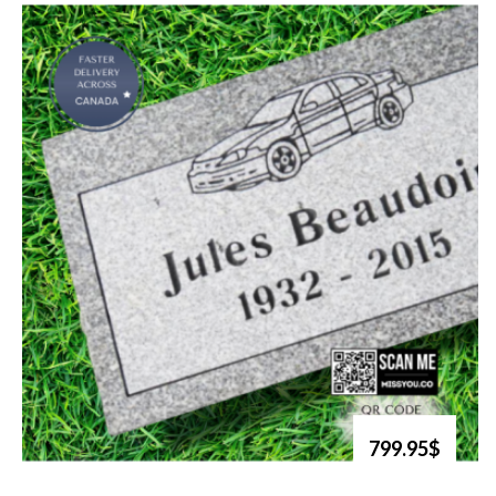
799.95$