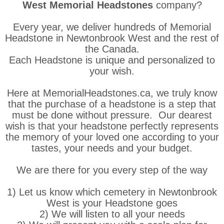
West Memorial Headstones
company?
Every year, we deliver hundreds of Memorial
Headstone in Newtonbrook West and the rest of
the Canada.
Each Headstone is unique and personalized to
your wish.
Here at MemorialHeadstones.ca, we truly know
that the purchase of a headstone is a step that
must be done without pressure. Our dearest
wish is that your headstone perfectly represents
the memory of your loved one according to your
tastes, your needs and your budget.
We are there for you every step of the way
1) Let us know which cemetery in Newtonbrook
West is your Headstone goes
2) We will listen to all your needs