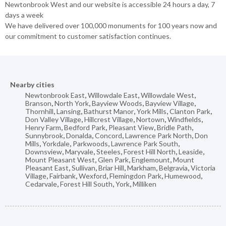
Newtonbrook West and our website is accessible 24 hours a day, 7
days a week
We have delivered over 100,000 monuments for 100 years now and
our commitment to customer satisfaction continues.
Nearby cities
Newtonbrook East
,
Willowdale East
,
Willowdale West
,
Branson
,
North York
,
Bayview Woods
,
Bayview Village
,
Thornhill
,
Lansing
,
Bathurst Manor
,
York Mills
,
Clanton Park
,
Don Valley Village
,
Hillcrest Village
,
Nortown
,
Windfields
,
Henry Farm
,
Bedford Park
,
Pleasant View
,
Bridle Path
,
Sunnybrook
,
Donalda
,
Concord
,
Lawrence Park North
,
Don
Mills
,
Yorkdale
,
Parkwoods
,
Lawrence Park South
,
Downsview
,
Maryvale
,
Steeles
,
Forest Hill North
,
Leaside
,
Mount Pleasant West
,
Glen Park
,
Englemount
,
Mount
Pleasant East
,
Sullivan
,
Briar Hill
,
Markham
,
Belgravia
,
Victoria
Village
,
Fairbank
,
Wexford
,
Flemingdon Park
,
Humewood
,
Cedarvale
,
Forest Hill South
,
York
,
Milliken