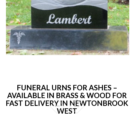
FUNERAL URNS FOR ASHES –
AVAILABLE IN BRASS & WOOD FOR
FAST DELIVERY IN NEWTONBROOK
WEST