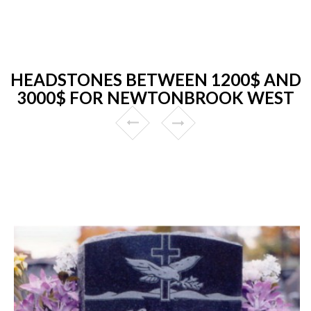
HEADSTONES BETWEEN 1200$ AND
3000$ FOR NEWTONBROOK WEST