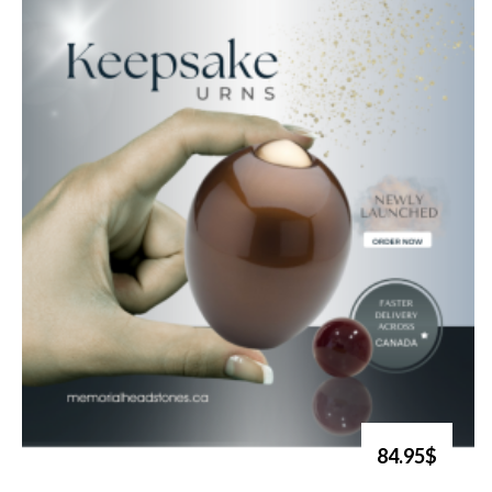
84.95$