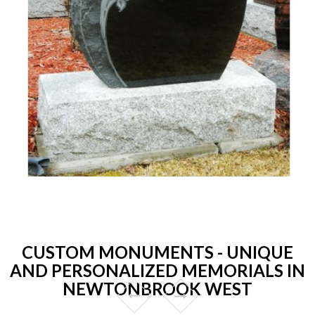
CUSTOM MONUMENTS - UNIQUE
AND PERSONALIZED MEMORIALS IN
NEWTONBROOK WEST