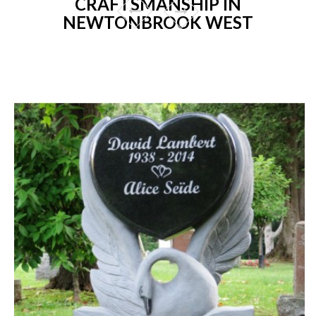
CRAFTSMANSHIP IN
NEWTONBROOK WEST