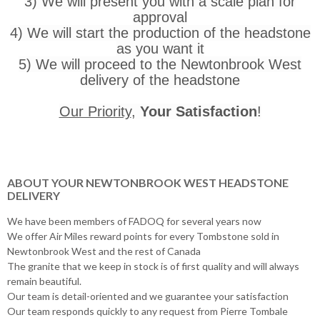
3) We will present you with a scale plan for
approval
4) We will start the production of the headstone
as you want it
5) We will proceed to the Newtonbrook West
delivery of the headstone
Our Priority
,
Your Satisfaction
!
ABOUT YOUR NEWTONBROOK WEST HEADSTONE
DELIVERY
We have been members of FADOQ for several years now
We offer Air Miles reward points for every Tombstone sold in
Newtonbrook West and the rest of Canada
The granite that we keep in stock is of first quality and will always
remain beautiful.
Our team is detail-oriented and we guarantee your satisfaction
Our team responds quickly to any request from Pierre Tombale