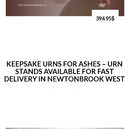
394.95$
KEEPSAKE URNS FOR ASHES – URN
STANDS AVAILABLE FOR FAST
DELIVERY IN NEWTONBROOK WEST