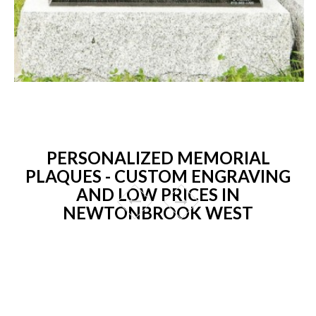
PERSONALIZED MEMORIAL
PLAQUES - CUSTOM ENGRAVING
AND LOW PRICES IN
NEWTONBROOK WEST