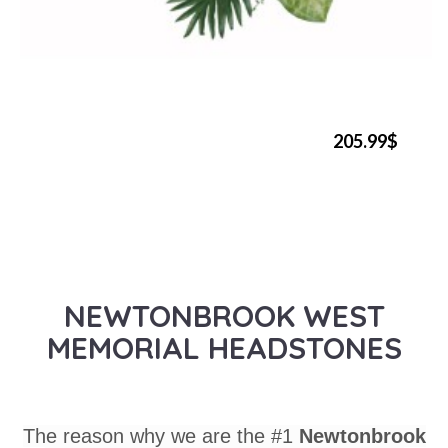
205.99$
NEWTONBROOK WEST
MEMORIAL HEADSTONES
The reason why we are the #1
Newtonbrook