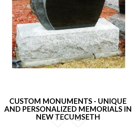
CUSTOM MONUMENTS - UNIQUE
AND PERSONALIZED MEMORIALS IN
NEW TECUMSETH