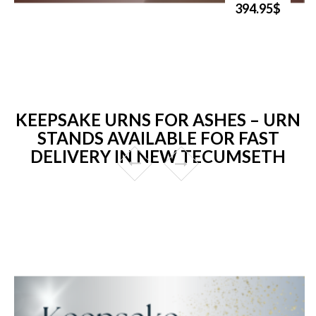
394.95$
KEEPSAKE URNS FOR ASHES – URN
STANDS AVAILABLE FOR FAST
DELIVERY IN NEW TECUMSETH