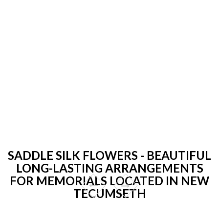
SADDLE SILK FLOWERS - BEAUTIFUL
LONG-LASTING ARRANGEMENTS
FOR MEMORIALS LOCATED IN NEW
TECUMSETH