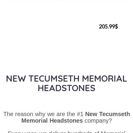
205.99$
NEW TECUMSETH MEMORIAL
HEADSTONES
The reason why we are the #1
New Tecumseth
Memorial Headstones
company?