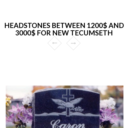
HEADSTONES BETWEEN 1200$ AND
3000$ FOR NEW TECUMSETH