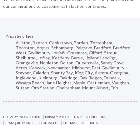
our commitment to customer satisfaction continues.
Nearby cities
Alliston
,
Beeton
,
Cookstown
,
Borden
,
Tottenham
,
Thornton
,
Angus
,
Schomberg
,
Palgrave
,
Bradford
,
Bradford
West Gwillimbury
,
Innisfil
,
Creemore
,
Gilford
,
Stroud
,
Shelburne
,
Lefroy
,
Kettleby
,
Barrie
,
Holland Landing
,
Orangeville
,
Nobleton
,
Bolton
,
Queensville
,
Sandy Cove
Acres
,
Keswick
,
Newmarket
,
Midhurst
,
East Gwillimbury
,
Stayner
,
Caledon
,
Shanty Bay
,
King City
,
Aurora
,
Georgina
,
Inglewood
,
Kleinburg
,
Oakridge
,
Oak Ridges
,
Dundalk
,
Wasaga Beach
,
Jane Heights
,
Maple
,
Castlemore
,
Vaughan
,
Sutton
,
Oro Station
,
Cheltenham
,
Mount Albert
,
Erin
DELIVERY INFORMATION
PRIVACY POLICY
TERMS & CONDITIONS
TRANQUILITY ORDER
CONTACT US
SITE MAP
AFFILIATES