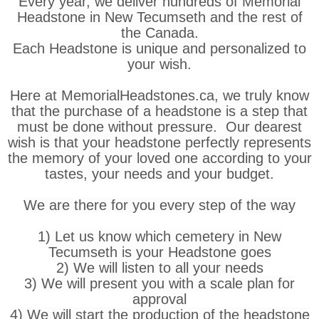
Every year, we deliver hundreds of Memorial
Headstone in New Tecumseth and the rest of
the Canada.
Each Headstone is unique and personalized to
your wish.
Here at MemorialHeadstones.ca, we truly know
that the purchase of a headstone is a step that
must be done without pressure. Our dearest
wish is that your headstone perfectly represents
the memory of your loved one according to your
tastes, your needs and your budget.
We are there for you every step of the way
1) Let us know which cemetery in New
Tecumseth is your Headstone goes
2) We will listen to all your needs
3) We will present you with a scale plan for
approval
4) We will start the production of the headstone