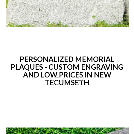
PERSONALIZED MEMORIAL
PLAQUES - CUSTOM ENGRAVING
AND LOW PRICES IN NEW
TECUMSETH