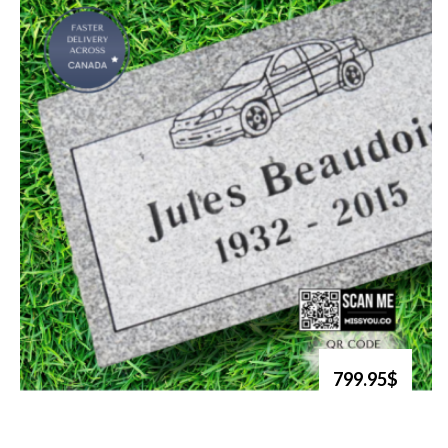
799.95$