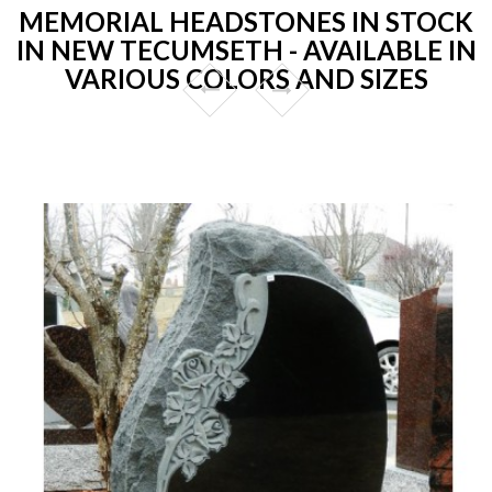
MEMORIAL HEADSTONES IN STOCK
IN NEW TECUMSETH - AVAILABLE IN
VARIOUS COLORS AND SIZES