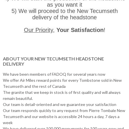
as you want it
5) We will proceed to the New Tecumseth
delivery of the headstone
Our Priority
,
Your Satisfaction
!
ABOUT YOUR NEW TECUMSETH HEADSTONE
DELIVERY
We have been members of FADOQ for several years now
We offer Air Miles reward points for every Tombstone sold in New
Tecumseth and the rest of Canada
The granite that we keep in stock is of first quality and will always
remain beautiful.
Our team is detail-oriented and we guarantee your satisfaction
Our team responds quickly to any request from Pierre Tombale New
Tecumseth and our website is accessible 24 hours a day, 7 days a
week
We have delivered over 100,000 monuments for 100 years now and