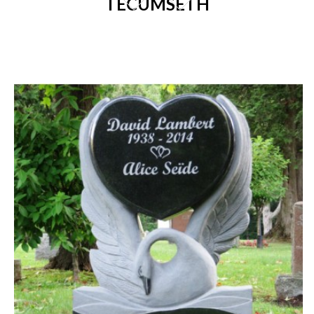
TECUMSETH