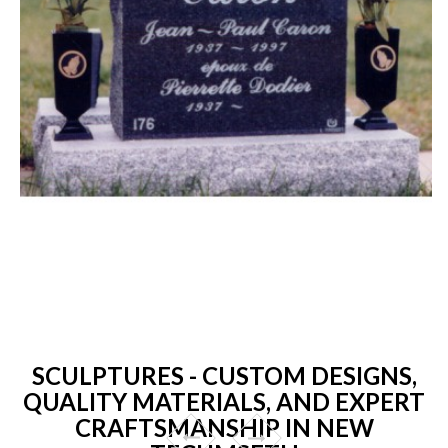
SCULPTURES - CUSTOM DESIGNS,
QUALITY MATERIALS, AND EXPERT
CRAFTSMANSHIP IN NEW