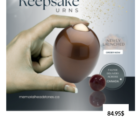
84.95$