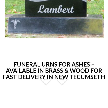
FUNERAL URNS FOR ASHES –
AVAILABLE IN BRASS & WOOD FOR
FAST DELIVERY IN NEW TECUMSETH