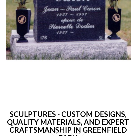
SCULPTURES - CUSTOM DESIGNS,
QUALITY MATERIALS, AND EXPERT
CRAFTSMANSHIP IN GREENFIELD