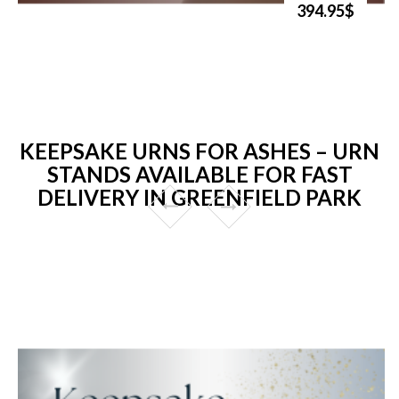
394.95$
KEEPSAKE URNS FOR ASHES – URN
STANDS AVAILABLE FOR FAST
DELIVERY IN GREENFIELD PARK