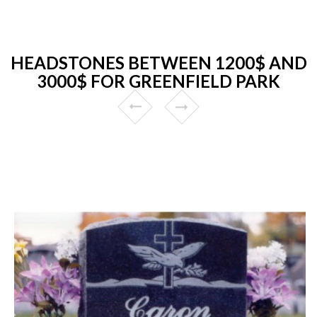
HEADSTONES BETWEEN 1200$ AND
3000$ FOR GREENFIELD PARK