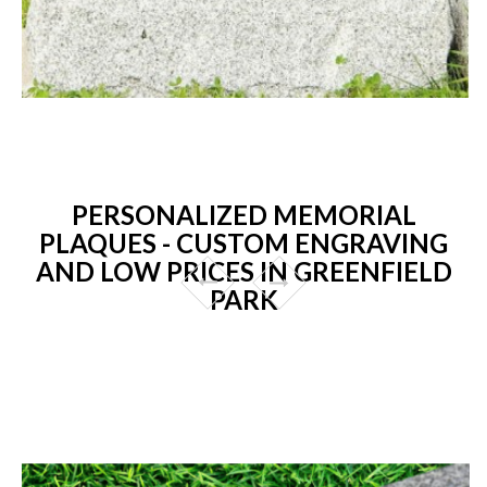
PERSONALIZED MEMORIAL
PLAQUES - CUSTOM ENGRAVING
AND LOW PRICES IN GREENFIELD
PARK