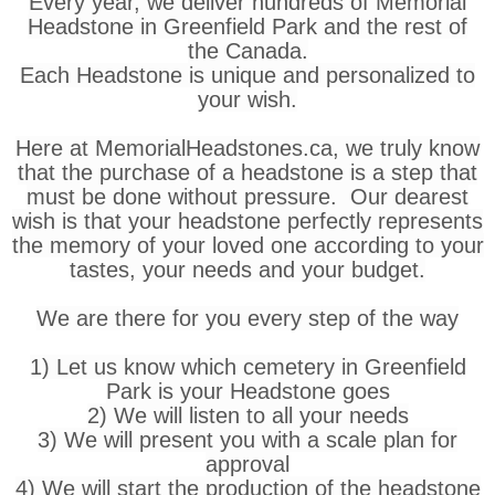
Every year, we deliver hundreds of Memorial
Headstone in Greenfield Park and the rest of
the Canada.
Each Headstone is unique and personalized to
your wish.
Here at MemorialHeadstones.ca, we truly know
that the purchase of a headstone is a step that
must be done without pressure. Our dearest
wish is that your headstone perfectly represents
the memory of your loved one according to your
tastes, your needs and your budget.
We are there for you every step of the way
1) Let us know which cemetery in Greenfield
Park is your Headstone goes
2) We will listen to all your needs
3) We will present you with a scale plan for
approval
4) We will start the production of the headstone