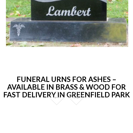
FUNERAL URNS FOR ASHES –
AVAILABLE IN BRASS & WOOD FOR
FAST DELIVERY IN GREENFIELD PARK