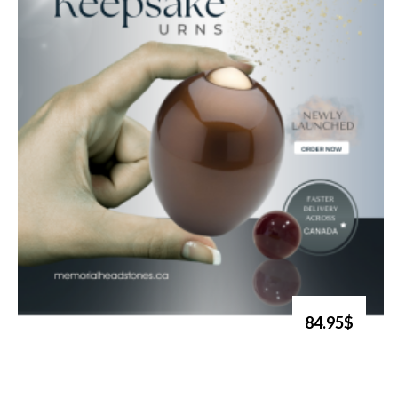
84.95$