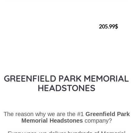
205.99$
GREENFIELD PARK MEMORIAL
HEADSTONES
The reason why we are the #1
Greenfield Park
Memorial Headstones
company?