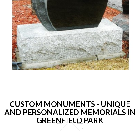
CUSTOM MONUMENTS - UNIQUE
AND PERSONALIZED MEMORIALS IN
GREENFIELD PARK