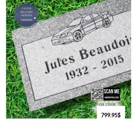
799.95$