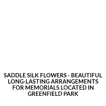
SADDLE SILK FLOWERS - BEAUTIFUL
LONG-LASTING ARRANGEMENTS
FOR MEMORIALS LOCATED IN
GREENFIELD PARK