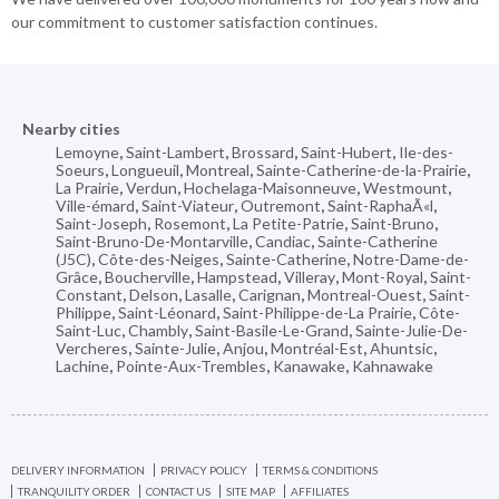
our commitment to customer satisfaction continues.
Nearby cities
Lemoyne
,
Saint-Lambert
,
Brossard
,
Saint-Hubert
,
Ile-des-
Soeurs
,
Longueuil
,
Montreal
,
Sainte-Catherine-de-la-Prairie
,
La Prairie
,
Verdun
,
Hochelaga-Maisonneuve
,
Westmount
,
Ville-émard
,
Saint-Viateur
,
Outremont
,
Saint-RaphaÃ«l
,
Saint-Joseph
,
Rosemont
,
La Petite-Patrie
,
Saint-Bruno
,
Saint-Bruno-De-Montarville
,
Candiac
,
Sainte-Catherine
(J5C)
,
Côte-des-Neiges
,
Sainte-Catherine
,
Notre-Dame-de-
Grâce
,
Boucherville
,
Hampstead
,
Villeray
,
Mont-Royal
,
Saint-
Constant
,
Delson
,
Lasalle
,
Carignan
,
Montreal-Ouest
,
Saint-
Philippe
,
Saint-Léonard
,
Saint-Philippe-de-La Prairie
,
Côte-
Saint-Luc
,
Chambly
,
Saint-Basile-Le-Grand
,
Sainte-Julie-De-
Vercheres
,
Sainte-Julie
,
Anjou
,
Montréal-Est
,
Ahuntsic
,
Lachine
,
Pointe-Aux-Trembles
,
Kanawake
,
Kahnawake
DELIVERY INFORMATION
PRIVACY POLICY
TERMS & CONDITIONS
TRANQUILITY ORDER
CONTACT US
SITE MAP
AFFILIATES