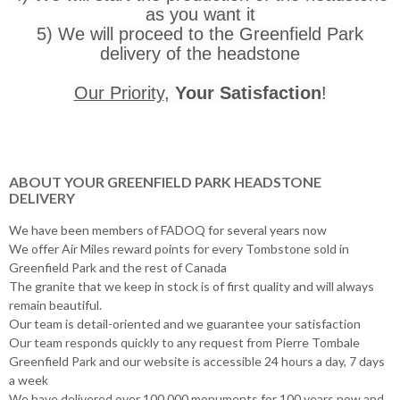
as you want it
5) We will proceed to the Greenfield Park
delivery of the headstone
Our Priority
,
Your Satisfaction
!
ABOUT YOUR GREENFIELD PARK HEADSTONE
DELIVERY
We have been members of FADOQ for several years now
We offer Air Miles reward points for every Tombstone sold in
Greenfield Park and the rest of Canada
The granite that we keep in stock is of first quality and will always
remain beautiful.
Our team is detail-oriented and we guarantee your satisfaction
Our team responds quickly to any request from Pierre Tombale
Greenfield Park and our website is accessible 24 hours a day, 7 days
a week
We have delivered over 100,000 monuments for 100 years now and