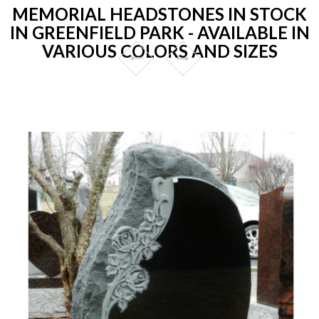
MEMORIAL HEADSTONES IN STOCK
IN GREENFIELD PARK - AVAILABLE IN
VARIOUS COLORS AND SIZES