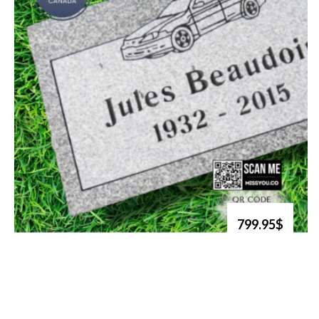
799.95$