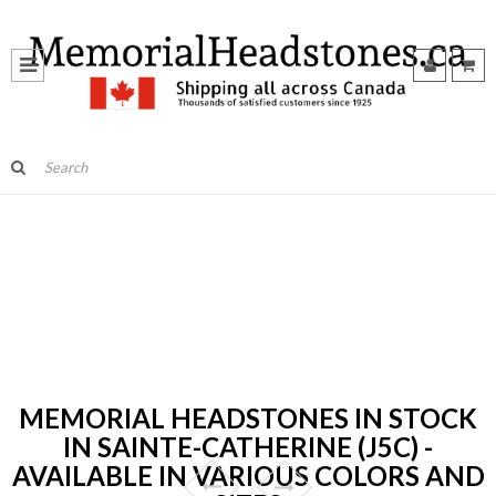
MEMORIAL HEADSTONES IN STOCK
IN SAINTE-CATHERINE (J5C) -
AVAILABLE IN VARIOUS COLORS AND