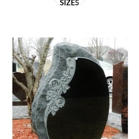
SIZES