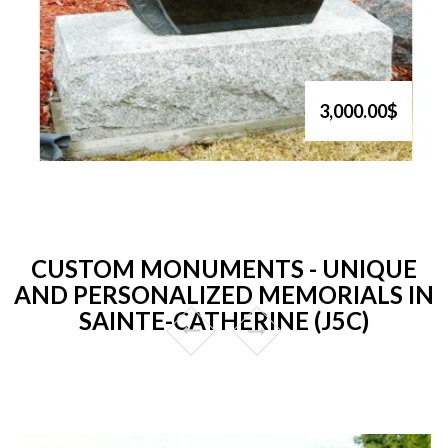
3,000.00$
CUSTOM MONUMENTS - UNIQUE
AND PERSONALIZED MEMORIALS IN
SAINTE-CATHERINE (J5C)