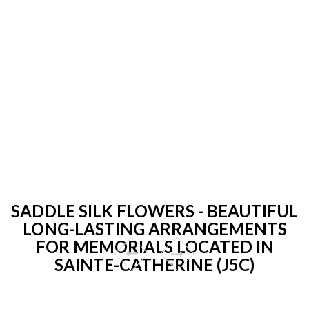
SADDLE SILK FLOWERS - BEAUTIFUL
LONG-LASTING ARRANGEMENTS
FOR MEMORIALS LOCATED IN
SAINTE-CATHERINE (J5C)