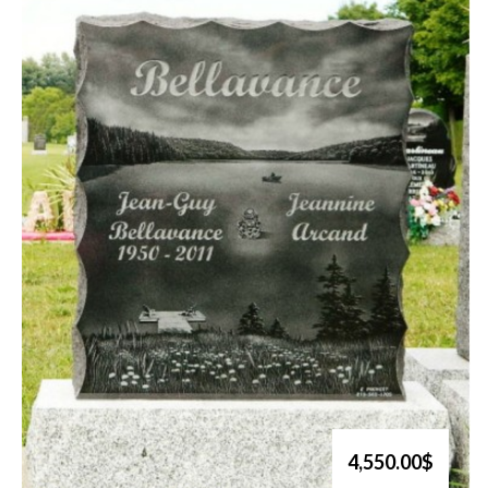
4,550.00$