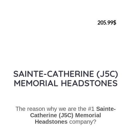
205.99$
SAINTE-CATHERINE (J5C)
MEMORIAL HEADSTONES
The reason why we are the #1
Sainte-
Catherine (J5C) Memorial
Headstones
company?