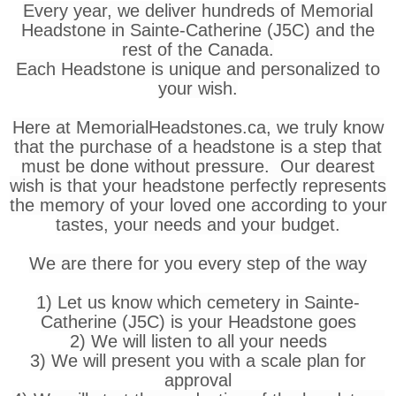
Every year, we deliver hundreds of Memorial
Headstone in Sainte-Catherine (J5C) and the
rest of the Canada.
Each Headstone is unique and personalized to
your wish.
Here at MemorialHeadstones.ca, we truly know
that the purchase of a headstone is a step that
must be done without pressure. Our dearest
wish is that your headstone perfectly represents
the memory of your loved one according to your
tastes, your needs and your budget.
We are there for you every step of the way
1) Let us know which cemetery in Sainte-
Catherine (J5C) is your Headstone goes
2) We will listen to all your needs
3) We will present you with a scale plan for
approval