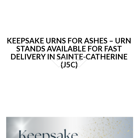
KEEPSAKE URNS FOR ASHES – URN
STANDS AVAILABLE FOR FAST
DELIVERY IN SAINTE-CATHERINE
(J5C)