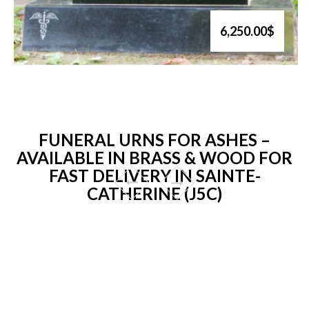
6,250.00$
FUNERAL URNS FOR ASHES –
AVAILABLE IN BRASS & WOOD FOR
FAST DELIVERY IN SAINTE-
CATHERINE (J5C)