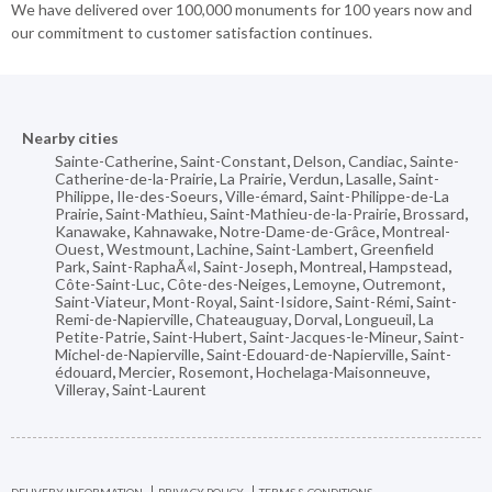
We have delivered over 100,000 monuments for 100 years now and
our commitment to customer satisfaction continues.
Nearby cities
Sainte-Catherine
,
Saint-Constant
,
Delson
,
Candiac
,
Sainte-
Catherine-de-la-Prairie
,
La Prairie
,
Verdun
,
Lasalle
,
Saint-
Philippe
,
Ile-des-Soeurs
,
Ville-émard
,
Saint-Philippe-de-La
Prairie
,
Saint-Mathieu
,
Saint-Mathieu-de-la-Prairie
,
Brossard
,
Kanawake
,
Kahnawake
,
Notre-Dame-de-Grâce
,
Montreal-
Ouest
,
Westmount
,
Lachine
,
Saint-Lambert
,
Greenfield
Park
,
Saint-RaphaÃ«l
,
Saint-Joseph
,
Montreal
,
Hampstead
,
Côte-Saint-Luc
,
Côte-des-Neiges
,
Lemoyne
,
Outremont
,
Saint-Viateur
,
Mont-Royal
,
Saint-Isidore
,
Saint-Rémi
,
Saint-
Remi-de-Napierville
,
Chateauguay
,
Dorval
,
Longueuil
,
La
Petite-Patrie
,
Saint-Hubert
,
Saint-Jacques-le-Mineur
,
Saint-
Michel-de-Napierville
,
Saint-Edouard-de-Napierville
,
Saint-
édouard
,
Mercier
,
Rosemont
,
Hochelaga-Maisonneuve
,
Villeray
,
Saint-Laurent
DELIVERY INFORMATION
PRIVACY POLICY
TERMS & CONDITIONS