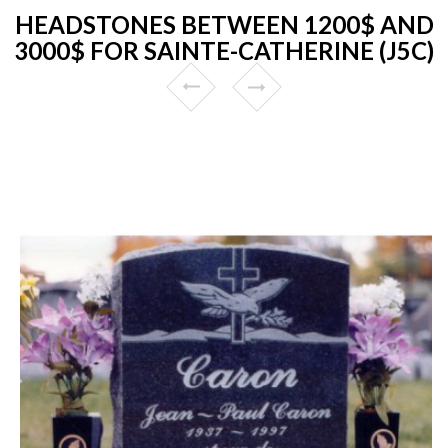
HEADSTONES BETWEEN 1200$ AND
3000$ FOR SAINTE-CATHERINE (J5C)