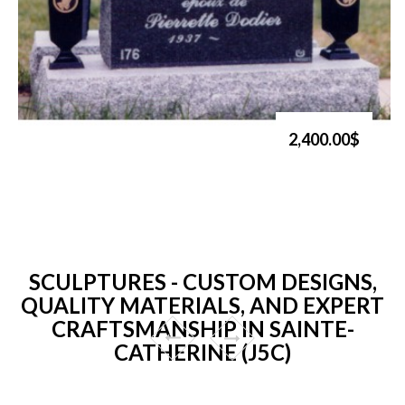
2,400.00$
SCULPTURES - CUSTOM DESIGNS,
QUALITY MATERIALS, AND EXPERT
CRAFTSMANSHIP IN SAINTE-
CATHERINE (J5C)