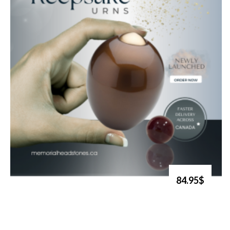
84.95$