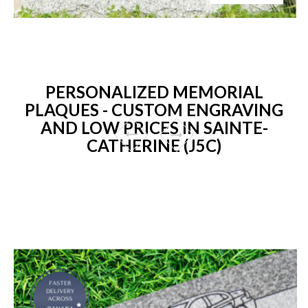
PERSONALIZED MEMORIAL
PLAQUES - CUSTOM ENGRAVING
AND LOW PRICES IN SAINTE-
CATHERINE (J5C)