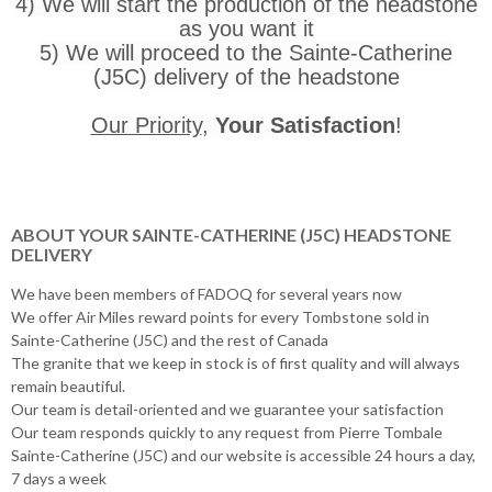
4) We will start the production of the headstone
as you want it
5) We will proceed to the Sainte-Catherine
(J5C) delivery of the headstone
Our Priority
,
Your Satisfaction
!
ABOUT YOUR SAINTE-CATHERINE (J5C) HEADSTONE
DELIVERY
We have been members of FADOQ for several years now
We offer Air Miles reward points for every Tombstone sold in
Sainte-Catherine (J5C) and the rest of Canada
The granite that we keep in stock is of first quality and will always
remain beautiful.
Our team is detail-oriented and we guarantee your satisfaction
Our team responds quickly to any request from Pierre Tombale
Sainte-Catherine (J5C) and our website is accessible 24 hours a day,
7 days a week