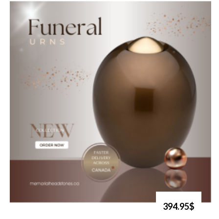
394.95$