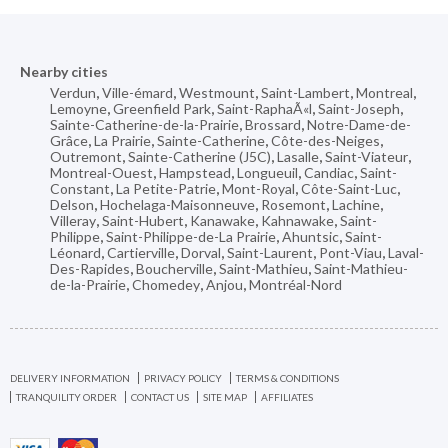
Nearby cities
Verdun
,
Ville-émard
,
Westmount
,
Saint-Lambert
,
Montreal
,
Lemoyne
,
Greenfield Park
,
Saint-RaphaÃ«l
,
Saint-Joseph
,
Sainte-Catherine-de-la-Prairie
,
Brossard
,
Notre-Dame-de-
Grâce
,
La Prairie
,
Sainte-Catherine
,
Côte-des-Neiges
,
Outremont
,
Sainte-Catherine (J5C)
,
Lasalle
,
Saint-Viateur
,
Montreal-Ouest
,
Hampstead
,
Longueuil
,
Candiac
,
Saint-
Constant
,
La Petite-Patrie
,
Mont-Royal
,
Côte-Saint-Luc
,
Delson
,
Hochelaga-Maisonneuve
,
Rosemont
,
Lachine
,
Villeray
,
Saint-Hubert
,
Kanawake
,
Kahnawake
,
Saint-
Philippe
,
Saint-Philippe-de-La Prairie
,
Ahuntsic
,
Saint-
Léonard
,
Cartierville
,
Dorval
,
Saint-Laurent
,
Pont-Viau
,
Laval-
Des-Rapides
,
Boucherville
,
Saint-Mathieu
,
Saint-Mathieu-
de-la-Prairie
,
Chomedey
,
Anjou
,
Montréal-Nord
DELIVERY INFORMATION
PRIVACY POLICY
TERMS & CONDITIONS
TRANQUILITY ORDER
CONTACT US
SITE MAP
AFFILIATES