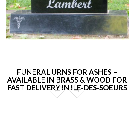
FUNERAL URNS FOR ASHES –
AVAILABLE IN BRASS & WOOD FOR
FAST DELIVERY IN ILE-DES-SOEURS