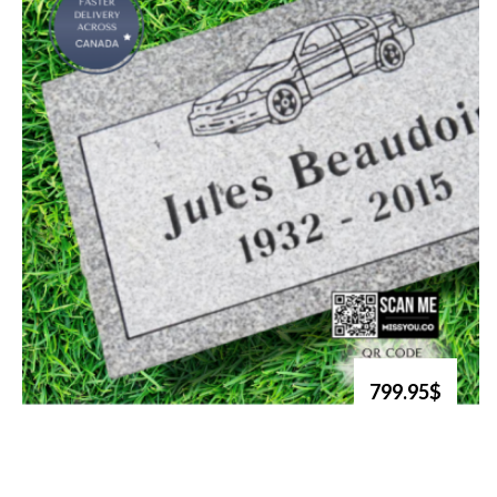
799.95$