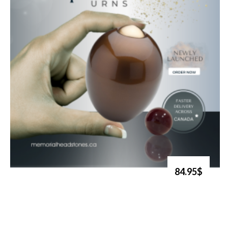
84.95$