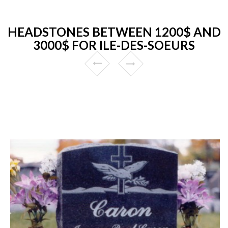
HEADSTONES BETWEEN 1200$ AND
3000$ FOR ILE-DES-SOEURS