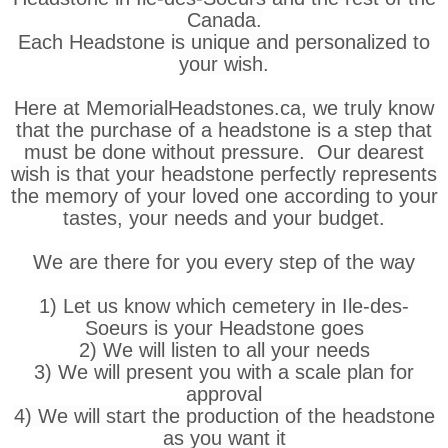
Canada.
Each Headstone is unique and personalized to
your wish.
Here at MemorialHeadstones.ca, we truly know
that the purchase of a headstone is a step that
must be done without pressure. Our dearest
wish is that your headstone perfectly represents
the memory of your loved one according to your
tastes, your needs and your budget.
We are there for you every step of the way
1) Let us know which cemetery in Ile-des-
Soeurs is your Headstone goes
2) We will listen to all your needs
3) We will present you with a scale plan for
approval
4) We will start the production of the headstone
as you want it