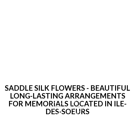
SADDLE SILK FLOWERS - BEAUTIFUL
LONG-LASTING ARRANGEMENTS
FOR MEMORIALS LOCATED IN ILE-
DES-SOEURS