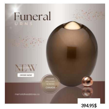
394.95$