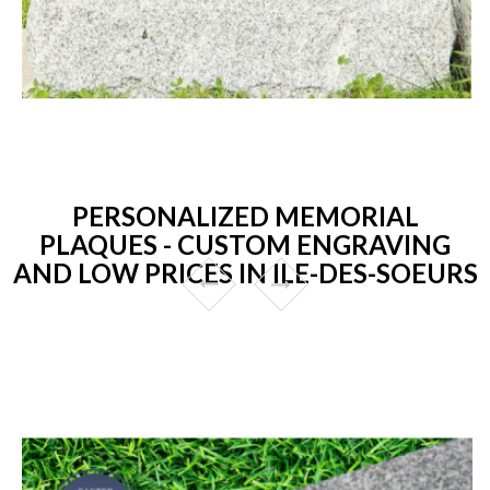
PERSONALIZED MEMORIAL
PLAQUES - CUSTOM ENGRAVING
AND LOW PRICES IN ILE-DES-SOEURS