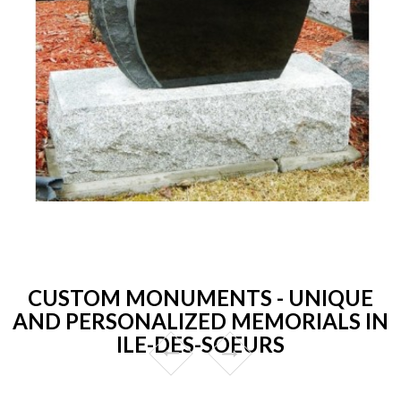
CUSTOM MONUMENTS - UNIQUE
AND PERSONALIZED MEMORIALS IN
ILE-DES-SOEURS