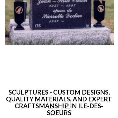
SCULPTURES - CUSTOM DESIGNS,
QUALITY MATERIALS, AND EXPERT
CRAFTSMANSHIP IN ILE-DES-
SOEURS