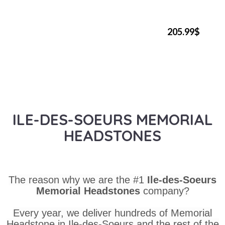
205.99$
ILE-DES-SOEURS MEMORIAL
HEADSTONES
The reason why we are the #1
Ile-des-Soeurs
Memorial Headstones
company?
Every year, we deliver hundreds of Memorial
Headstone in Ile-des-Soeurs and the rest of the