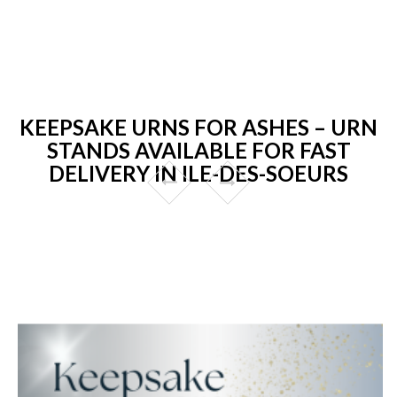
KEEPSAKE URNS FOR ASHES – URN
STANDS AVAILABLE FOR FAST
DELIVERY IN ILE-DES-SOEURS