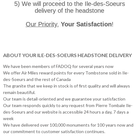
5) We will proceed to the Ile-des-Soeurs
delivery of the headstone
Our Priority
,
Your Satisfaction
!
ABOUT YOUR ILE-DES-SOEURS HEADSTONE DELIVERY
We have been members of FADOQ for several years now
We offer Air Miles reward points for every Tombstone sold in Ile-
des-Soeurs and the rest of Canada
The granite that we keep in stock is of first quality and will always
remain beautiful.
Our team is detail-oriented and we guarantee your satisfaction
Our team responds quickly to any request from Pierre Tombale Ile-
des-Soeurs and our website is accessible 24 hours a day, 7 days a
week
We have delivered over 100,000 monuments for 100 years now and
our commitment to customer satisfaction continues.