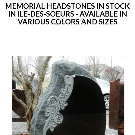
MEMORIAL HEADSTONES IN STOCK
IN ILE-DES-SOEURS - AVAILABLE IN
VARIOUS COLORS AND SIZES