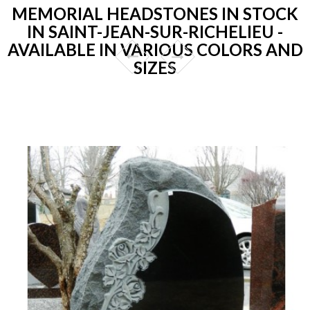
MEMORIAL HEADSTONES IN STOCK
IN SAINT-JEAN-SUR-RICHELIEU -
AVAILABLE IN VARIOUS COLORS AND
SIZES