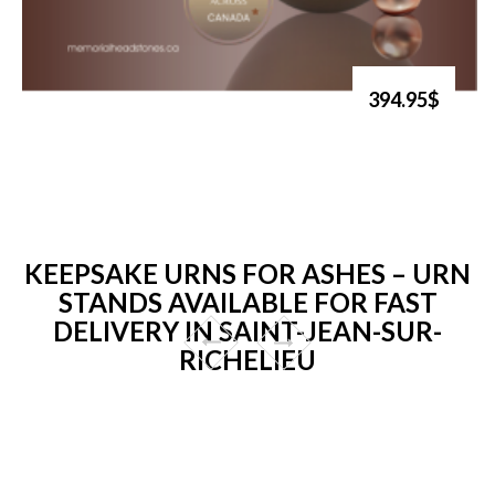
394.95$
KEEPSAKE URNS FOR ASHES – URN
STANDS AVAILABLE FOR FAST
DELIVERY IN SAINT-JEAN-SUR-
RICHELIEU