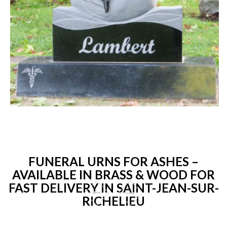
FUNERAL URNS FOR ASHES –
AVAILABLE IN BRASS & WOOD FOR
FAST DELIVERY IN SAINT-JEAN-SUR-
RICHELIEU