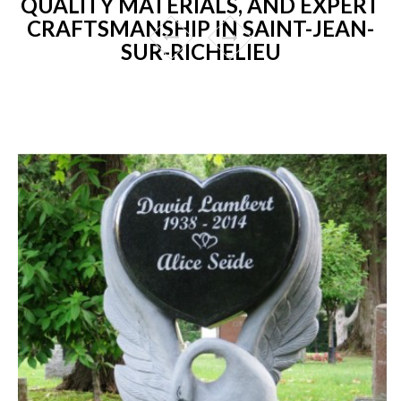
QUALITY MATERIALS, AND EXPERT
CRAFTSMANSHIP IN SAINT-JEAN-
SUR-RICHELIEU