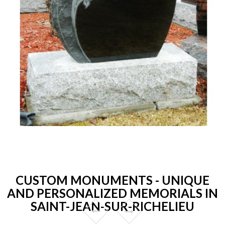
CUSTOM MONUMENTS - UNIQUE
AND PERSONALIZED MEMORIALS IN
SAINT-JEAN-SUR-RICHELIEU