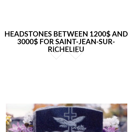
HEADSTONES BETWEEN 1200$ AND
3000$ FOR SAINT-JEAN-SUR-
RICHELIEU