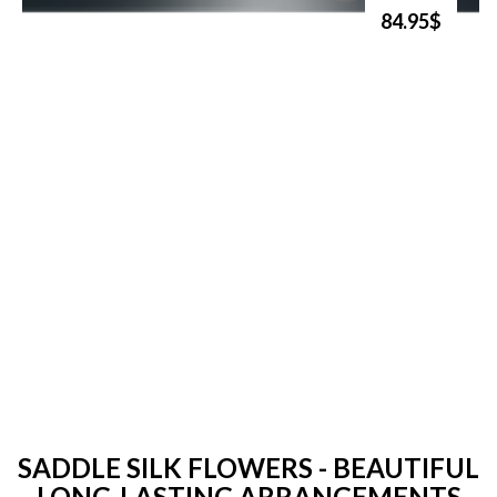
84.95$
SADDLE SILK FLOWERS - BEAUTIFUL
LONG-LASTING ARRANGEMENTS