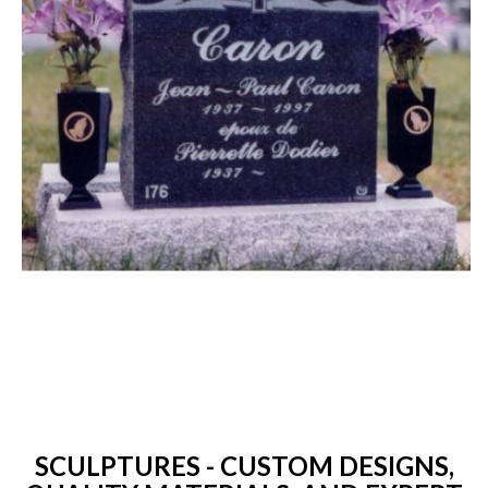
SCULPTURES - CUSTOM DESIGNS,