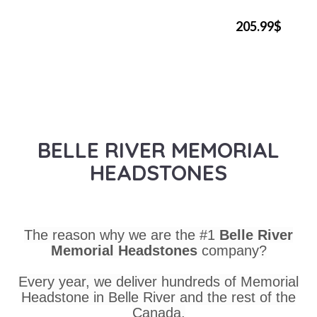
205.99$
BELLE RIVER MEMORIAL
HEADSTONES
The reason why we are the #1
Belle River
Memorial Headstones
company?
Every year, we deliver hundreds of Memorial
Headstone in Belle River and the rest of the
Canada.