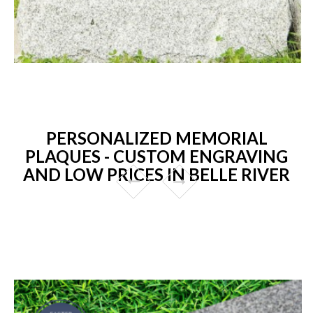
PERSONALIZED MEMORIAL
PLAQUES - CUSTOM ENGRAVING
AND LOW PRICES IN BELLE RIVER