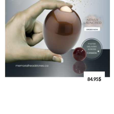
84.95$