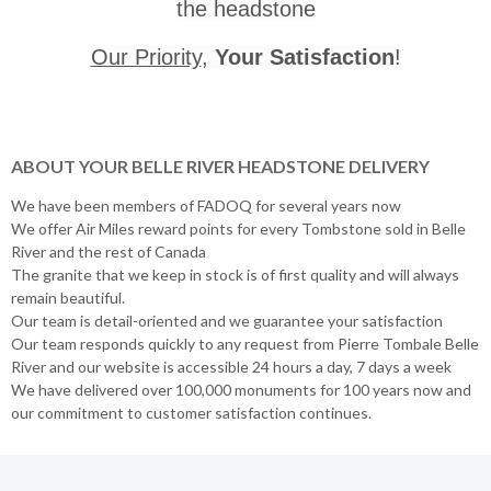
the headstone
Our Priority
,
Your Satisfaction
!
ABOUT YOUR BELLE RIVER HEADSTONE DELIVERY
We have been members of FADOQ for several years now
We offer Air Miles reward points for every Tombstone sold in Belle
River and the rest of Canada
The granite that we keep in stock is of first quality and will always
remain beautiful.
Our team is detail-oriented and we guarantee your satisfaction
Our team responds quickly to any request from Pierre Tombale Belle
River and our website is accessible 24 hours a day, 7 days a week
We have delivered over 100,000 monuments for 100 years now and
our commitment to customer satisfaction continues.