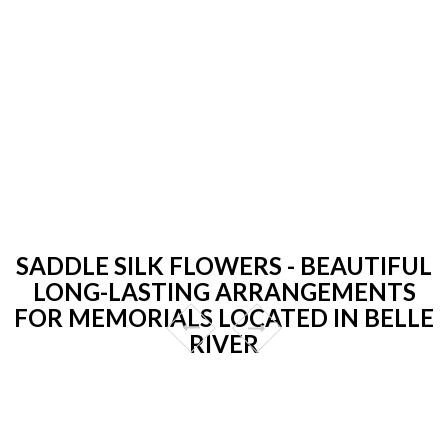
SADDLE SILK FLOWERS - BEAUTIFUL
LONG-LASTING ARRANGEMENTS
FOR MEMORIALS LOCATED IN BELLE
RIVER