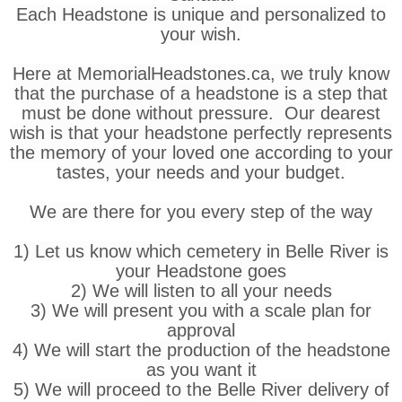
Each Headstone is unique and personalized to
your wish.
Here at MemorialHeadstones.ca, we truly know
that the purchase of a headstone is a step that
must be done without pressure. Our dearest
wish is that your headstone perfectly represents
the memory of your loved one according to your
tastes, your needs and your budget.
We are there for you every step of the way
1) Let us know which cemetery in Belle River is
your Headstone goes
2) We will listen to all your needs
3) We will present you with a scale plan for
approval
4) We will start the production of the headstone
as you want it
5) We will proceed to the Belle River delivery of