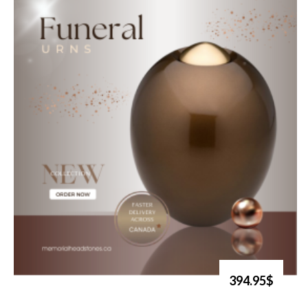
394.95$