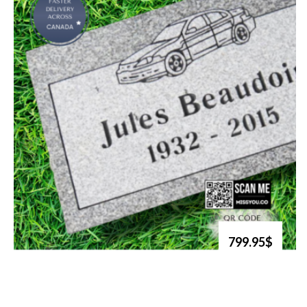
799.95$