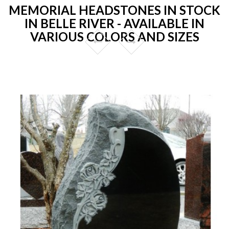
MEMORIAL HEADSTONES IN STOCK
IN BELLE RIVER - AVAILABLE IN
VARIOUS COLORS AND SIZES