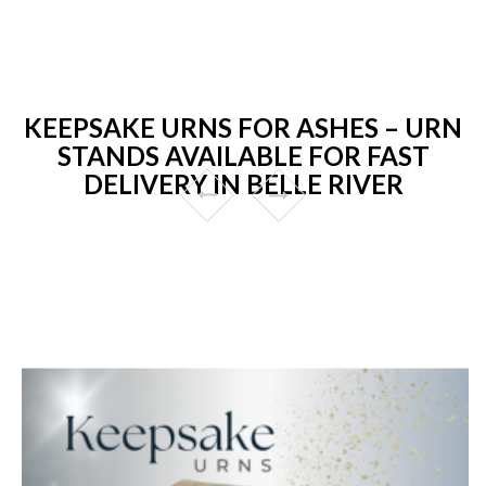
KEEPSAKE URNS FOR ASHES – URN
STANDS AVAILABLE FOR FAST
DELIVERY IN BELLE RIVER