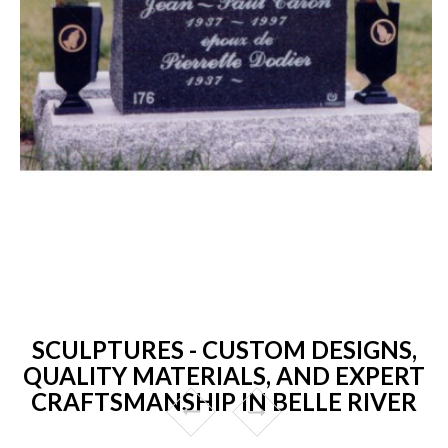
SCULPTURES - CUSTOM DESIGNS,
QUALITY MATERIALS, AND EXPERT
CRAFTSMANSHIP IN BELLE RIVER