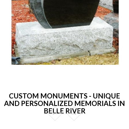
CUSTOM MONUMENTS - UNIQUE
AND PERSONALIZED MEMORIALS IN
BELLE RIVER