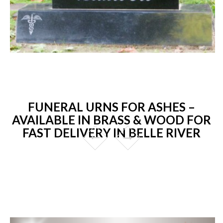
FUNERAL URNS FOR ASHES –
AVAILABLE IN BRASS & WOOD FOR
FAST DELIVERY IN BELLE RIVER