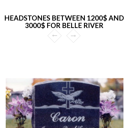
HEADSTONES BETWEEN 1200$ AND
3000$ FOR BELLE RIVER