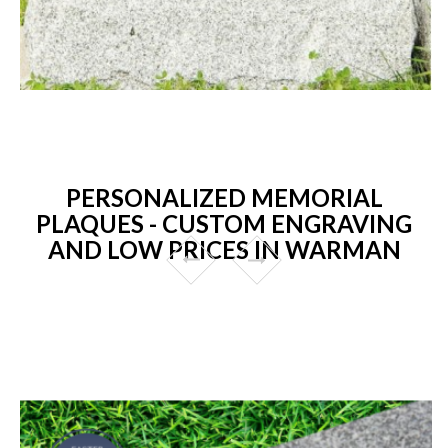
PERSONALIZED MEMORIAL
PLAQUES - CUSTOM ENGRAVING
AND LOW PRICES IN WARMAN