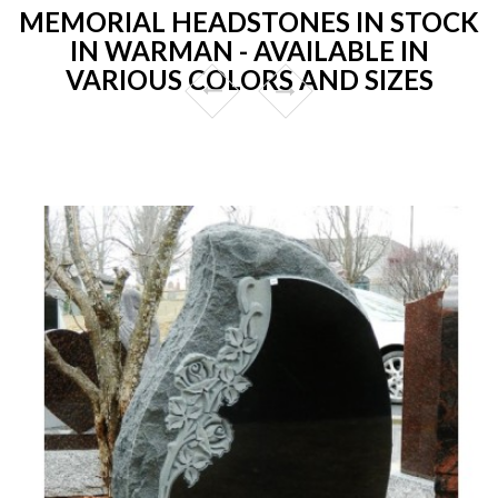
MEMORIAL HEADSTONES IN STOCK
IN WARMAN - AVAILABLE IN
VARIOUS COLORS AND SIZES