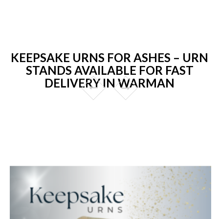
KEEPSAKE URNS FOR ASHES – URN
STANDS AVAILABLE FOR FAST
DELIVERY IN WARMAN