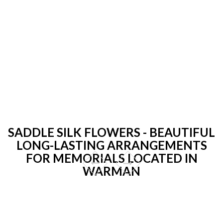
SADDLE SILK FLOWERS - BEAUTIFUL
LONG-LASTING ARRANGEMENTS
FOR MEMORIALS LOCATED IN
WARMAN