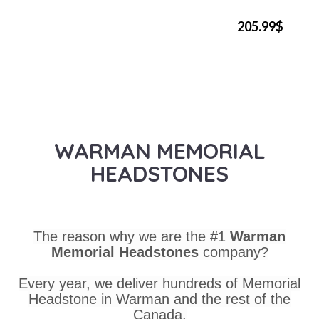
205.99$
WARMAN MEMORIAL
HEADSTONES
The reason why we are the #1
Warman
Memorial Headstones
company?
Every year, we deliver hundreds of Memorial
Headstone in Warman and the rest of the
Canada.