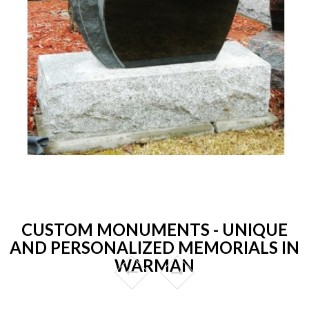
CUSTOM MONUMENTS - UNIQUE
AND PERSONALIZED MEMORIALS IN
WARMAN