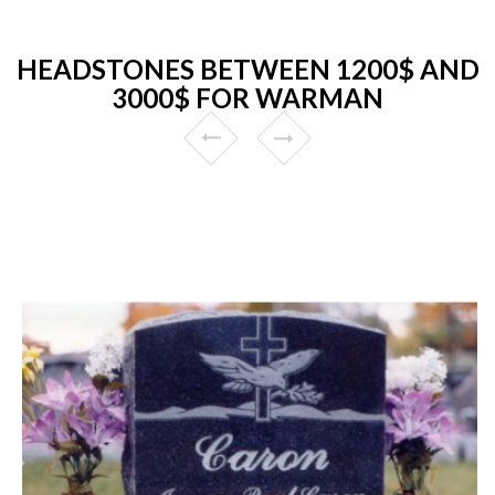
HEADSTONES BETWEEN 1200$ AND
3000$ FOR WARMAN