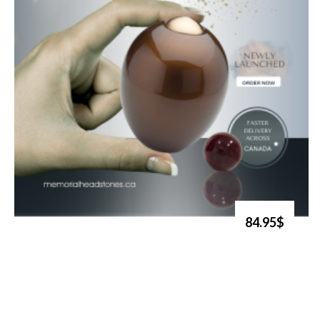
84.95$