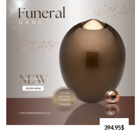
394.95$