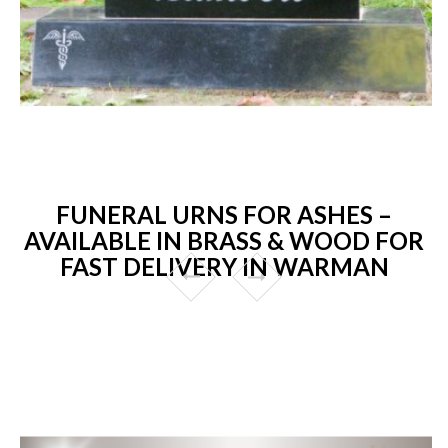
FUNERAL URNS FOR ASHES –
AVAILABLE IN BRASS & WOOD FOR
FAST DELIVERY IN WARMAN