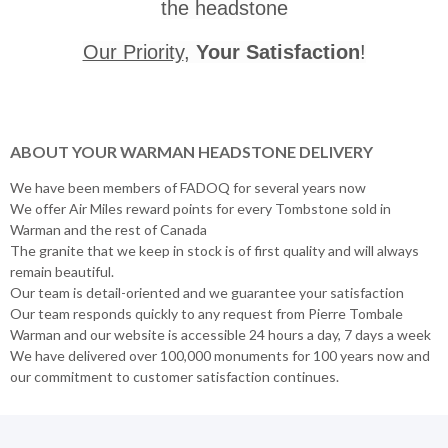
the headstone
Our Priority
,
Your Satisfaction
!
ABOUT YOUR WARMAN HEADSTONE DELIVERY
We have been members of FADOQ for several years now
We offer Air Miles reward points for every Tombstone sold in
Warman and the rest of Canada
The granite that we keep in stock is of first quality and will always
remain beautiful.
Our team is detail-oriented and we guarantee your satisfaction
Our team responds quickly to any request from Pierre Tombale
Warman and our website is accessible 24 hours a day, 7 days a week
We have delivered over 100,000 monuments for 100 years now and
our commitment to customer satisfaction continues.