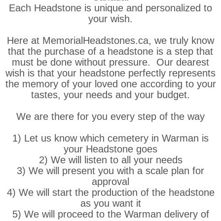
Each Headstone is unique and personalized to
your wish.
Here at MemorialHeadstones.ca, we truly know
that the purchase of a headstone is a step that
must be done without pressure. Our dearest
wish is that your headstone perfectly represents
the memory of your loved one according to your
tastes, your needs and your budget.
We are there for you every step of the way
1) Let us know which cemetery in Warman is
your Headstone goes
2) We will listen to all your needs
3) We will present you with a scale plan for
approval
4) We will start the production of the headstone
as you want it
5) We will proceed to the Warman delivery of