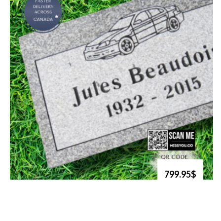
799.95$