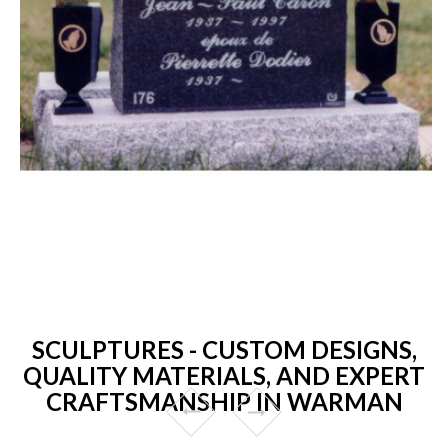
SCULPTURES - CUSTOM DESIGNS,
QUALITY MATERIALS, AND EXPERT
CRAFTSMANSHIP IN WARMAN