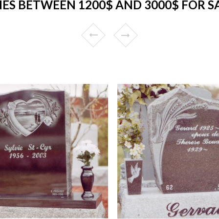
S BETWEEN 1200$ AND 3000$ FOR S