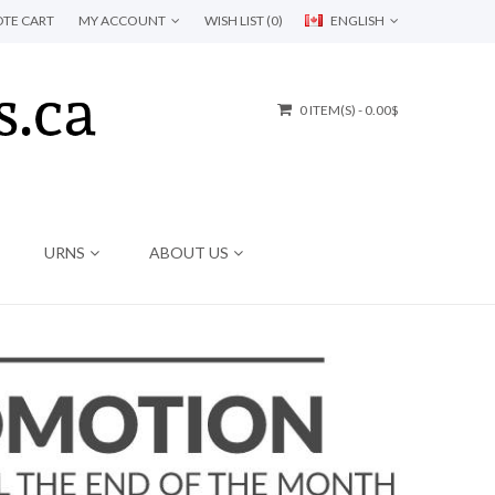
TE CART
MY ACCOUNT
WISH LIST (0)
ENGLISH
0 ITEM(S) - 0.00$
URNS
ABOUT US