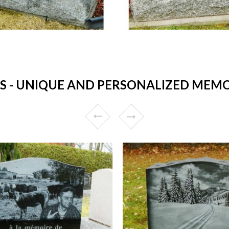
- UNIQUE AND PERSONALIZED MEMORI