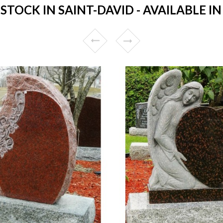
TOCK IN SAINT-DAVID - AVAILABLE IN