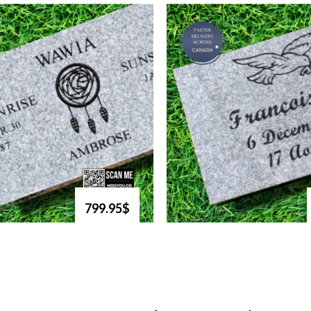
799.95$