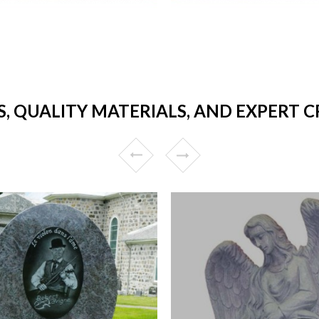
, QUALITY MATERIALS, AND EXPERT 