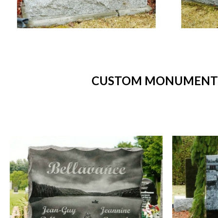
CUSTOM MONUMENTS 