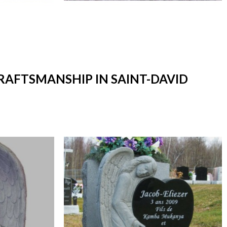
CRAFTSMANSHIP IN SAINT-DAVID