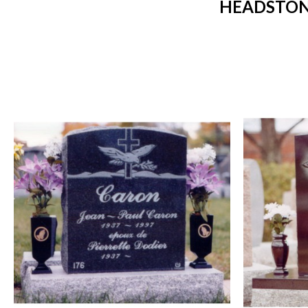
HEADSTONE