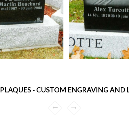
LAQUES - CUSTOM ENGRAVING AND LO