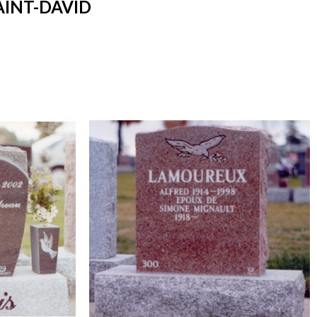
AINT-DAVID