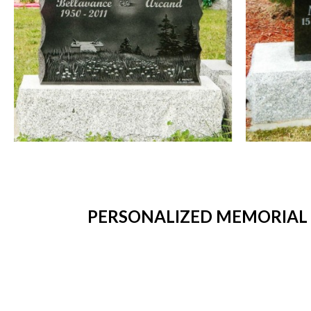
PERSONALIZED MEMORIAL P