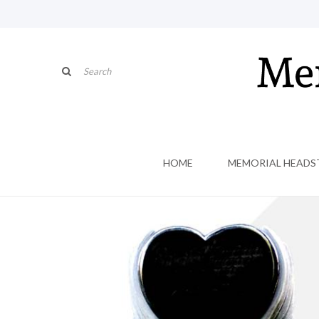
HOME
MEMORIAL HEADS