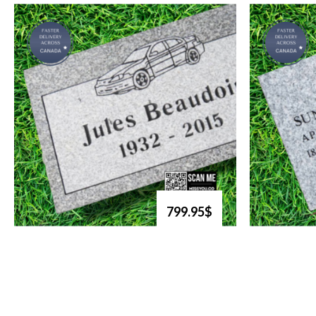
799.95$