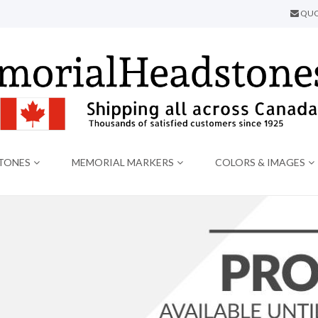
QUO
TONES
MEMORIAL MARKERS
COLORS & IMAGES