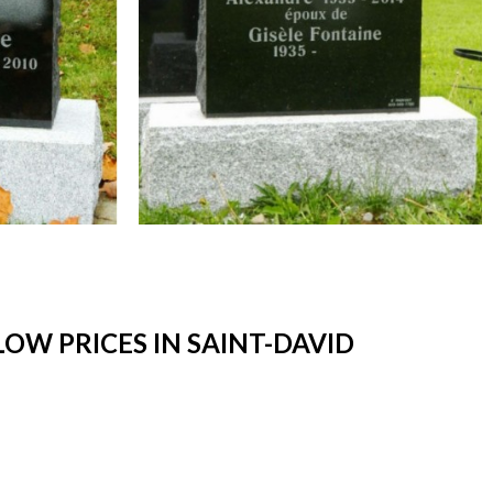
W PRICES IN SAINT-DAVID