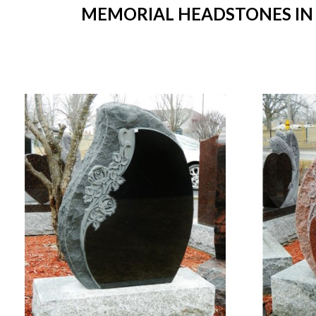
MEMORIAL HEADSTONES IN S