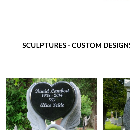
SCULPTURES - CUSTOM DESIGNS