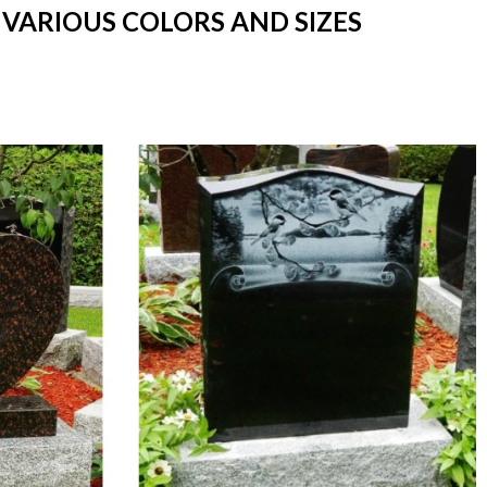
 VARIOUS COLORS AND SIZES