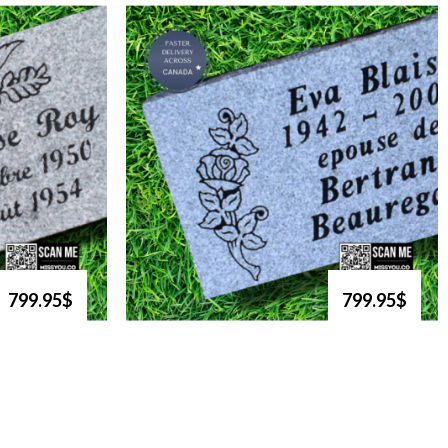
799.95$
799.95$