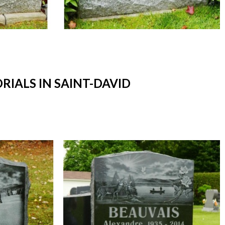
ALS IN SAINT-DAVID