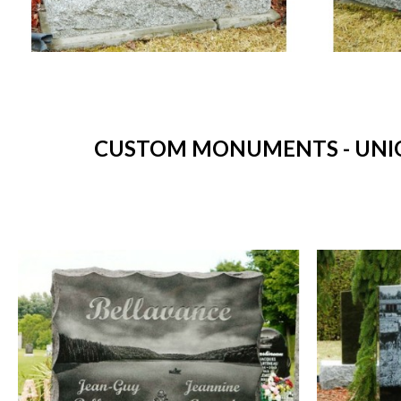
CUSTOM MONUMENTS - UNIQ