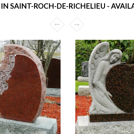
N SAINT-ROCH-DE-RICHELIEU - AVAILA