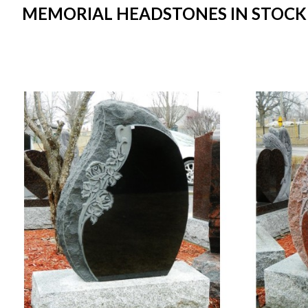
MEMORIAL HEADSTONES IN STOCK I