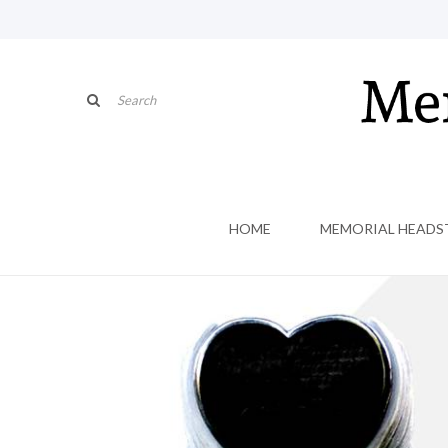
HOME
MEMORIAL HEADS