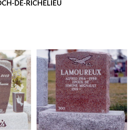
OCH-DE-RICHELIEU