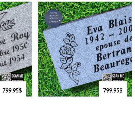
799.95$
799.95$