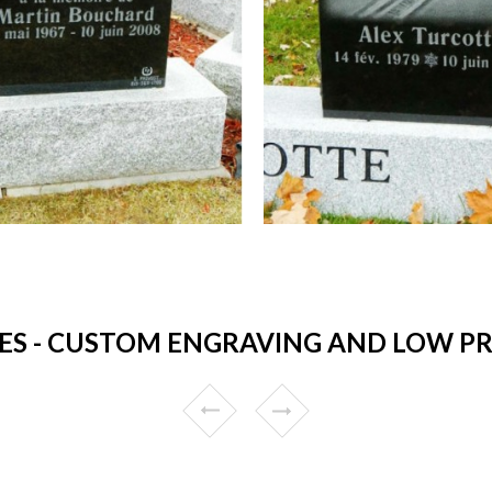
S - CUSTOM ENGRAVING AND LOW PRIC