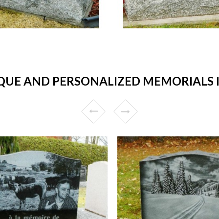
UE AND PERSONALIZED MEMORIALS IN