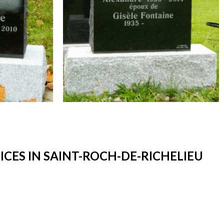
ES IN SAINT-ROCH-DE-RICHELIEU