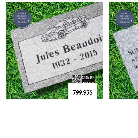
799.95$