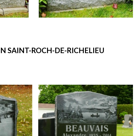
 SAINT-ROCH-DE-RICHELIEU