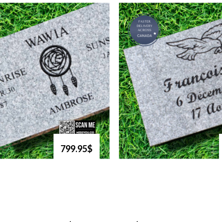
799.95$