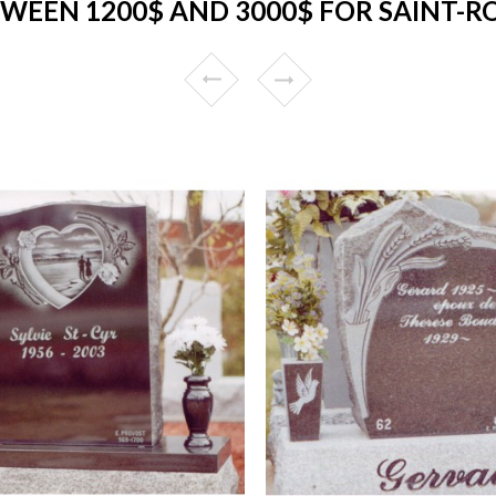
EEN 1200$ AND 3000$ FOR SAINT-R