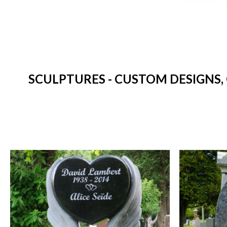
SCULPTURES - CUSTOM DESIGNS,