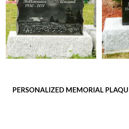
PERSONALIZED MEMORIAL PLAQUE