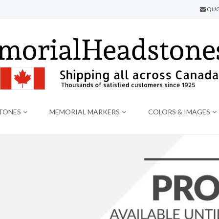
QUO
TONES
MEMORIAL MARKERS
COLORS & IMAGES