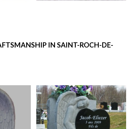
AFTSMANSHIP IN SAINT-ROCH-DE-