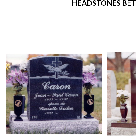
HEADSTONES BETW