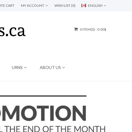
TE CART
MY ACCOUNT
WISH LIST (0)
ENGLISH
0 ITEM(S) - 0.00$
URNS
ABOUT US