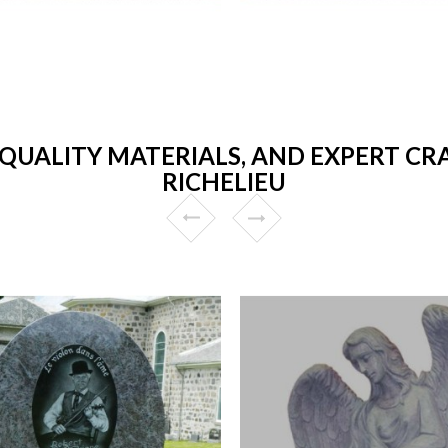
 QUALITY MATERIALS, AND EXPERT CR
RICHELIEU