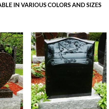
BLE IN VARIOUS COLORS AND SIZES