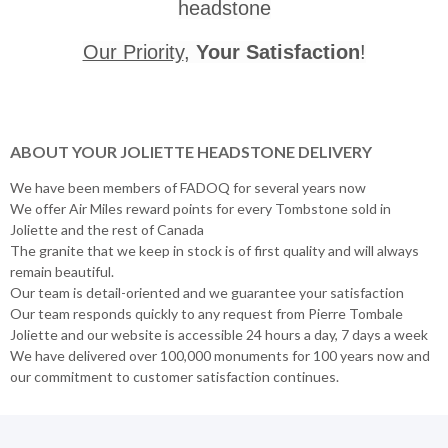
headstone
Our Priority
,
Your Satisfaction
!
ABOUT YOUR JOLIETTE HEADSTONE DELIVERY
We have been members of FADOQ for several years now
We offer Air Miles reward points for every Tombstone sold in
Joliette and the rest of Canada
The granite that we keep in stock is of first quality and will always
remain beautiful.
Our team is detail-oriented and we guarantee your satisfaction
Our team responds quickly to any request from Pierre Tombale
Joliette and our website is accessible 24 hours a day, 7 days a week
We have delivered over 100,000 monuments for 100 years now and
our commitment to customer satisfaction continues.