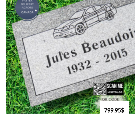
799.95$