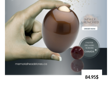
84.95$