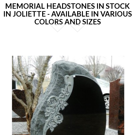
MEMORIAL HEADSTONES IN STOCK
IN JOLIETTE - AVAILABLE IN VARIOUS
COLORS AND SIZES