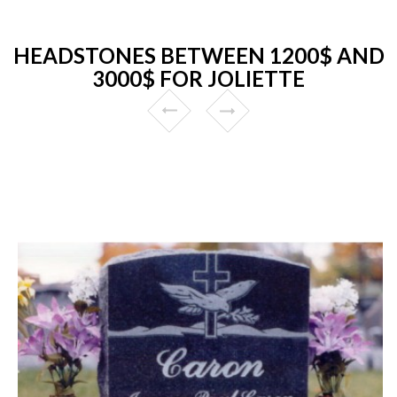
HEADSTONES BETWEEN 1200$ AND
3000$ FOR JOLIETTE