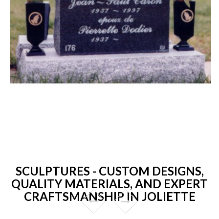
SCULPTURES - CUSTOM DESIGNS,
QUALITY MATERIALS, AND EXPERT
CRAFTSMANSHIP IN JOLIETTE