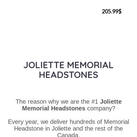
205.99$
JOLIETTE MEMORIAL
HEADSTONES
The reason why we are the #1
Joliette
Memorial Headstones
company?
Every year, we deliver hundreds of Memorial
Headstone in Joliette and the rest of the
Canada.