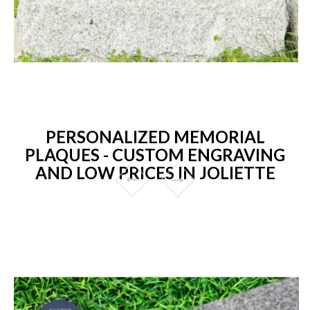
PERSONALIZED MEMORIAL
PLAQUES - CUSTOM ENGRAVING
AND LOW PRICES IN JOLIETTE