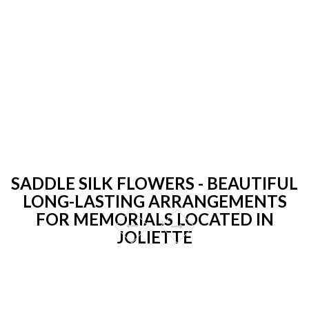
SADDLE SILK FLOWERS - BEAUTIFUL
LONG-LASTING ARRANGEMENTS
FOR MEMORIALS LOCATED IN
JOLIETTE