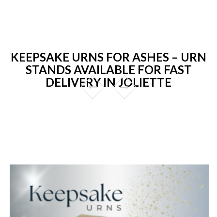
KEEPSAKE URNS FOR ASHES – URN
STANDS AVAILABLE FOR FAST
DELIVERY IN JOLIETTE