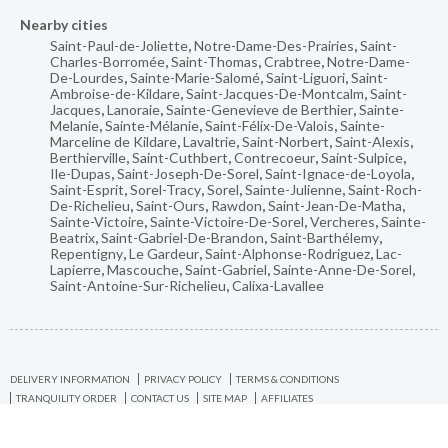
Nearby cities
Saint-Paul-de-Joliette
,
Notre-Dame-Des-Prairies
,
Saint-
Charles-Borromée
,
Saint-Thomas
,
Crabtree
,
Notre-Dame-
De-Lourdes
,
Sainte-Marie-Salomé
,
Saint-Liguori
,
Saint-
Ambroise-de-Kildare
,
Saint-Jacques-De-Montcalm
,
Saint-
Jacques
,
Lanoraie
,
Sainte-Genevieve de Berthier
,
Sainte-
Melanie
,
Sainte-Mélanie
,
Saint-Félix-De-Valois
,
Sainte-
Marceline de Kildare
,
Lavaltrie
,
Saint-Norbert
,
Saint-Alexis
,
Berthierville
,
Saint-Cuthbert
,
Contrecoeur
,
Saint-Sulpice
,
Ile-Dupas
,
Saint-Joseph-De-Sorel
,
Saint-Ignace-de-Loyola
,
Saint-Esprit
,
Sorel-Tracy
,
Sorel
,
Sainte-Julienne
,
Saint-Roch-
De-Richelieu
,
Saint-Ours
,
Rawdon
,
Saint-Jean-De-Matha
,
Sainte-Victoire
,
Sainte-Victoire-De-Sorel
,
Vercheres
,
Sainte-
Beatrix
,
Saint-Gabriel-De-Brandon
,
Saint-Barthélemy
,
Repentigny
,
Le Gardeur
,
Saint-Alphonse-Rodriguez
,
Lac-
Lapierre
,
Mascouche
,
Saint-Gabriel
,
Sainte-Anne-De-Sorel
,
Saint-Antoine-Sur-Richelieu
,
Calixa-Lavallee
DELIVERY INFORMATION
PRIVACY POLICY
TERMS & CONDITIONS
TRANQUILITY ORDER
CONTACT US
SITE MAP
AFFILIATES