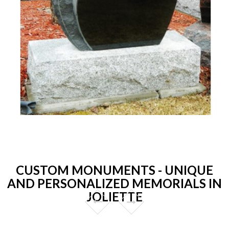
CUSTOM MONUMENTS - UNIQUE
AND PERSONALIZED MEMORIALS IN
JOLIETTE