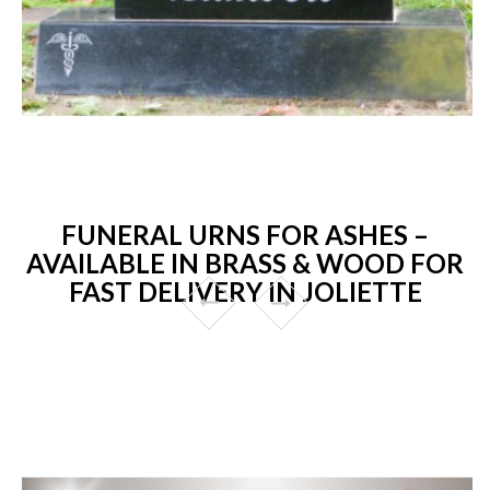
FUNERAL URNS FOR ASHES –
AVAILABLE IN BRASS & WOOD FOR
FAST DELIVERY IN JOLIETTE