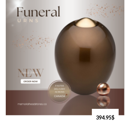
394.95$