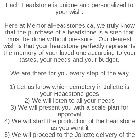
Each Headstone is unique and personalized to
your wish.
Here at MemorialHeadstones.ca, we truly know
that the purchase of a headstone is a step that
must be done without pressure. Our dearest
wish is that your headstone perfectly represents
the memory of your loved one according to your
tastes, your needs and your budget.
We are there for you every step of the way
1) Let us know which cemetery in Joliette is
your Headstone goes
2) We will listen to all your needs
3) We will present you with a scale plan for
approval
4) We will start the production of the headstone
as you want it
5) We will proceed to the Joliette delivery of the