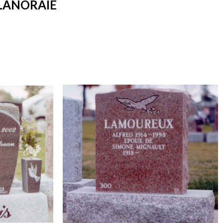
LANORAIE