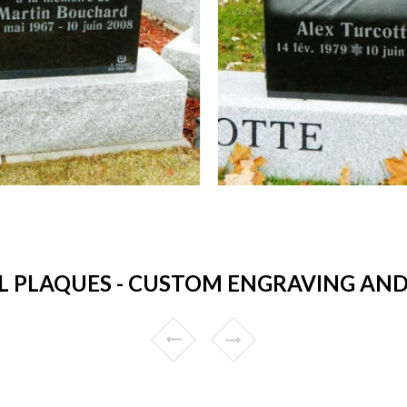
 PLAQUES - CUSTOM ENGRAVING AND 