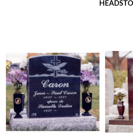
HEADSTO