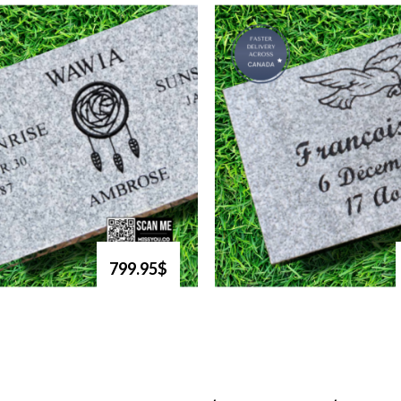
799.95$