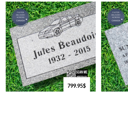
799.95$