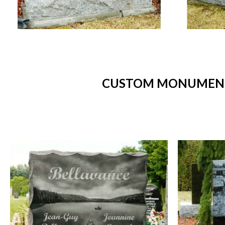
CUSTOM MONUMENTS