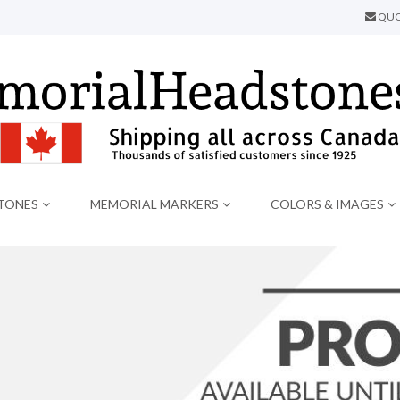
QUO
TONES
MEMORIAL MARKERS
COLORS & IMAGES