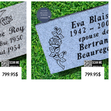
799.95$
799.95$