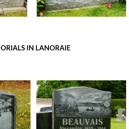
RIALS IN LANORAIE