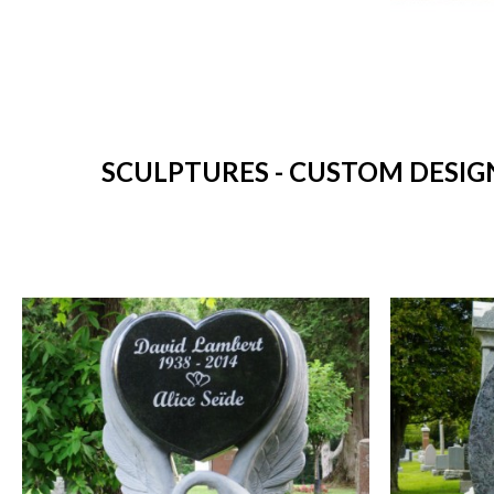
SCULPTURES - CUSTOM DESIG