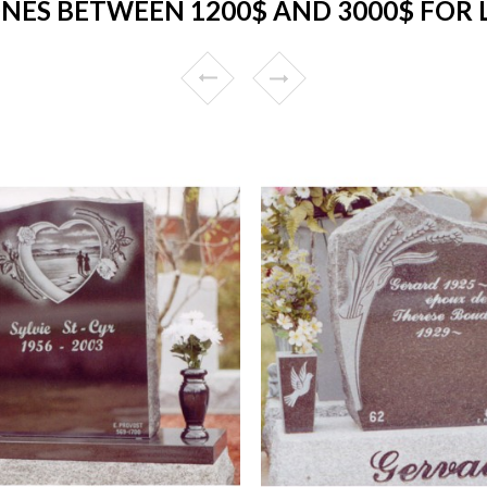
NES BETWEEN 1200$ AND 3000$ FOR 