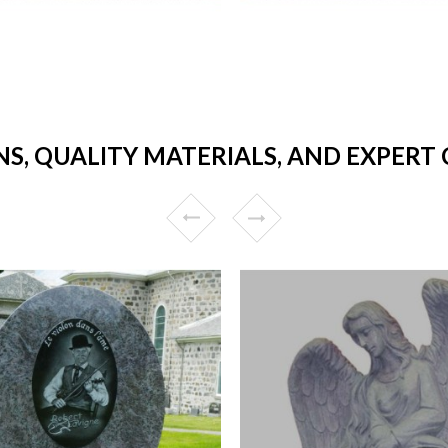
NS, QUALITY MATERIALS, AND EXPERT