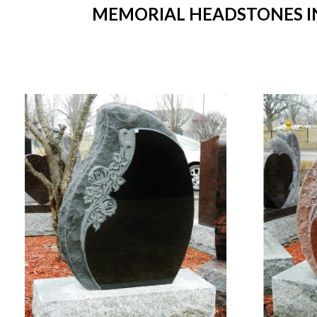
MEMORIAL HEADSTONES IN 