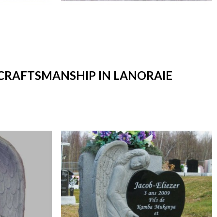
 CRAFTSMANSHIP IN LANORAIE