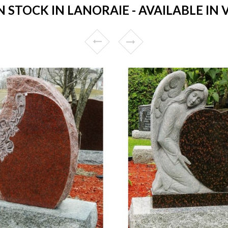
STOCK IN LANORAIE - AVAILABLE IN 