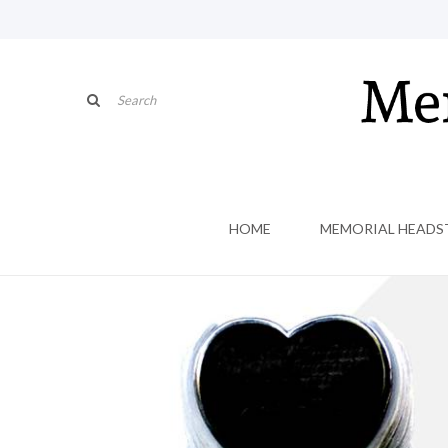
HOME
MEMORIAL HEADS