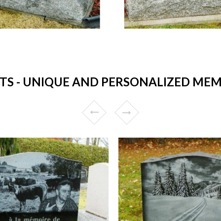
 - UNIQUE AND PERSONALIZED MEMO