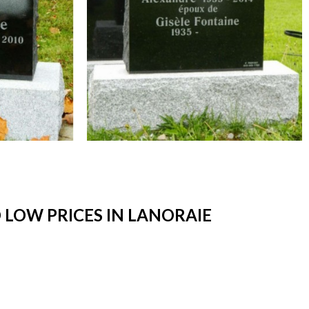
LOW PRICES IN LANORAIE