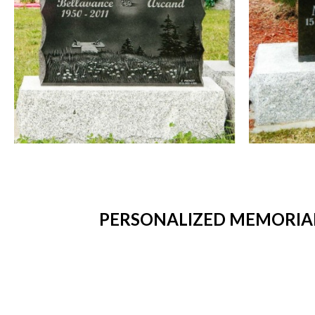
PERSONALIZED MEMORIAL