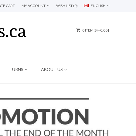
TE CART
MY ACCOUNT
WISH LIST (0)
ENGLISH
0 ITEM(S) - 0.00$
URNS
ABOUT US