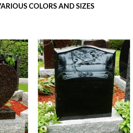
VARIOUS COLORS AND SIZES