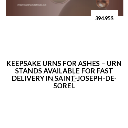
394.95$
KEEPSAKE URNS FOR ASHES – URN
STANDS AVAILABLE FOR FAST
DELIVERY IN SAINT-JOSEPH-DE-
SOREL