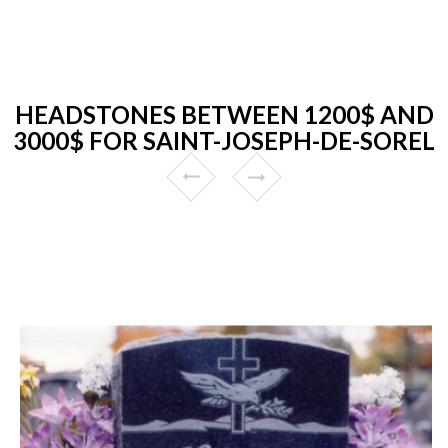
HEADSTONES BETWEEN 1200$ AND
3000$ FOR SAINT-JOSEPH-DE-SOREL