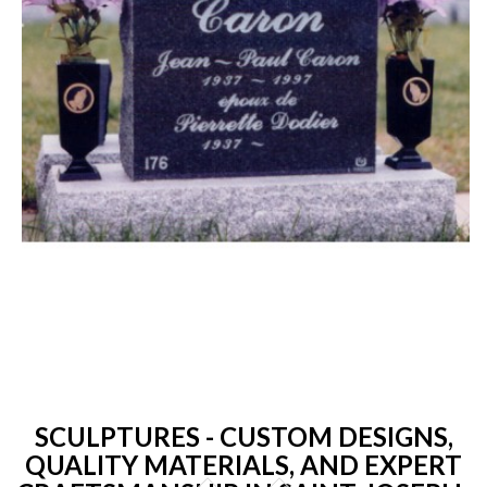
SCULPTURES - CUSTOM DESIGNS,
QUALITY MATERIALS, AND EXPERT