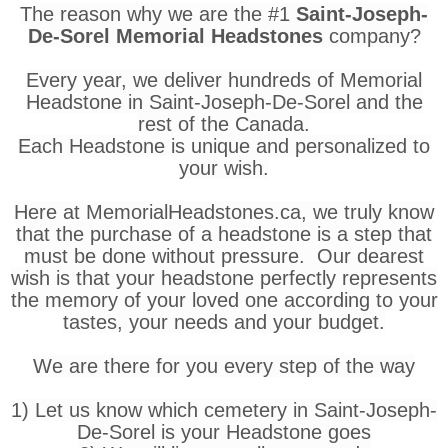
The reason why we are the #1
Saint-Joseph-
De-Sorel Memorial Headstones
company?
Every year, we deliver hundreds of Memorial
Headstone in Saint-Joseph-De-Sorel and the
rest of the Canada.
Each Headstone is unique and personalized to
your wish.
Here at MemorialHeadstones.ca, we truly know
that the purchase of a headstone is a step that
must be done without pressure. Our dearest
wish is that your headstone perfectly represents
the memory of your loved one according to your
tastes, your needs and your budget.
We are there for you every step of the way
1) Let us know which cemetery in Saint-Joseph-
De-Sorel is your Headstone goes