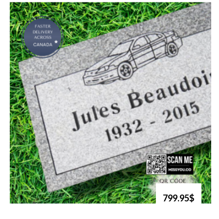
799.95$