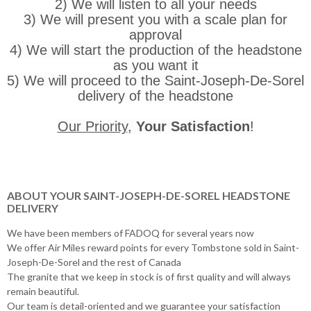
2) We will listen to all your needs
3) We will present you with a scale plan for
approval
4) We will start the production of the headstone
as you want it
5) We will proceed to the Saint-Joseph-De-Sorel
delivery of the headstone
Our Priority
,
Your Satisfaction
!
ABOUT YOUR SAINT-JOSEPH-DE-SOREL HEADSTONE
DELIVERY
We have been members of FADOQ for several years now
We offer Air Miles reward points for every Tombstone sold in Saint-
Joseph-De-Sorel and the rest of Canada
The granite that we keep in stock is of first quality and will always
remain beautiful.
Our team is detail-oriented and we guarantee your satisfaction