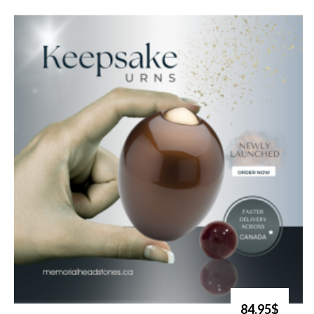
84.95$