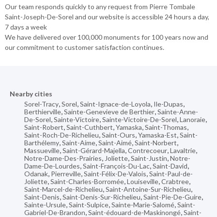
Our team responds quickly to any request from Pierre Tombale
Saint-Joseph-De-Sorel and our website is accessible 24 hours a day,
7 days a week
We have delivered over 100,000 monuments for 100 years now and
our commitment to customer satisfaction continues.
Nearby cities
Sorel-Tracy
,
Sorel
,
Saint-Ignace-de-Loyola
,
Ile-Dupas
,
Berthierville
,
Sainte-Genevieve de Berthier
,
Sainte-Anne-
De-Sorel
,
Sainte-Victoire
,
Sainte-Victoire-De-Sorel
,
Lanoraie
,
Saint-Robert
,
Saint-Cuthbert
,
Yamaska
,
Saint-Thomas
,
Saint-Roch-De-Richelieu
,
Saint-Ours
,
Yamaska-Est
,
Saint-
Barthélemy
,
Saint-Aime
,
Saint-Aimé
,
Saint-Norbert
,
Massueville
,
Saint-Gérard-Majella
,
Contrecoeur
,
Lavaltrie
,
Notre-Dame-Des-Prairies
,
Joliette
,
Saint-Justin
,
Notre-
Dame-De-Lourdes
,
Saint-François-Du-Lac
,
Saint-David
,
Odanak
,
Pierreville
,
Saint-Félix-De-Valois
,
Saint-Paul-de-
Joliette
,
Saint-Charles-Borromée
,
Louiseville
,
Crabtree
,
Saint-Marcel-de-Richelieu
,
Saint-Antoine-Sur-Richelieu
,
Saint-Denis
,
Saint-Denis-Sur-Richelieu
,
Saint-Pie-De-Guire
,
Sainte-Ursule
,
Saint-Sulpice
,
Sainte-Marie-Salomé
,
Saint-
Gabriel-De-Brandon
,
Saint-édouard-de-Maskinongé
,
Saint-