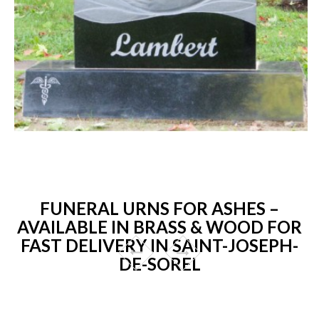
FUNERAL URNS FOR ASHES –
AVAILABLE IN BRASS & WOOD FOR
FAST DELIVERY IN SAINT-JOSEPH-
DE-SOREL