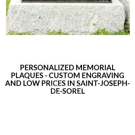
PERSONALIZED MEMORIAL
PLAQUES - CUSTOM ENGRAVING
AND LOW PRICES IN SAINT-JOSEPH-
DE-SOREL