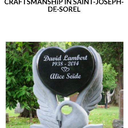
CRAFTSMANSHIP IN SAINT-JOSEPH-
DE-SOREL