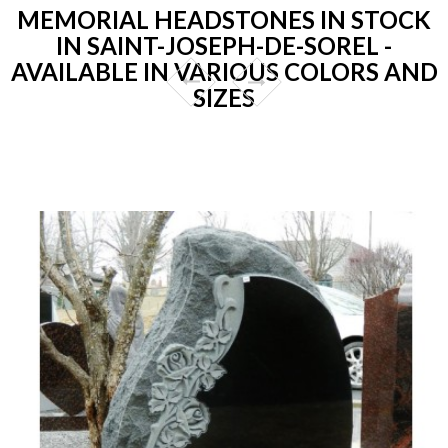
MEMORIAL HEADSTONES IN STOCK
IN SAINT-JOSEPH-DE-SOREL -
AVAILABLE IN VARIOUS COLORS AND
SIZES