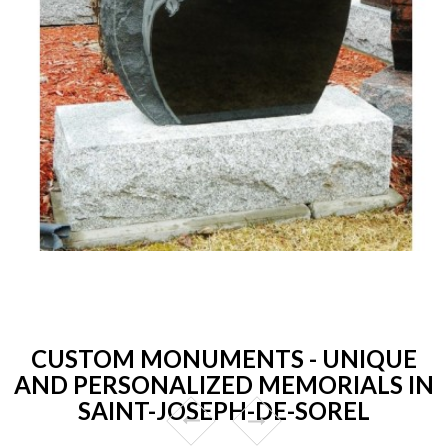
CUSTOM MONUMENTS - UNIQUE
AND PERSONALIZED MEMORIALS IN
SAINT-JOSEPH-DE-SOREL