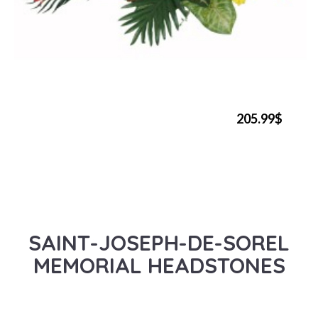
205.99$
SAINT-JOSEPH-DE-SOREL
MEMORIAL HEADSTONES