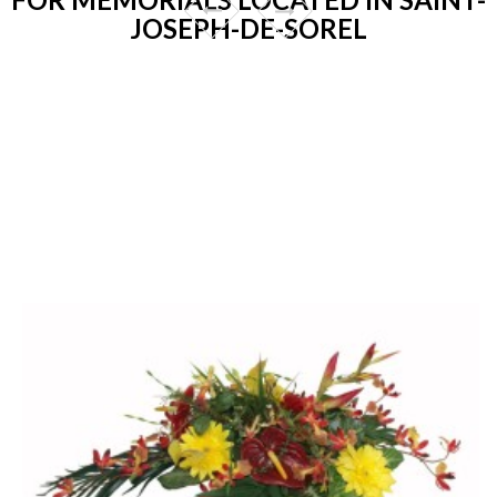
JOSEPH-DE-SOREL