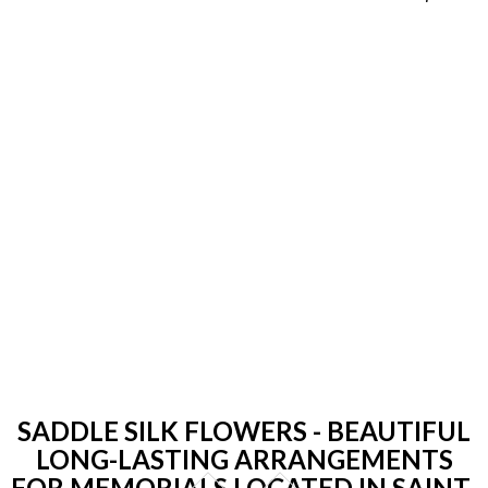
SADDLE SILK FLOWERS - BEAUTIFUL
LONG-LASTING ARRANGEMENTS
FOR MEMORIALS LOCATED IN SAINT-