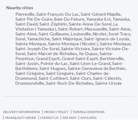
Nearby cities
Pierreville
,
Saint-François-Du-Lac
,
Saint-Gérard-Majella
,
Saint-Pie-De-Guire
,
Baie-Du-Febvre
,
Yamaska-Est
,
Yamaska
,
Saint-David
,
Saint-Zéphirin
,
Sainte-Anne-De-Sorel
,
La
Visitation ( Yamaska )
,
Saint-Robert
,
Massueville
,
Saint-Aime
,
Saint-Aimé
,
Saint-Guillaume
,
Louiseville
,
Nicolet
,
Sorel-Tracy
,
Sorel
,
Yamachiche
,
Saint-Majorique
,
Saint-Ignace-de-Loyola
,
Sainte-Monique
,
Sainte-Monique ( Nicolet )
,
Sainte-Monique
,
Saint-Joseph-De-Sorel
,
Sainte-Victoire
,
Sainte-Victoire-De-
Sorel
,
Saint-Marcel-de-Richelieu
,
Ile-Dupas
,
Sainte-
Perpétue
,
Grand Esprit
,
Grand-Saint-Esprit
,
Berthierville
,
Saint-Justin
,
Pointe-du-Lac
,
Saint-Léon-Le-Grand
,
Saint-
Barthélemy
,
Saint-Hugues
,
Sainte-Genevieve de Berthier
,
Saint-Grégoire
,
Saint Gregoire
,
Saint-Charles-de-
Drummond
,
Saint-Cuthbert
,
Saint-Ours
,
Saint-Célestin
,
Drummondville
,
Saint-Roch-De-Richelieu
,
Sainte-Ursule
DELIVERY INFORMATION
PRIVACY POLICY
TERMS & CONDITIONS
TRANQUILITY ORDER
CONTACT US
SITE MAP
AFFILIATES