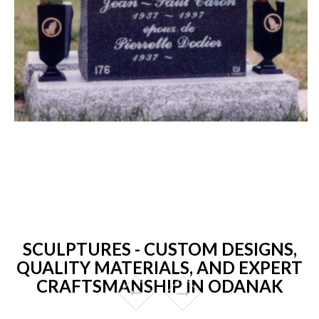
SCULPTURES - CUSTOM DESIGNS,
QUALITY MATERIALS, AND EXPERT
CRAFTSMANSHIP IN ODANAK