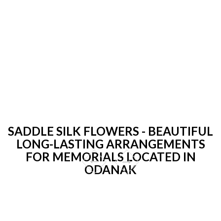
SADDLE SILK FLOWERS - BEAUTIFUL
LONG-LASTING ARRANGEMENTS
FOR MEMORIALS LOCATED IN
ODANAK