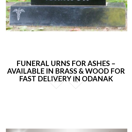
FUNERAL URNS FOR ASHES –
AVAILABLE IN BRASS & WOOD FOR
FAST DELIVERY IN ODANAK