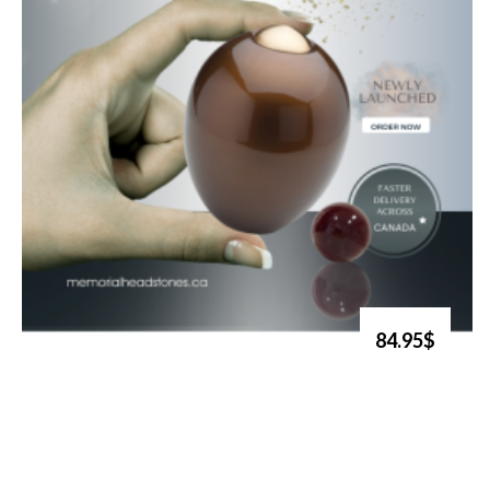
84.95$