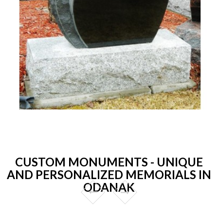
CUSTOM MONUMENTS - UNIQUE
AND PERSONALIZED MEMORIALS IN
ODANAK