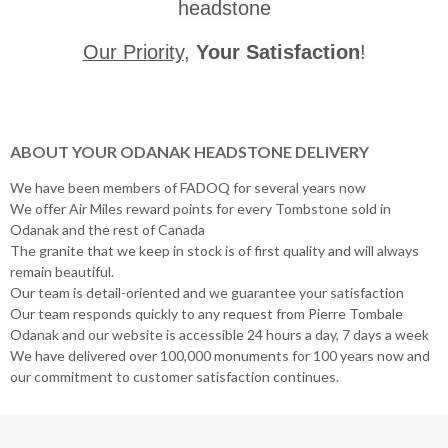
headstone
Our Priority
,
Your Satisfaction
!
ABOUT YOUR ODANAK HEADSTONE DELIVERY
We have been members of FADOQ for several years now
We offer Air Miles reward points for every Tombstone sold in
Odanak and the rest of Canada
The granite that we keep in stock is of first quality and will always
remain beautiful.
Our team is detail-oriented and we guarantee your satisfaction
Our team responds quickly to any request from Pierre Tombale
Odanak and our website is accessible 24 hours a day, 7 days a week
We have delivered over 100,000 monuments for 100 years now and
our commitment to customer satisfaction continues.