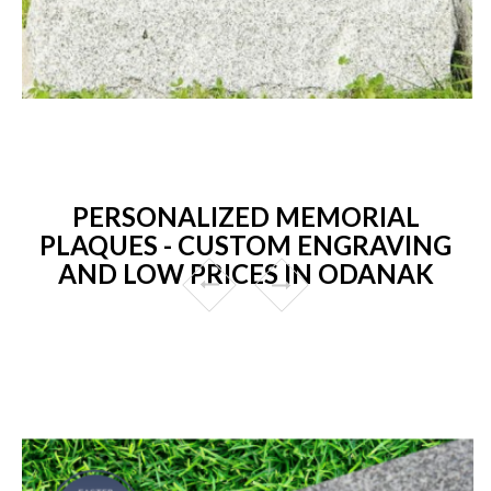
PERSONALIZED MEMORIAL
PLAQUES - CUSTOM ENGRAVING
AND LOW PRICES IN ODANAK