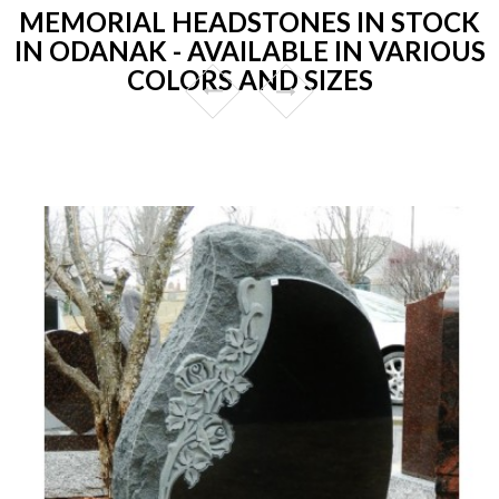
MEMORIAL HEADSTONES IN STOCK
IN ODANAK - AVAILABLE IN VARIOUS
COLORS AND SIZES