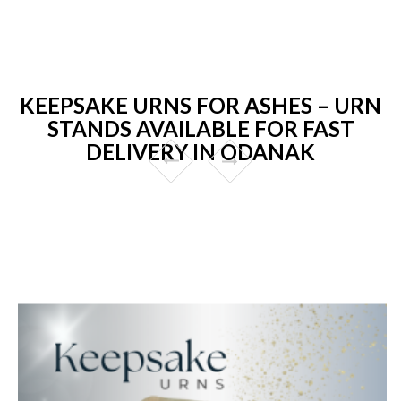
KEEPSAKE URNS FOR ASHES – URN
STANDS AVAILABLE FOR FAST
DELIVERY IN ODANAK