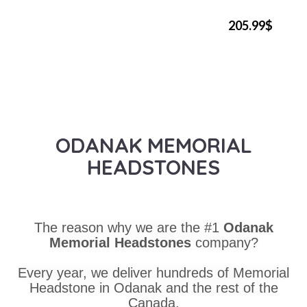
205.99$
ODANAK MEMORIAL
HEADSTONES
The reason why we are the #1
Odanak
Memorial Headstones
company?
Every year, we deliver hundreds of Memorial
Headstone in Odanak and the rest of the
Canada.