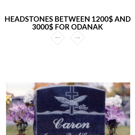
HEADSTONES BETWEEN 1200$ AND
3000$ FOR ODANAK