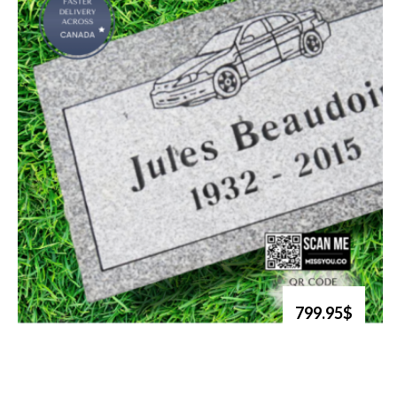
799.95$