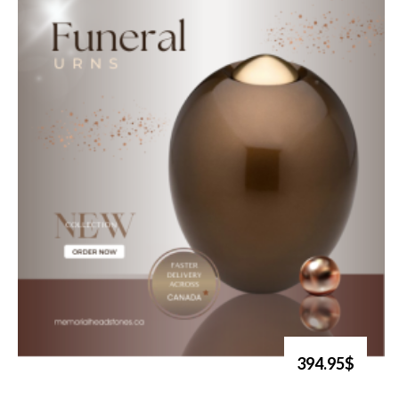
394.95$