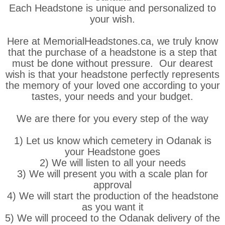
Each Headstone is unique and personalized to
your wish.
Here at MemorialHeadstones.ca, we truly know
that the purchase of a headstone is a step that
must be done without pressure. Our dearest
wish is that your headstone perfectly represents
the memory of your loved one according to your
tastes, your needs and your budget.
We are there for you every step of the way
1) Let us know which cemetery in Odanak is
your Headstone goes
2) We will listen to all your needs
3) We will present you with a scale plan for
approval
4) We will start the production of the headstone
as you want it
5) We will proceed to the Odanak delivery of the