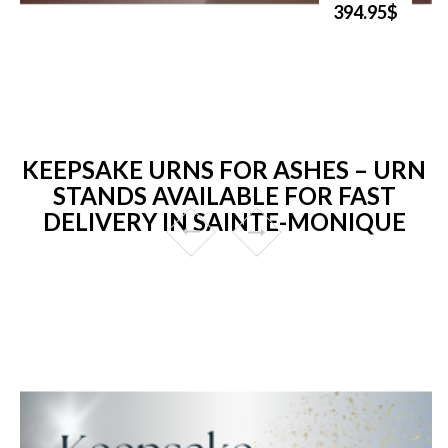
394.95$
KEEPSAKE URNS FOR ASHES – URN
STANDS AVAILABLE FOR FAST
DELIVERY IN SAINTE-MONIQUE