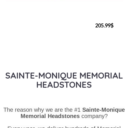
205.99$
SAINTE-MONIQUE MEMORIAL
HEADSTONES
The reason why we are the #1
Sainte-Monique
Memorial Headstones
company?