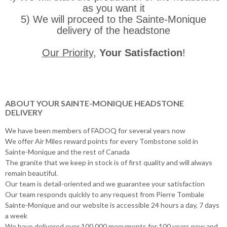
as you want it
5) We will proceed to the Sainte-Monique
delivery of the headstone
Our Priority
,
Your Satisfaction
!
ABOUT YOUR SAINTE-MONIQUE HEADSTONE
DELIVERY
We have been members of FADOQ for several years now
We offer Air Miles reward points for every Tombstone sold in
Sainte-Monique and the rest of Canada
The granite that we keep in stock is of first quality and will always
remain beautiful.
Our team is detail-oriented and we guarantee your satisfaction
Our team responds quickly to any request from Pierre Tombale
Sainte-Monique and our website is accessible 24 hours a day, 7 days
a week
We have delivered over 100,000 monuments for 100 years now and