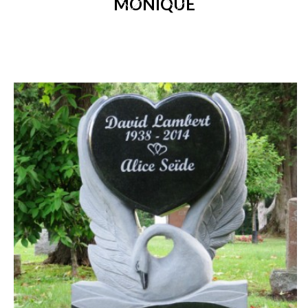
MONIQUE