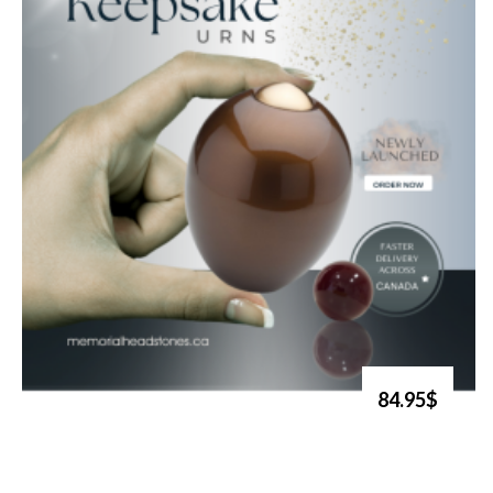
84.95$