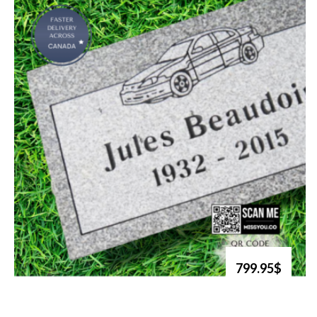
799.95$