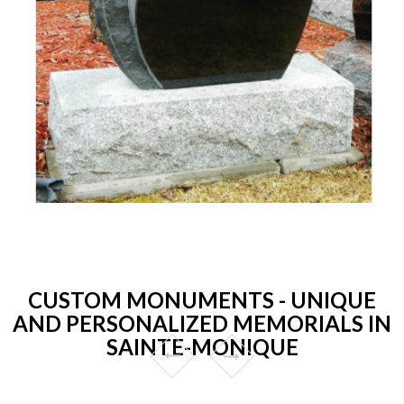
CUSTOM MONUMENTS - UNIQUE
AND PERSONALIZED MEMORIALS IN
SAINTE-MONIQUE