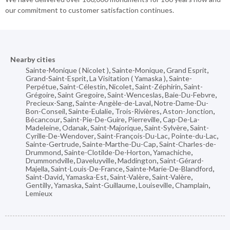
our commitment to customer satisfaction continues.
Nearby cities
Sainte-Monique ( Nicolet )
,
Sainte-Monique
,
Grand Esprit
,
Grand-Saint-Esprit
,
La Visitation ( Yamaska )
,
Sainte-
Perpétue
,
Saint-Célestin
,
Nicolet
,
Saint-Zéphirin
,
Saint-
Grégoire
,
Saint Gregoire
,
Saint-Wenceslas
,
Baie-Du-Febvre
,
Precieux-Sang
,
Sainte-Angèle-de-Laval
,
Notre-Dame-Du-
Bon-Conseil
,
Sainte-Eulalie
,
Trois-Rivières
,
Aston-Jonction
,
Bécancour
,
Saint-Pie-De-Guire
,
Pierreville
,
Cap-De-La-
Madeleine
,
Odanak
,
Saint-Majorique
,
Saint-Sylvère
,
Saint-
Cyrille-De-Wendover
,
Saint-François-Du-Lac
,
Pointe-du-Lac
,
Sainte-Gertrude
,
Sainte-Marthe-Du-Cap
,
Saint-Charles-de-
Drummond
,
Sainte-Clotilde-De-Horton
,
Yamachiche
,
Drummondville
,
Daveluyville
,
Maddington
,
Saint-Gérard-
Majella
,
Saint-Louis-De-France
,
Sainte-Marie-De-Blandford
,
Saint-David
,
Yamaska-Est
,
Saint-Valère
,
Saint-Valère
,
Gentilly
,
Yamaska
,
Saint-Guillaume
,
Louiseville
,
Champlain
,
Lemieux