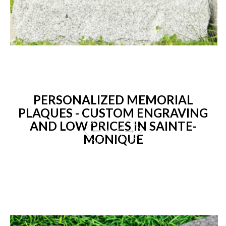
PERSONALIZED MEMORIAL
PLAQUES - CUSTOM ENGRAVING
AND LOW PRICES IN SAINTE-
MONIQUE