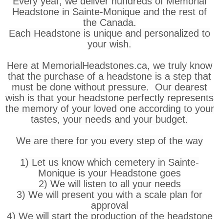
Every year, we deliver hundreds of Memorial
Headstone in Sainte-Monique and the rest of
the Canada.
Each Headstone is unique and personalized to
your wish.
Here at MemorialHeadstones.ca, we truly know
that the purchase of a headstone is a step that
must be done without pressure. Our dearest
wish is that your headstone perfectly represents
the memory of your loved one according to your
tastes, your needs and your budget.
We are there for you every step of the way
1) Let us know which cemetery in Sainte-
Monique is your Headstone goes
2) We will listen to all your needs
3) We will present you with a scale plan for
approval
4) We will start the production of the headstone