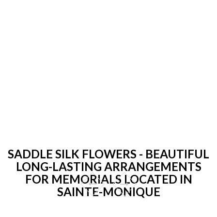
SADDLE SILK FLOWERS - BEAUTIFUL
LONG-LASTING ARRANGEMENTS
FOR MEMORIALS LOCATED IN
SAINTE-MONIQUE