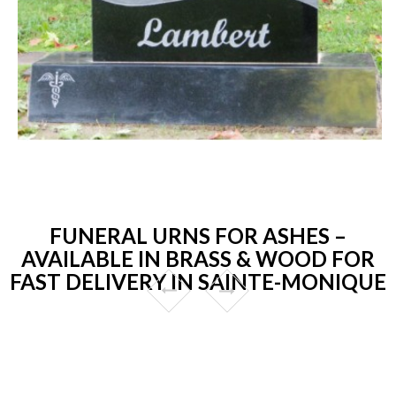
FUNERAL URNS FOR ASHES –
AVAILABLE IN BRASS & WOOD FOR
FAST DELIVERY IN SAINTE-MONIQUE