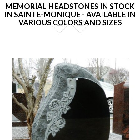
MEMORIAL HEADSTONES IN STOCK
IN SAINTE-MONIQUE - AVAILABLE IN
VARIOUS COLORS AND SIZES