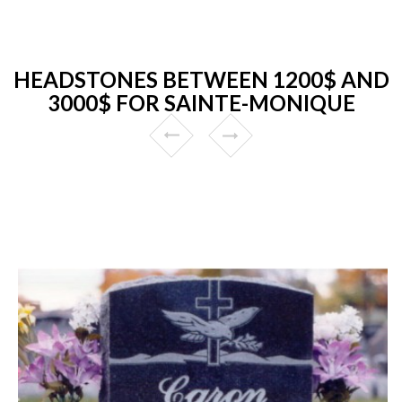
HEADSTONES BETWEEN 1200$ AND
3000$ FOR SAINTE-MONIQUE