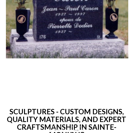
SCULPTURES - CUSTOM DESIGNS,
QUALITY MATERIALS, AND EXPERT
CRAFTSMANSHIP IN SAINTE-