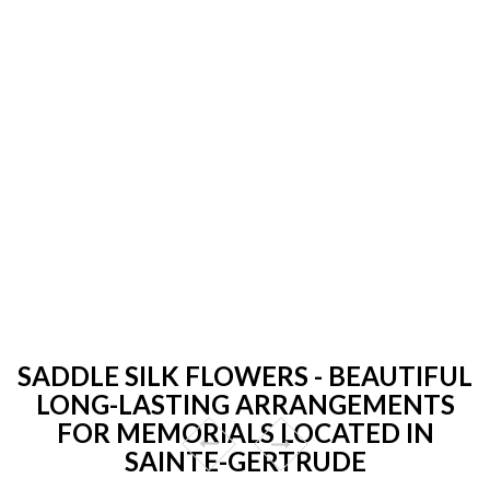
SADDLE SILK FLOWERS - BEAUTIFUL
LONG-LASTING ARRANGEMENTS
FOR MEMORIALS LOCATED IN
SAINTE-GERTRUDE