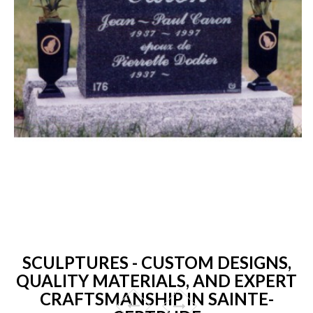
SCULPTURES - CUSTOM DESIGNS,
QUALITY MATERIALS, AND EXPERT
CRAFTSMANSHIP IN SAINTE-