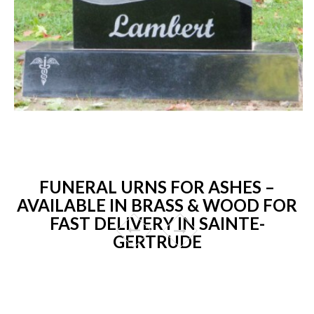
FUNERAL URNS FOR ASHES –
AVAILABLE IN BRASS & WOOD FOR
FAST DELIVERY IN SAINTE-
GERTRUDE