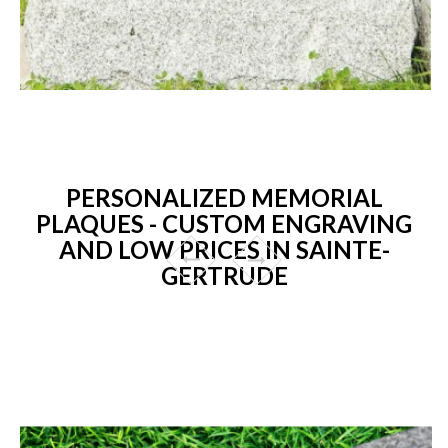
PERSONALIZED MEMORIAL
PLAQUES - CUSTOM ENGRAVING
AND LOW PRICES IN SAINTE-
GERTRUDE