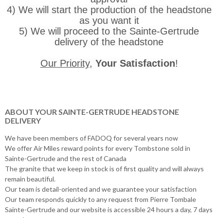
4) We will start the production of the headstone
as you want it
5) We will proceed to the Sainte-Gertrude
delivery of the headstone
Our Priority
,
Your Satisfaction
!
ABOUT YOUR SAINTE-GERTRUDE HEADSTONE
DELIVERY
We have been members of FADOQ for several years now
We offer Air Miles reward points for every Tombstone sold in
Sainte-Gertrude and the rest of Canada
The granite that we keep in stock is of first quality and will always
remain beautiful.
Our team is detail-oriented and we guarantee your satisfaction
Our team responds quickly to any request from Pierre Tombale
Sainte-Gertrude and our website is accessible 24 hours a day, 7 days