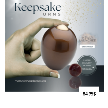
84.95$