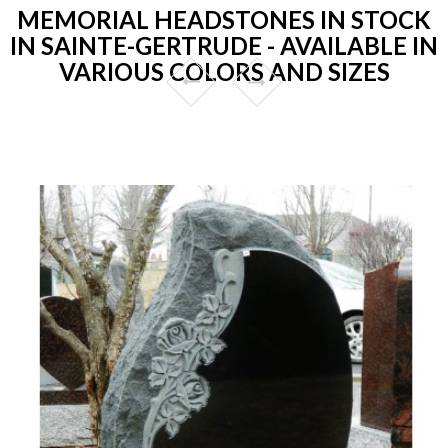
MEMORIAL HEADSTONES IN STOCK
IN SAINTE-GERTRUDE - AVAILABLE IN
VARIOUS COLORS AND SIZES