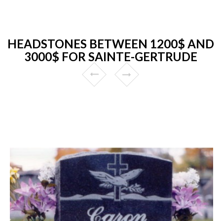
HEADSTONES BETWEEN 1200$ AND
3000$ FOR SAINTE-GERTRUDE