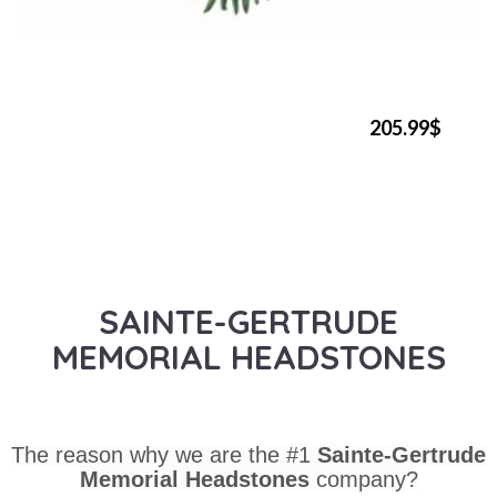
205.99$
SAINTE-GERTRUDE
MEMORIAL HEADSTONES
The reason why we are the #1
Sainte-Gertrude
Memorial Headstones
company?