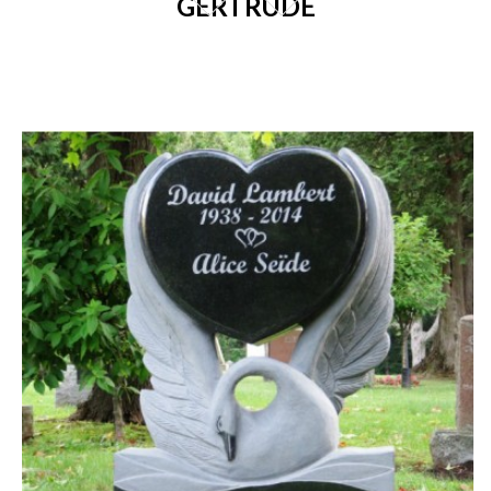
GERTRUDE