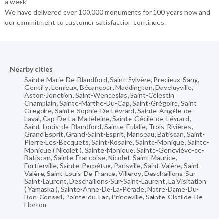
a week
We have delivered over 100,000 monuments for 100 years now and
our commitment to customer satisfaction continues.
Nearby cities
Sainte-Marie-De-Blandford
,
Saint-Sylvère
,
Precieux-Sang
,
Gentilly
,
Lemieux
,
Bécancour
,
Maddington
,
Daveluyville
,
Aston-Jonction
,
Saint-Wenceslas
,
Saint-Célestin
,
Champlain
,
Sainte-Marthe-Du-Cap
,
Saint-Grégoire
,
Saint
Gregoire
,
Sainte-Sophie-De-Lévrard
,
Sainte-Angèle-de-
Laval
,
Cap-De-La-Madeleine
,
Sainte-Cécile-de-Lévrard
,
Saint-Louis-de-Blandford
,
Sainte-Eulalie
,
Trois-Rivières
,
Grand Esprit
,
Grand-Saint-Esprit
,
Manseau
,
Batiscan
,
Saint-
Pierre-Les-Becquets
,
Saint-Rosaire
,
Sainte-Monique
,
Sainte-
Monique ( Nicolet )
,
Sainte-Monique
,
Sainte-Geneviève-de-
Batiscan
,
Sainte-Francoise
,
Nicolet
,
Saint-Maurice
,
Fortierville
,
Sainte-Perpétue
,
Parisville
,
Saint-Valère
,
Saint-
Valère
,
Saint-Louis-De-France
,
Villeroy
,
Deschaillons-Sur-
Saint-Laurent
,
Deschaillons-Sur-Saint-Laurent
,
La Visitation
( Yamaska )
,
Sainte-Anne-De-La-Pérade
,
Notre-Dame-Du-
Bon-Conseil
,
Pointe-du-Lac
,
Princeville
,
Sainte-Clotilde-De-
Horton