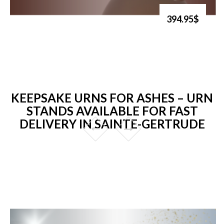
394.95$
KEEPSAKE URNS FOR ASHES – URN
STANDS AVAILABLE FOR FAST
DELIVERY IN SAINTE-GERTRUDE