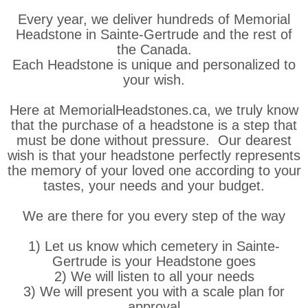
Every year, we deliver hundreds of Memorial
Headstone in Sainte-Gertrude and the rest of
the Canada.
Each Headstone is unique and personalized to
your wish.
Here at MemorialHeadstones.ca, we truly know
that the purchase of a headstone is a step that
must be done without pressure. Our dearest
wish is that your headstone perfectly represents
the memory of your loved one according to your
tastes, your needs and your budget.
We are there for you every step of the way
1) Let us know which cemetery in Sainte-
Gertrude is your Headstone goes
2) We will listen to all your needs
3) We will present you with a scale plan for
approval