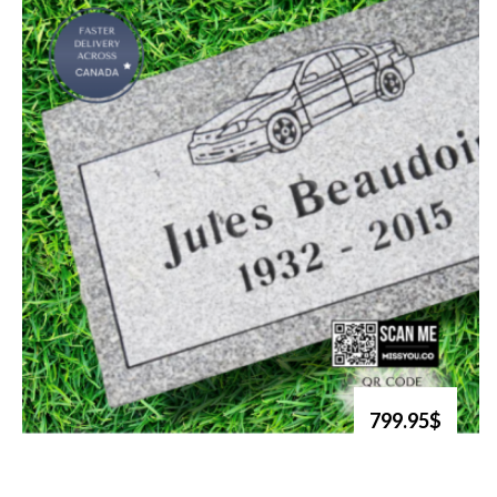
799.95$