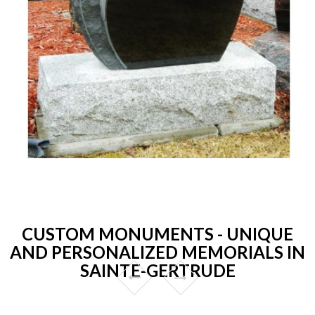
CUSTOM MONUMENTS - UNIQUE
AND PERSONALIZED MEMORIALS IN
SAINTE-GERTRUDE