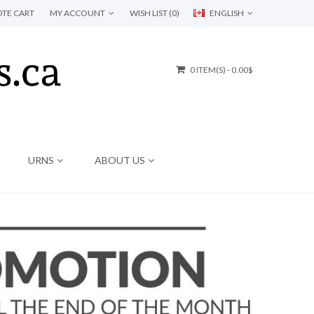
TE CART
MY ACCOUNT
WISH LIST (0)
ENGLISH
0 ITEM(S) - 0.00$
URNS
ABOUT US