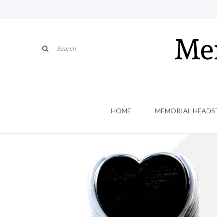
HOME
MEMORIAL HEADS