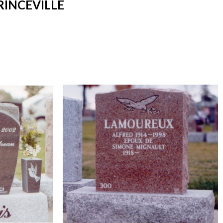
RINCEVILLE