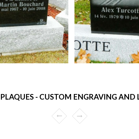
PLAQUES - CUSTOM ENGRAVING AND LO