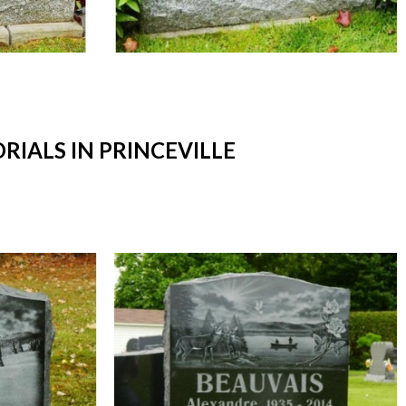
ALS IN PRINCEVILLE