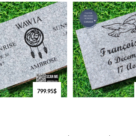
799.95$