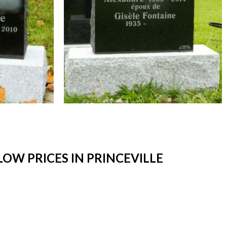
W PRICES IN PRINCEVILLE