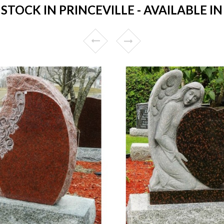
TOCK IN PRINCEVILLE - AVAILABLE IN