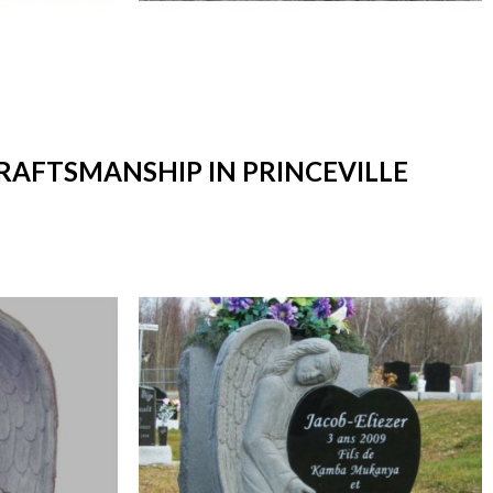
CRAFTSMANSHIP IN PRINCEVILLE