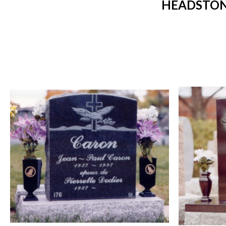
HEADSTONE