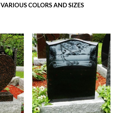
 VARIOUS COLORS AND SIZES