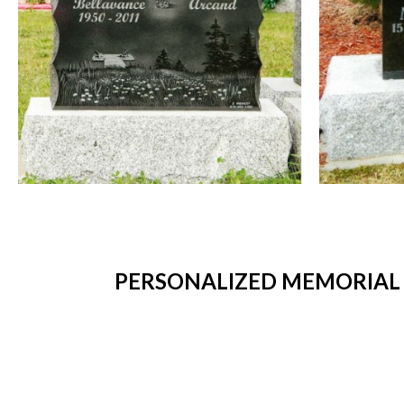
PERSONALIZED MEMORIAL 