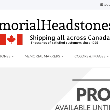
QUO
TONES
MEMORIAL MARKERS
COLORS & IMAGES