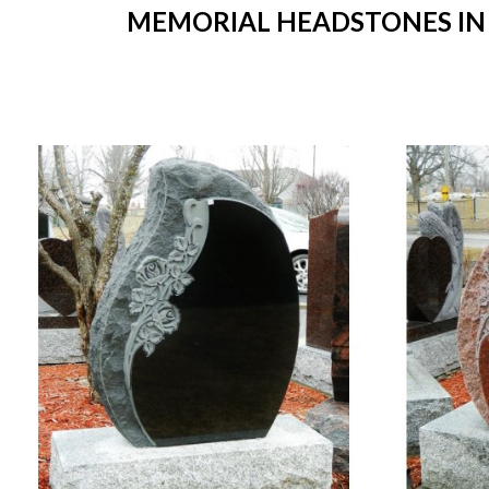
MEMORIAL HEADSTONES IN S