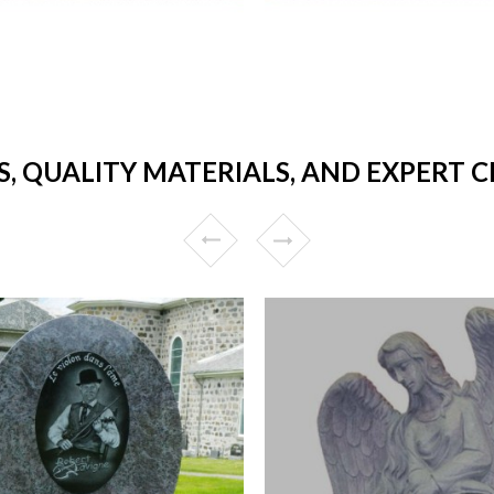
, QUALITY MATERIALS, AND EXPERT 