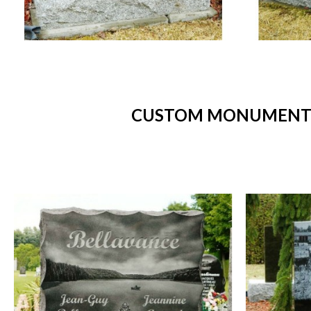
CUSTOM MONUMENTS 