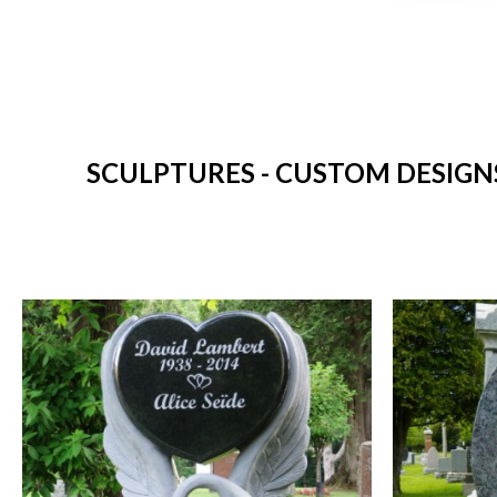
SCULPTURES - CUSTOM DESIGNS