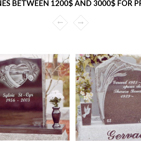
S BETWEEN 1200$ AND 3000$ FOR P