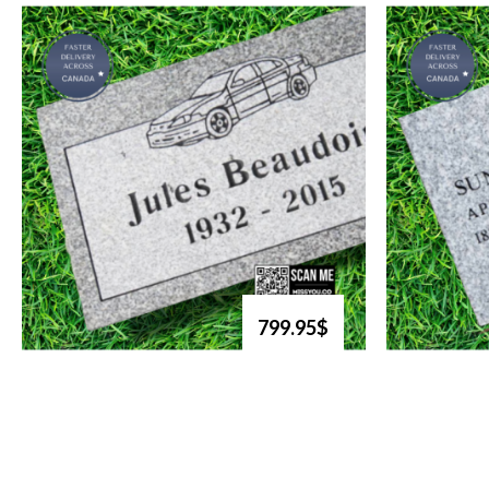
799.95$