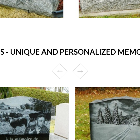
- UNIQUE AND PERSONALIZED MEMORI