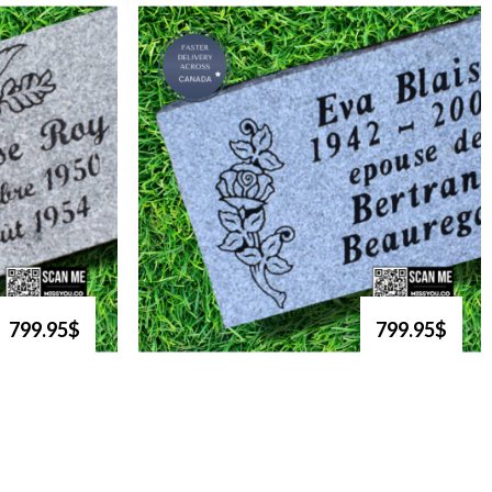
799.95$
799.95$