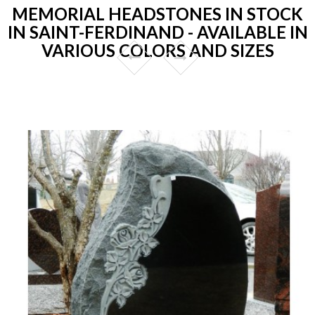
MEMORIAL HEADSTONES IN STOCK
IN SAINT-FERDINAND - AVAILABLE IN
VARIOUS COLORS AND SIZES