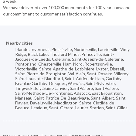
a week
We have delivered over 100,000 monuments for 100 years now and
our commitment to customer satisfaction continues.
Nearby cities
Irlande
,
Inverness
,
Plessisville
,
Norbertville
,
Laurierville
,
Vimy
Ridge
,
Black Lake
,
Thetford Mines
,
Princeville
,
Saint-
Jacques-de-Leeds
,
Coleraine
,
Saint-Joseph-de-Coleraine
,
Pontbriand
,
Chesterville
,
Ham-Nord
,
Robertsonville
,
Victoriaville
,
Sainte-Agathe-de-Lotbinière
,
Lyster
,
Disraeli
,
Saint-Pierre-de-Broughton
,
Val-Alain
,
Saint-Rosaire
,
Villeroy
,
Saint-Louis-de-Blandford
,
Saint-Adrien de Ham
,
Garthby
,
Beaulac-Garthby
,
Dosquet
,
Warwick
,
Saint-Sylvestre
,
Tingwick
,
Joly
,
Saint-Janvier
,
Saint-Valère
,
Saint-Valère
,
Saint-Méthode-De-Frontenac
,
Adstock
,
East Broughton
,
Manseau
,
Saint-Patrice-De-Beaurivage
,
Saint-Albert
,
Saint-
Flavien
,
Daveluyville
,
Maddington
,
Sainte-Clotilde-de-
Beauce
,
Lemieux
,
Saint-Gérard
,
Laurier-Station
,
Saint-Gilles
DELIVERY INFORMATION
PRIVACY POLICY
TERMS & CONDITIONS