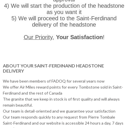
4) We will start the production of the headstone
as you want it
5) We will proceed to the Saint-Ferdinand
delivery of the headstone
Our Priority
,
Your Satisfaction
!
ABOUT YOUR SAINT-FERDINAND HEADSTONE
DELIVERY
We have been members of FADOQ for several years now
We offer Air Miles reward points for every Tombstone sold in Saint-
Ferdinand and the rest of Canada
The granite that we keep in stock is of first quality and will always
remain beautiful.
Our team is detail-oriented and we guarantee your satisfaction
Our team responds quickly to any request from Pierre Tombale
Saint-Ferdinand and our website is accessible 24 hours a day, 7 days