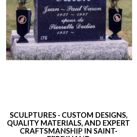
SCULPTURES - CUSTOM DESIGNS,
QUALITY MATERIALS, AND EXPERT
CRAFTSMANSHIP IN SAINT-