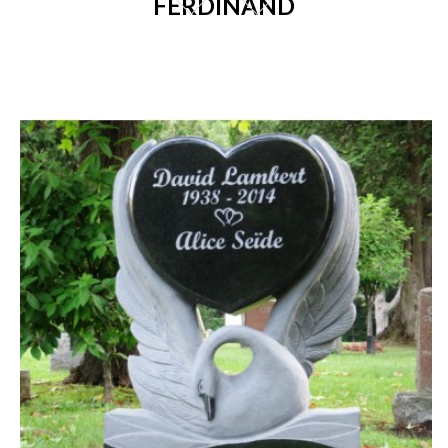
FERDINAND