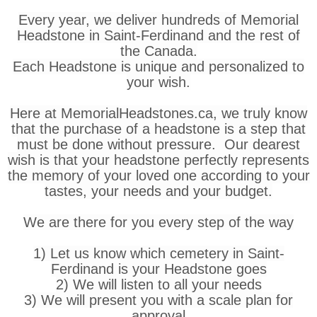
Every year, we deliver hundreds of Memorial
Headstone in Saint-Ferdinand and the rest of
the Canada.
Each Headstone is unique and personalized to
your wish.
Here at MemorialHeadstones.ca, we truly know
that the purchase of a headstone is a step that
must be done without pressure. Our dearest
wish is that your headstone perfectly represents
the memory of your loved one according to your
tastes, your needs and your budget.
We are there for you every step of the way
1) Let us know which cemetery in Saint-
Ferdinand is your Headstone goes
2) We will listen to all your needs
3) We will present you with a scale plan for
approval