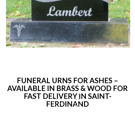
FUNERAL URNS FOR ASHES –
AVAILABLE IN BRASS & WOOD FOR
FAST DELIVERY IN SAINT-
FERDINAND