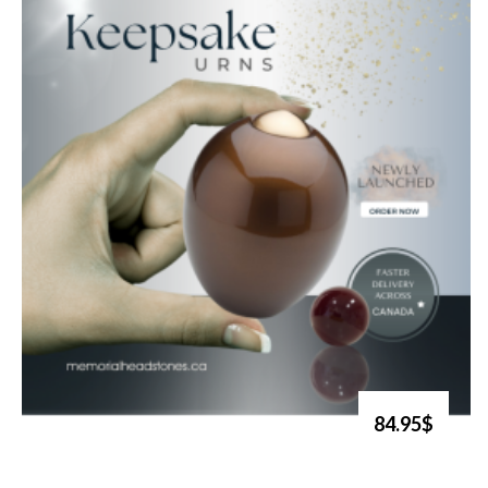
84.95$