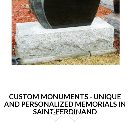
CUSTOM MONUMENTS - UNIQUE
AND PERSONALIZED MEMORIALS IN
SAINT-FERDINAND