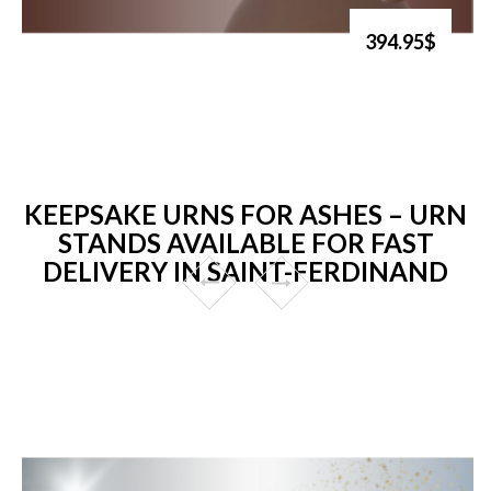
394.95$
KEEPSAKE URNS FOR ASHES – URN
STANDS AVAILABLE FOR FAST
DELIVERY IN SAINT-FERDINAND