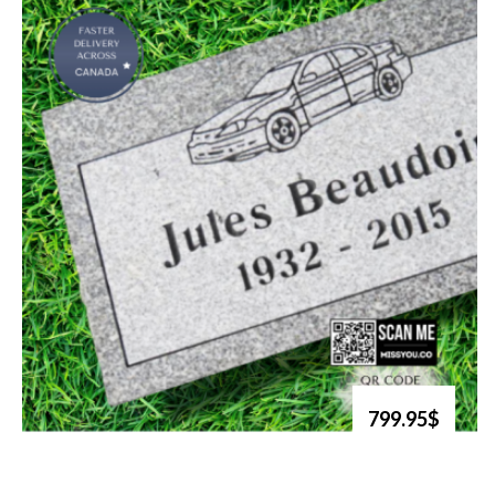
799.95$