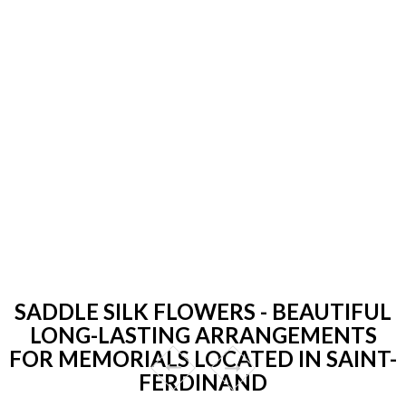
SADDLE SILK FLOWERS - BEAUTIFUL
LONG-LASTING ARRANGEMENTS
FOR MEMORIALS LOCATED IN SAINT-
FERDINAND