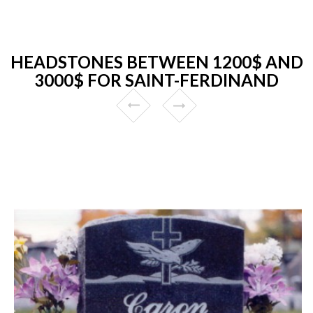
HEADSTONES BETWEEN 1200$ AND
3000$ FOR SAINT-FERDINAND