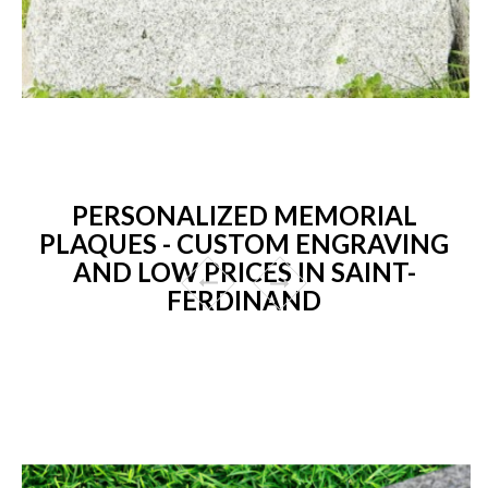
PERSONALIZED MEMORIAL
PLAQUES - CUSTOM ENGRAVING
AND LOW PRICES IN SAINT-
FERDINAND