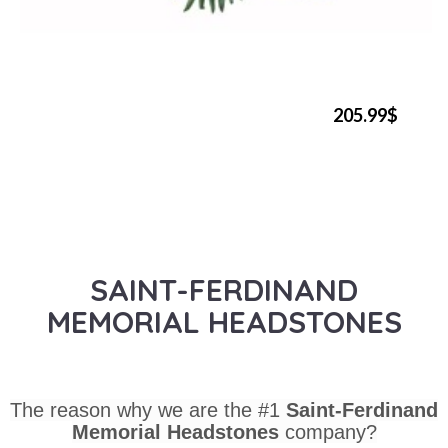
205.99$
SAINT-FERDINAND
MEMORIAL HEADSTONES
The reason why we are the #1
Saint-Ferdinand
Memorial Headstones
company?