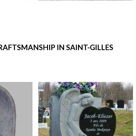
RAFTSMANSHIP IN SAINT-GILLES