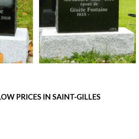
W PRICES IN SAINT-GILLES