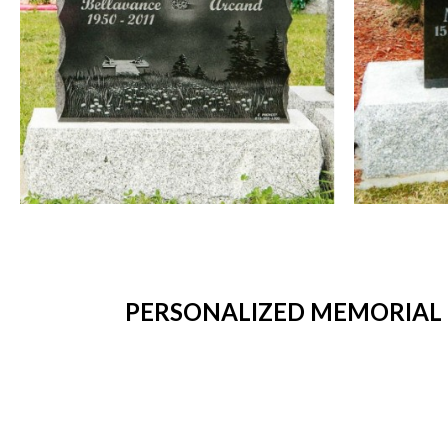
PERSONALIZED MEMORIAL P