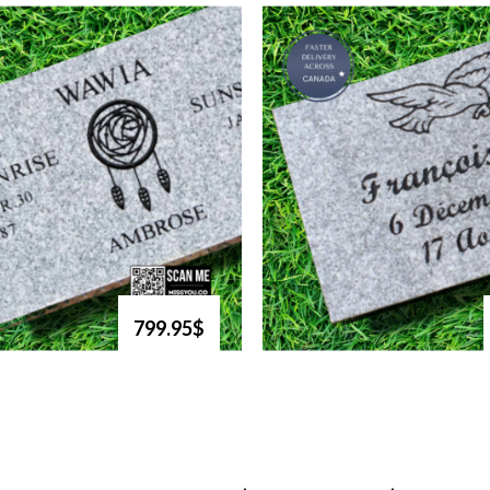
799.95$