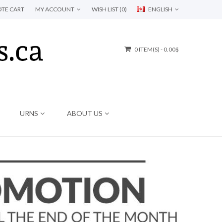
TE CART
MY ACCOUNT
WISH LIST (0)
ENGLISH
0 ITEM(S) - 0.00$
URNS
ABOUT US