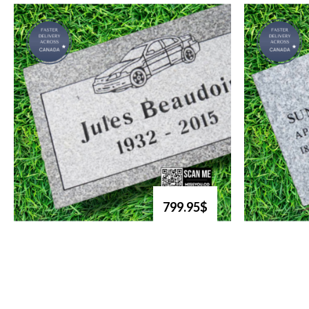
799.95$