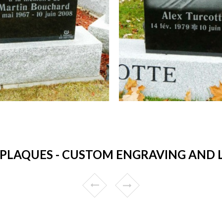
LAQUES - CUSTOM ENGRAVING AND LO