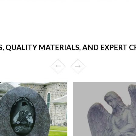
, QUALITY MATERIALS, AND EXPERT C