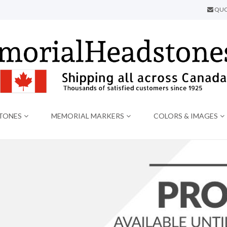
QUO
TONES
MEMORIAL MARKERS
COLORS & IMAGES