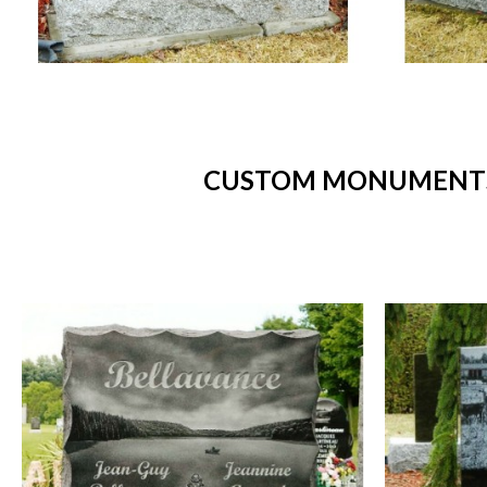
CUSTOM MONUMENTS -