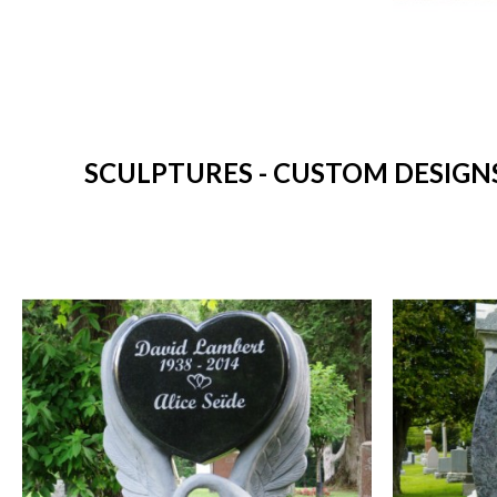
SCULPTURES - CUSTOM DESIGNS