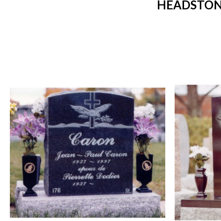
HEADSTONE