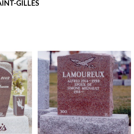
INT-GILLES