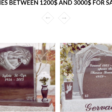
S BETWEEN 1200$ AND 3000$ FOR SA