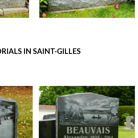
ALS IN SAINT-GILLES