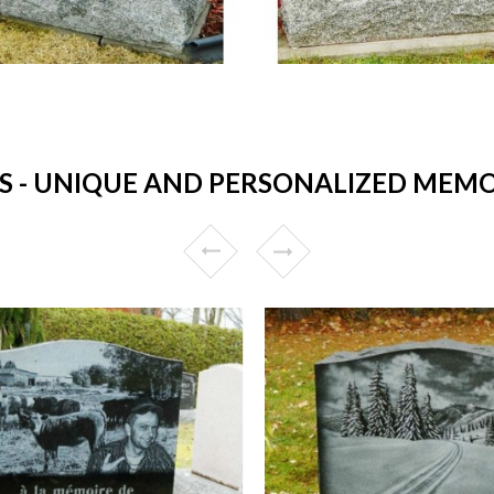
 UNIQUE AND PERSONALIZED MEMORI