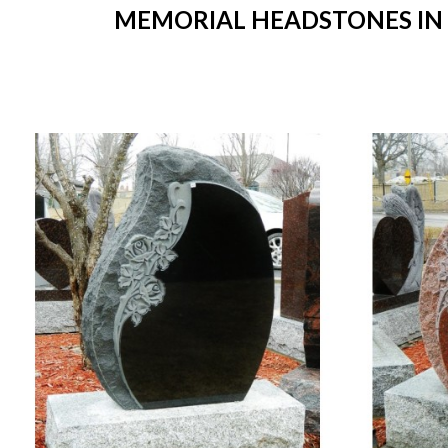
MEMORIAL HEADSTONES IN ST