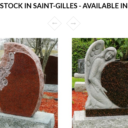
OCK IN SAINT-GILLES - AVAILABLE I