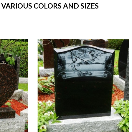
N VARIOUS COLORS AND SIZES