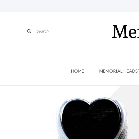
HOME
MEMORIAL HEADS