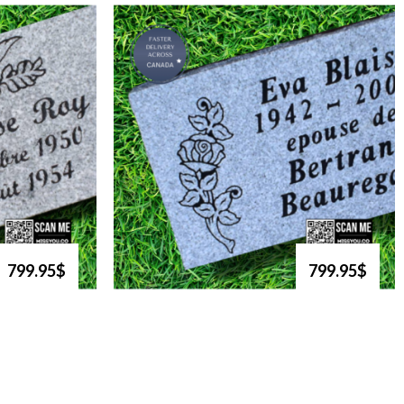
799.95$
799.95$