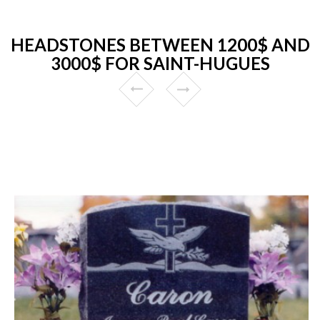
HEADSTONES BETWEEN 1200$ AND
3000$ FOR SAINT-HUGUES