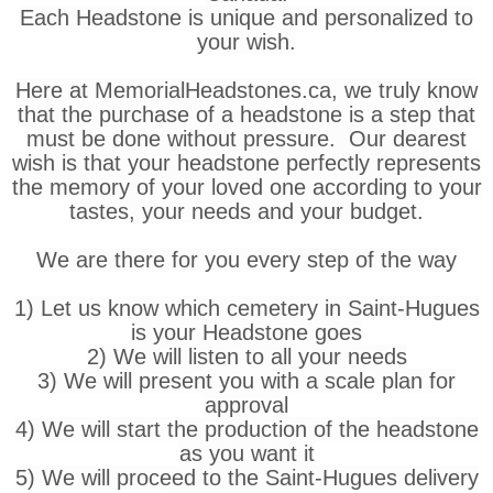
Each Headstone is unique and personalized to
your wish.
Here at MemorialHeadstones.ca, we truly know
that the purchase of a headstone is a step that
must be done without pressure. Our dearest
wish is that your headstone perfectly represents
the memory of your loved one according to your
tastes, your needs and your budget.
We are there for you every step of the way
1) Let us know which cemetery in Saint-Hugues
is your Headstone goes
2) We will listen to all your needs
3) We will present you with a scale plan for
approval
4) We will start the production of the headstone
as you want it
5) We will proceed to the Saint-Hugues delivery