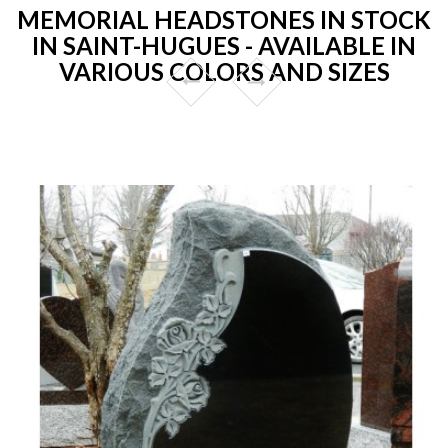
MEMORIAL HEADSTONES IN STOCK
IN SAINT-HUGUES - AVAILABLE IN
VARIOUS COLORS AND SIZES