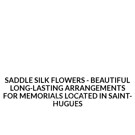
SADDLE SILK FLOWERS - BEAUTIFUL
LONG-LASTING ARRANGEMENTS
FOR MEMORIALS LOCATED IN SAINT-
HUGUES