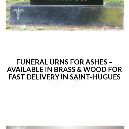
FUNERAL URNS FOR ASHES –
AVAILABLE IN BRASS & WOOD FOR
FAST DELIVERY IN SAINT-HUGUES