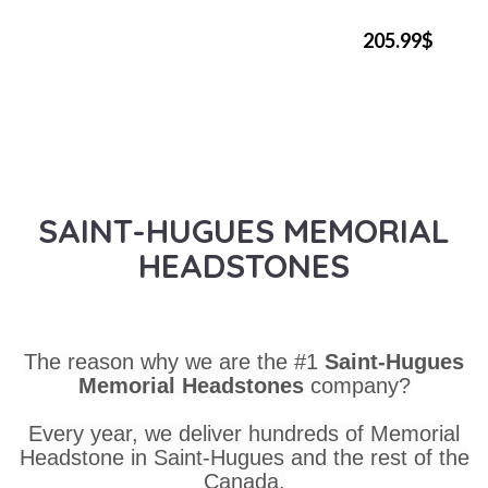
205.99$
SAINT-HUGUES MEMORIAL
HEADSTONES
The reason why we are the #1
Saint-Hugues
Memorial Headstones
company?
Every year, we deliver hundreds of Memorial
Headstone in Saint-Hugues and the rest of the
Canada.