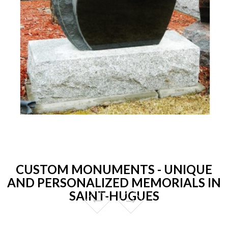
CUSTOM MONUMENTS - UNIQUE
AND PERSONALIZED MEMORIALS IN
SAINT-HUGUES