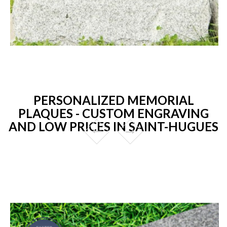
PERSONALIZED MEMORIAL
PLAQUES - CUSTOM ENGRAVING
AND LOW PRICES IN SAINT-HUGUES