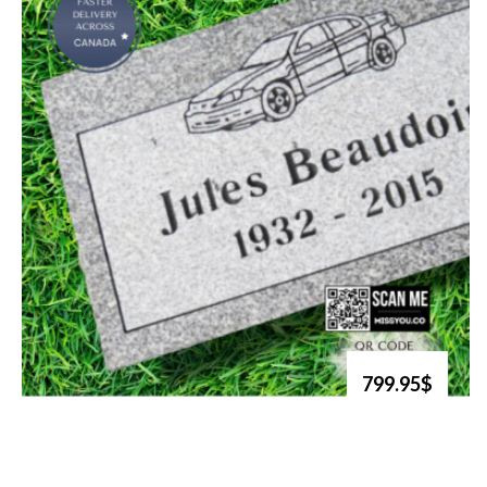
799.95$