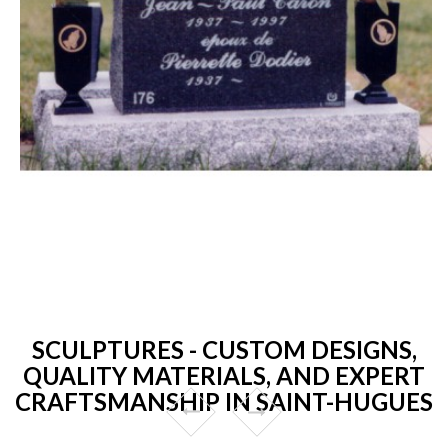
SCULPTURES - CUSTOM DESIGNS,
QUALITY MATERIALS, AND EXPERT
CRAFTSMANSHIP IN SAINT-HUGUES