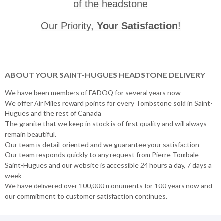
of the headstone
Our Priority
,
Your Satisfaction
!
ABOUT YOUR SAINT-HUGUES HEADSTONE DELIVERY
We have been members of FADOQ for several years now
We offer Air Miles reward points for every Tombstone sold in Saint-
Hugues and the rest of Canada
The granite that we keep in stock is of first quality and will always
remain beautiful.
Our team is detail-oriented and we guarantee your satisfaction
Our team responds quickly to any request from Pierre Tombale
Saint-Hugues and our website is accessible 24 hours a day, 7 days a
week
We have delivered over 100,000 monuments for 100 years now and
our commitment to customer satisfaction continues.