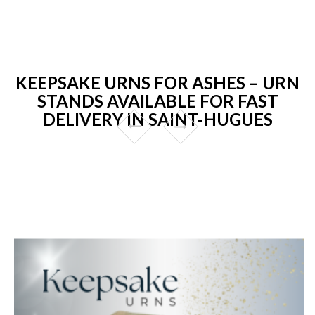
KEEPSAKE URNS FOR ASHES – URN
STANDS AVAILABLE FOR FAST
DELIVERY IN SAINT-HUGUES