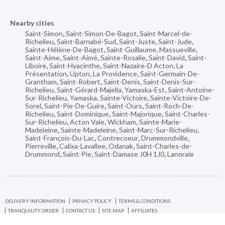
Nearby cities
Saint-Simon
,
Saint-Simon-De-Bagot
,
Saint-Marcel-de-
Richelieu
,
Saint-Barnabé-Sud
,
Saint-Juste
,
Saint-Jude
,
Sainte-Hélène-De-Bagot
,
Saint-Guillaume
,
Massueville
,
Saint-Aime
,
Saint-Aimé
,
Sainte-Rosalie
,
Saint-David
,
Saint-
Liboire
,
Saint-Hyacinthe
,
Saint-Nazaire-D Acton
,
La
Présentation
,
Upton
,
La Providence
,
Saint-Germain-De-
Grantham
,
Saint-Robert
,
Saint-Denis
,
Saint-Denis-Sur-
Richelieu
,
Saint-Gérard-Majella
,
Yamaska-Est
,
Saint-Antoine-
Sur-Richelieu
,
Yamaska
,
Sainte-Victoire
,
Sainte-Victoire-De-
Sorel
,
Saint-Pie-De-Guire
,
Saint-Ours
,
Saint-Roch-De-
Richelieu
,
Saint-Dominique
,
Saint-Majorique
,
Saint-Charles-
Sur-Richelieu
,
Acton Vale
,
Wickham
,
Sainte-Marie-
Madeleine
,
Sainte-Madeleine
,
Saint-Marc-Sur-Richelieu
,
Saint-François-Du-Lac
,
Contrecoeur
,
Drummondville
,
Pierreville
,
Calixa-Lavallee
,
Odanak
,
Saint-Charles-de-
Drummond
,
Saint-Pie
,
Saint-Damase J0H 1J0
,
Lanoraie
DELIVERY INFORMATION
PRIVACY POLICY
TERMS & CONDITIONS
TRANQUILITY ORDER
CONTACT US
SITE MAP
AFFILIATES