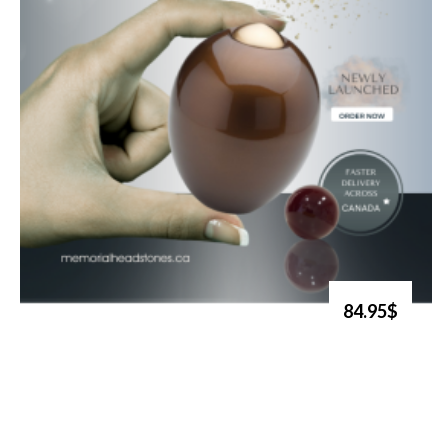
84.95$