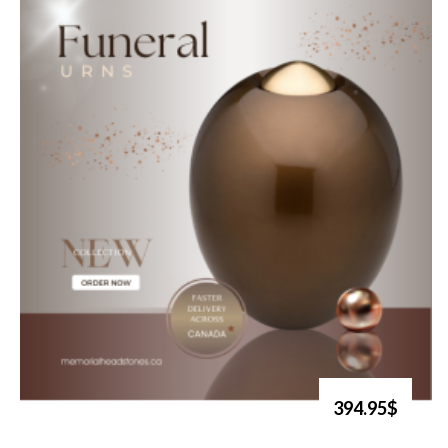
394.95$