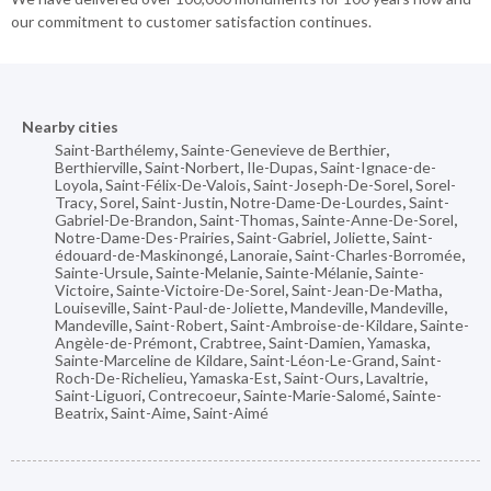
our commitment to customer satisfaction continues.
Nearby cities
Saint-Barthélemy
,
Sainte-Genevieve de Berthier
,
Berthierville
,
Saint-Norbert
,
Ile-Dupas
,
Saint-Ignace-de-
Loyola
,
Saint-Félix-De-Valois
,
Saint-Joseph-De-Sorel
,
Sorel-
Tracy
,
Sorel
,
Saint-Justin
,
Notre-Dame-De-Lourdes
,
Saint-
Gabriel-De-Brandon
,
Saint-Thomas
,
Sainte-Anne-De-Sorel
,
Notre-Dame-Des-Prairies
,
Saint-Gabriel
,
Joliette
,
Saint-
édouard-de-Maskinongé
,
Lanoraie
,
Saint-Charles-Borromée
,
Sainte-Ursule
,
Sainte-Melanie
,
Sainte-Mélanie
,
Sainte-
Victoire
,
Sainte-Victoire-De-Sorel
,
Saint-Jean-De-Matha
,
Louiseville
,
Saint-Paul-de-Joliette
,
Mandeville
,
Mandeville
,
Mandeville
,
Saint-Robert
,
Saint-Ambroise-de-Kildare
,
Sainte-
Angèle-de-Prémont
,
Crabtree
,
Saint-Damien
,
Yamaska
,
Sainte-Marceline de Kildare
,
Saint-Léon-Le-Grand
,
Saint-
Roch-De-Richelieu
,
Yamaska-Est
,
Saint-Ours
,
Lavaltrie
,
Saint-Liguori
,
Contrecoeur
,
Sainte-Marie-Salomé
,
Sainte-
Beatrix
,
Saint-Aime
,
Saint-Aimé