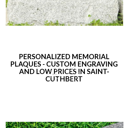
PERSONALIZED MEMORIAL
PLAQUES - CUSTOM ENGRAVING
AND LOW PRICES IN SAINT-
CUTHBERT