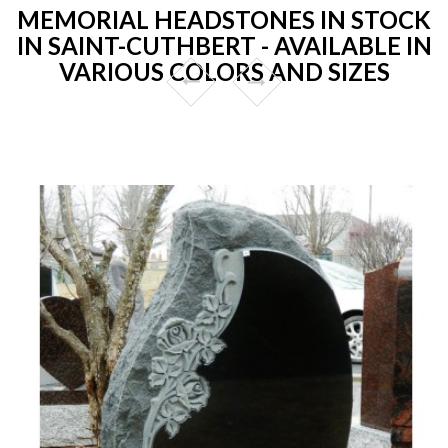
MEMORIAL HEADSTONES IN STOCK
IN SAINT-CUTHBERT - AVAILABLE IN
VARIOUS COLORS AND SIZES