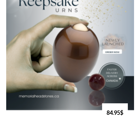
84.95$