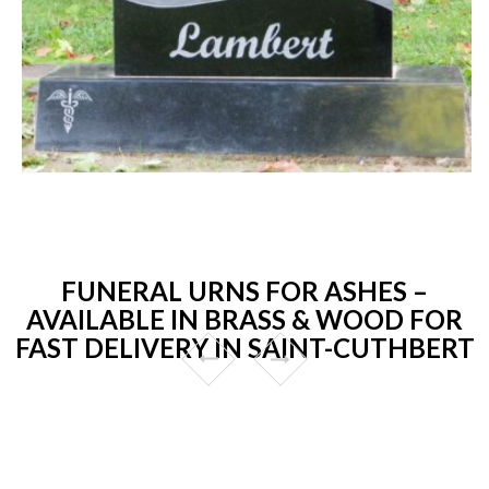
FUNERAL URNS FOR ASHES –
AVAILABLE IN BRASS & WOOD FOR
FAST DELIVERY IN SAINT-CUTHBERT