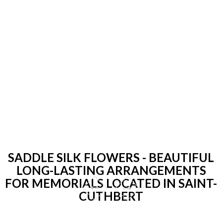
SADDLE SILK FLOWERS - BEAUTIFUL
LONG-LASTING ARRANGEMENTS
FOR MEMORIALS LOCATED IN SAINT-
CUTHBERT