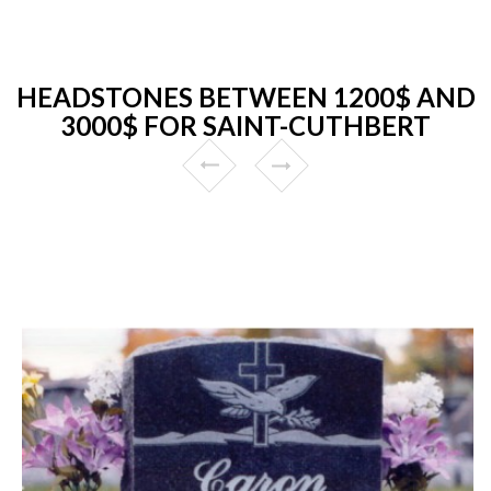
HEADSTONES BETWEEN 1200$ AND
3000$ FOR SAINT-CUTHBERT