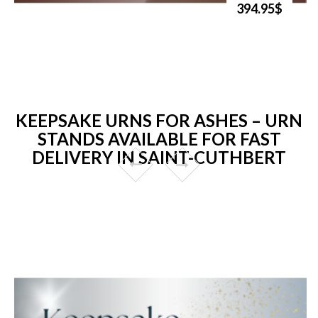
394.95$
KEEPSAKE URNS FOR ASHES – URN
STANDS AVAILABLE FOR FAST
DELIVERY IN SAINT-CUTHBERT