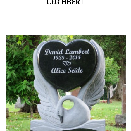
CUTHBERT