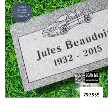
799.95$