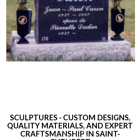
SCULPTURES - CUSTOM DESIGNS,
QUALITY MATERIALS, AND EXPERT
CRAFTSMANSHIP IN SAINT-