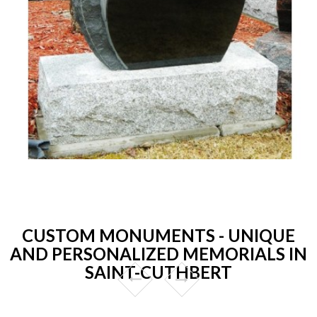
CUSTOM MONUMENTS - UNIQUE
AND PERSONALIZED MEMORIALS IN
SAINT-CUTHBERT