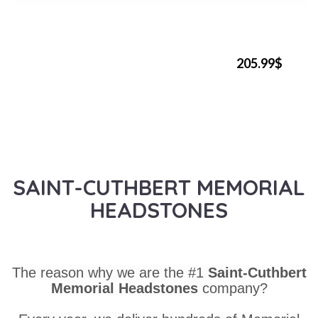
205.99$
SAINT-CUTHBERT MEMORIAL
HEADSTONES
The reason why we are the #1
Saint-Cuthbert
Memorial Headstones
company?