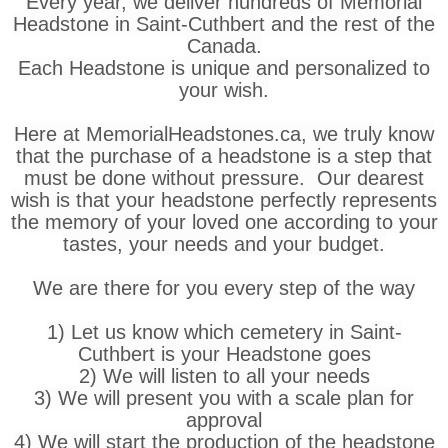
Every year, we deliver hundreds of Memorial
Headstone in Saint-Cuthbert and the rest of the
Canada.
Each Headstone is unique and personalized to
your wish.
Here at MemorialHeadstones.ca, we truly know
that the purchase of a headstone is a step that
must be done without pressure. Our dearest
wish is that your headstone perfectly represents
the memory of your loved one according to your
tastes, your needs and your budget.
We are there for you every step of the way
1) Let us know which cemetery in Saint-
Cuthbert is your Headstone goes
2) We will listen to all your needs
3) We will present you with a scale plan for
approval
4) We will start the production of the headstone