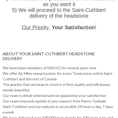
as you want it
5) We will proceed to the Saint-Cuthbert
delivery of the headstone
Our Priority
,
Your Satisfaction
!
ABOUT YOUR SAINT-CUTHBERT HEADSTONE
DELIVERY
We have been members of FADOQ for several years now
We offer Air Miles reward points for every Tombstone sold in Saint-
Cuthbert and the rest of Canada
The granite that we keep in stock is of first quality and will always
remain beautiful.
Our team is detail-oriented and we guarantee your satisfaction
Our team responds quickly to any request from Pierre Tombale
Saint-Cuthbert and our website is accessible 24 hours a day, 7 days
a week
We have delivered over 100,000 monuments for 100 years now and