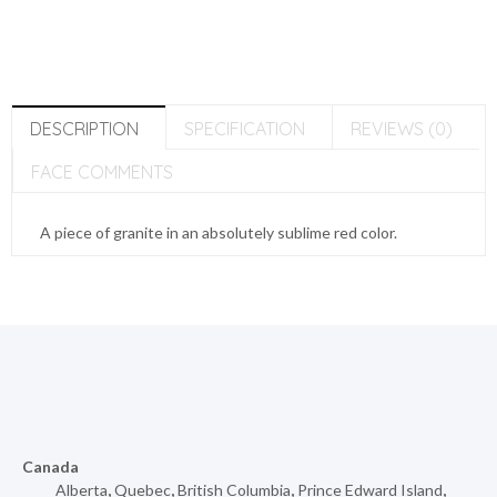
DESCRIPTION
SPECIFICATION
REVIEWS (0)
FACE COMMENTS
A piece of granite in an absolutely sublime red color.
Canada
Alberta
,
Quebec
,
British Columbia
,
Prince Edward Island
,