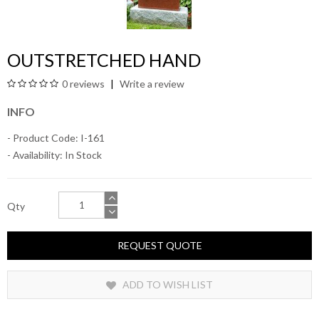
OUTSTRETCHED HAND
0 reviews
Write a review
INFO
- Product Code: I-161
- Availability:
In Stock
Qty
REQUEST QUOTE
ADD TO WISH LIST