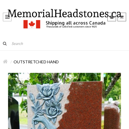
OUTSTRETCHED HAND