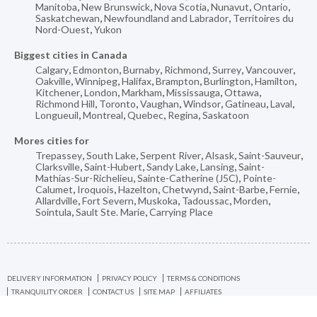
Manitoba
,
New Brunswick
,
Nova Scotia
,
Nunavut
,
Ontario
,
Saskatchewan
,
Newfoundland and Labrador
,
Territoires du
Nord-Ouest
,
Yukon
Biggest cities in Canada
Calgary
,
Edmonton
,
Burnaby
,
Richmond
,
Surrey
,
Vancouver
,
Oakville
,
Winnipeg
,
Halifax
,
Brampton
,
Burlington
,
Hamilton
,
Kitchener
,
London
,
Markham
,
Mississauga
,
Ottawa
,
Richmond Hill
,
Toronto
,
Vaughan
,
Windsor
,
Gatineau
,
Laval
,
Longueuil
,
Montreal
,
Quebec
,
Regina
,
Saskatoon
Mores cities for
Trepassey
,
South Lake
,
Serpent River
,
Alsask
,
Saint-Sauveur
,
Clarksville
,
Saint-Hubert
,
Sandy Lake
,
Lansing
,
Saint-
Mathias-Sur-Richelieu
,
Sainte-Catherine (J5C)
,
Pointe-
Calumet
,
Iroquois
,
Hazelton
,
Chetwynd
,
Saint-Barbe
,
Fernie
,
Allardville
,
Fort Severn
,
Muskoka
,
Tadoussac
,
Morden
,
Sointula
,
Sault Ste. Marie
,
Carrying Place
DELIVERY INFORMATION
PRIVACY POLICY
TERMS & CONDITIONS
TRANQUILITY ORDER
CONTACT US
SITE MAP
AFFILIATES