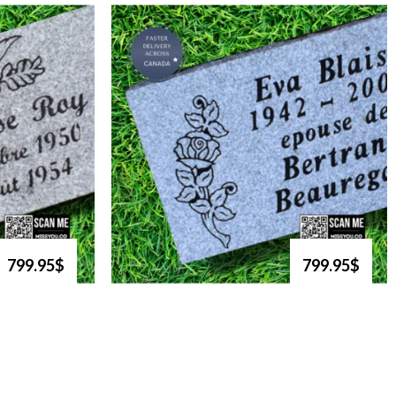
799.95$
799.95$