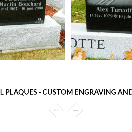
 PLAQUES - CUSTOM ENGRAVING AND