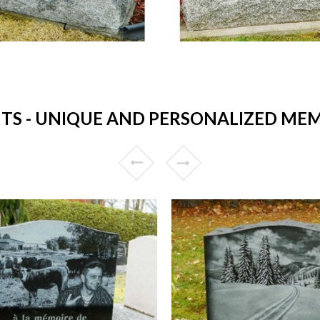
 - UNIQUE AND PERSONALIZED MEM