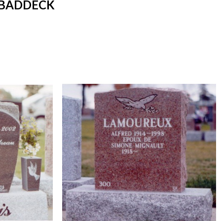
 BADDECK