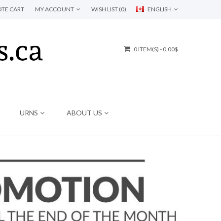
TE CART
MY ACCOUNT
WISH LIST (0)
ENGLISH
0 ITEM(S) - 0.00$
URNS
ABOUT US