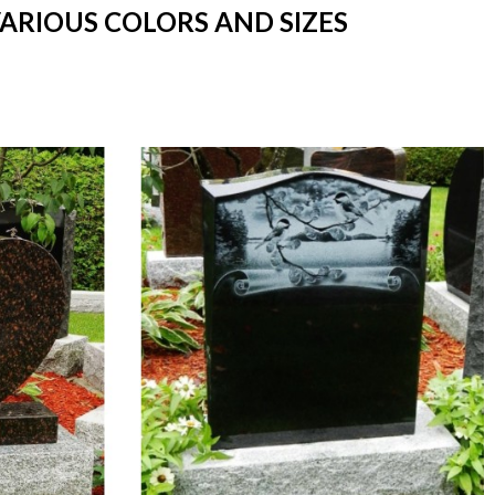
VARIOUS COLORS AND SIZES