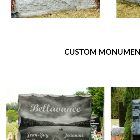
CUSTOM MONUMENTS