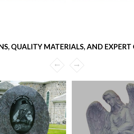
NS, QUALITY MATERIALS, AND EXPER