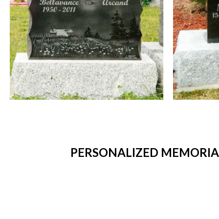
PERSONALIZED MEMORIAL