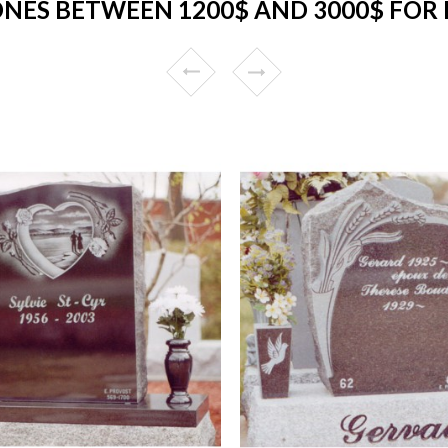
NES BETWEEN 1200$ AND 3000$ FOR