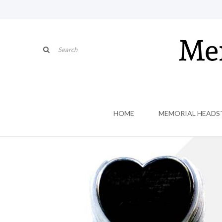
HOME
MEMORIAL HEADS