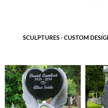
SCULPTURES - CUSTOM DESIG