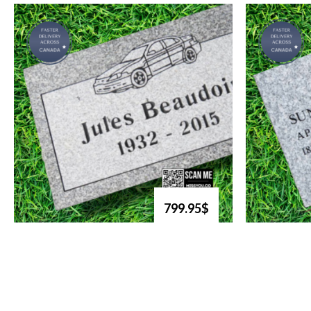
799.95$