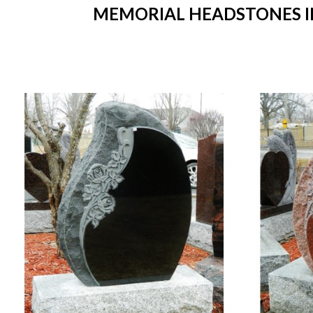
MEMORIAL HEADSTONES IN 