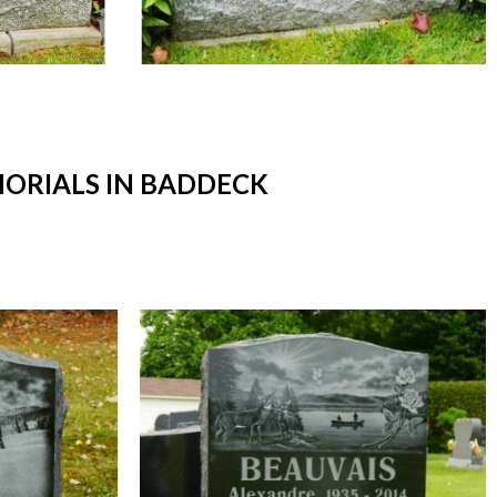
ORIALS IN BADDECK