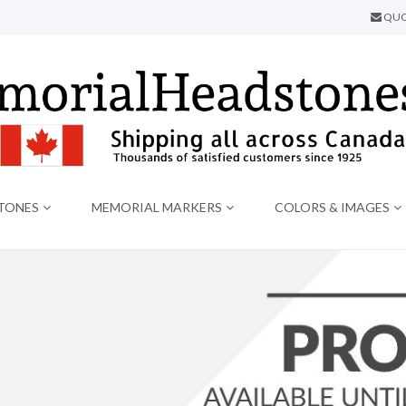
QUO
TONES
MEMORIAL MARKERS
COLORS & IMAGES