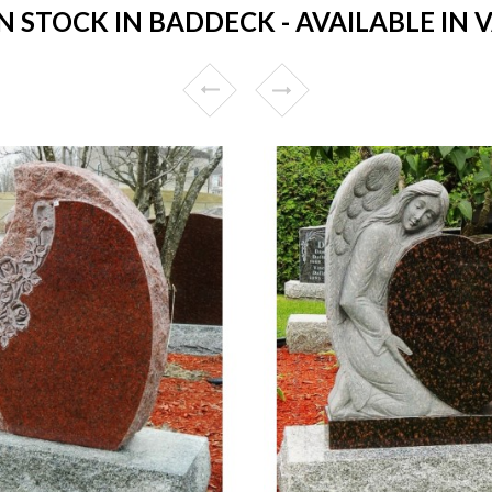
STOCK IN BADDECK - AVAILABLE IN 