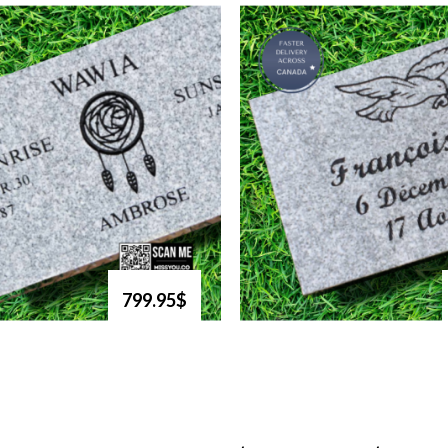
799.95$