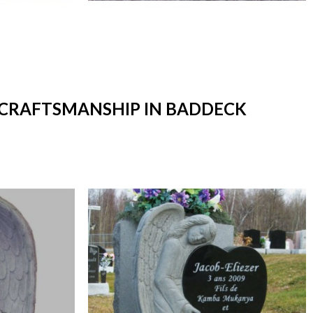
T CRAFTSMANSHIP IN BADDECK