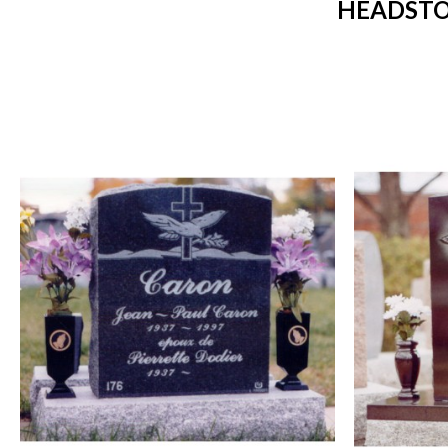
HEADSTO