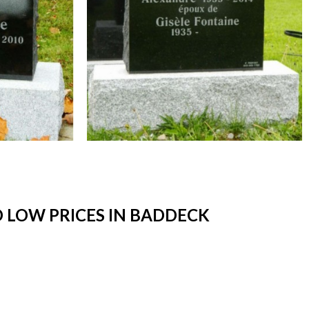
 LOW PRICES IN BADDECK