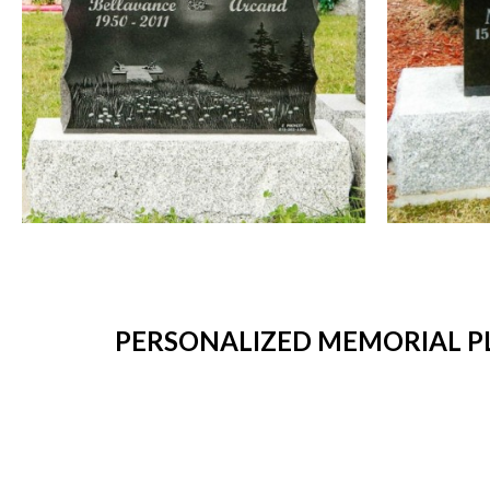
PERSONALIZED MEMORIAL PL