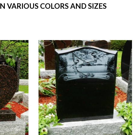
IN VARIOUS COLORS AND SIZES