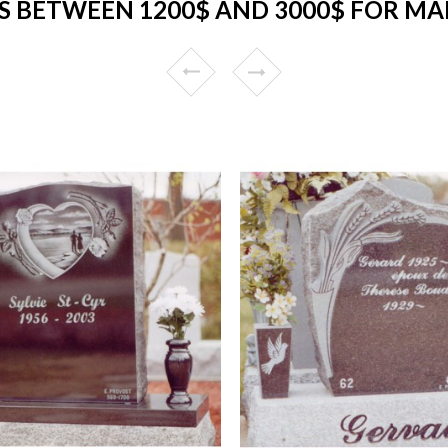
 BETWEEN 1200$ AND 3000$ FOR MA