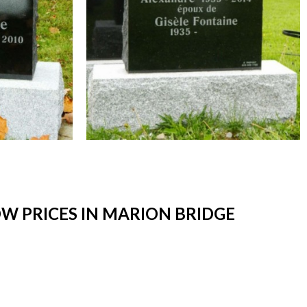
W PRICES IN MARION BRIDGE