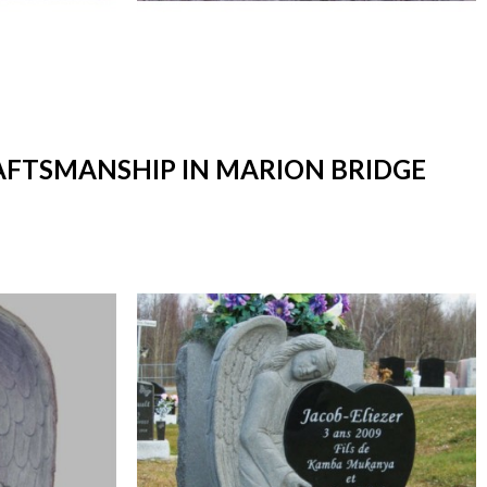
RAFTSMANSHIP IN MARION BRIDGE