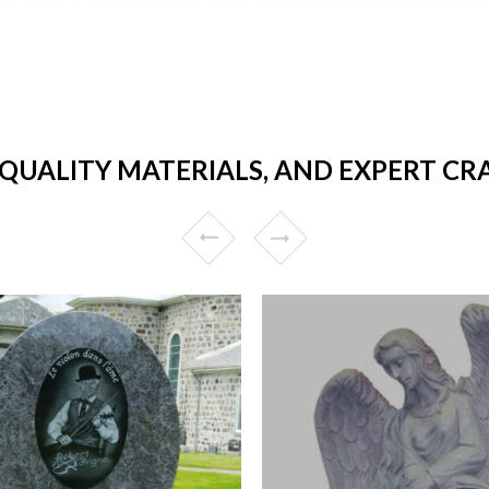
 QUALITY MATERIALS, AND EXPERT C