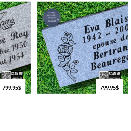
799.95$
799.95$