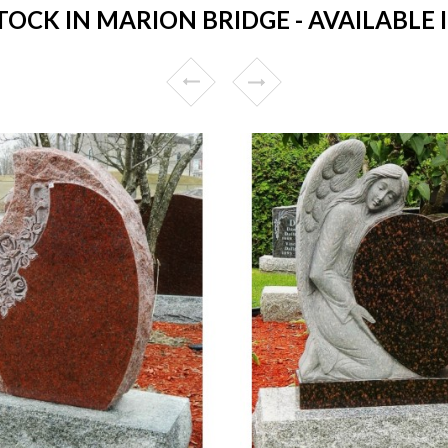
CK IN MARION BRIDGE - AVAILABLE 