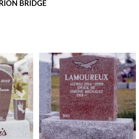
RION BRIDGE