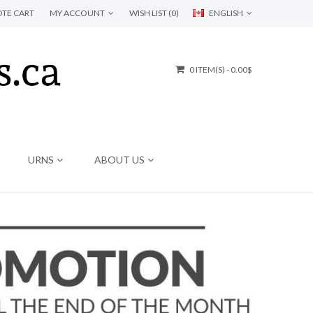
TE CART
MY ACCOUNT
WISH LIST (0)
ENGLISH
0 ITEM(S) - 0.00$
URNS
ABOUT US