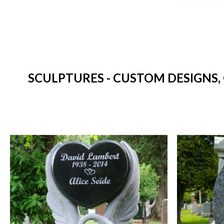
SCULPTURES - CUSTOM DESIGNS,