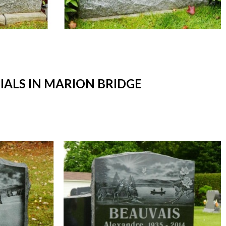
ALS IN MARION BRIDGE