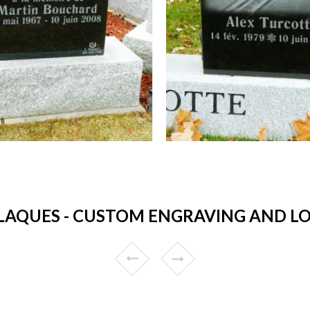
AQUES - CUSTOM ENGRAVING AND LO