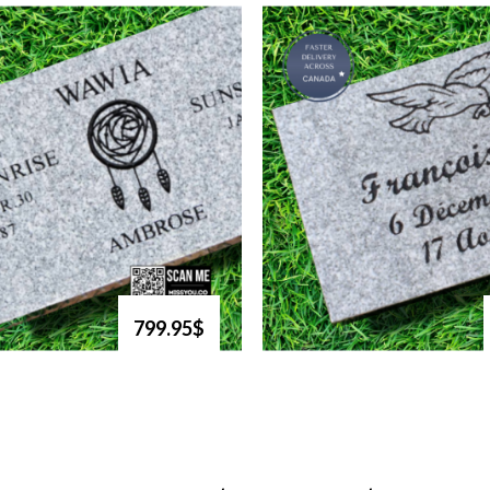
799.95$