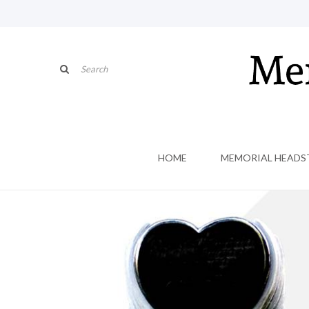
HOME
MEMORIAL HEADS