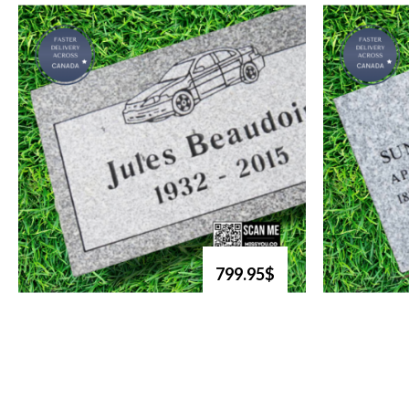
799.95$