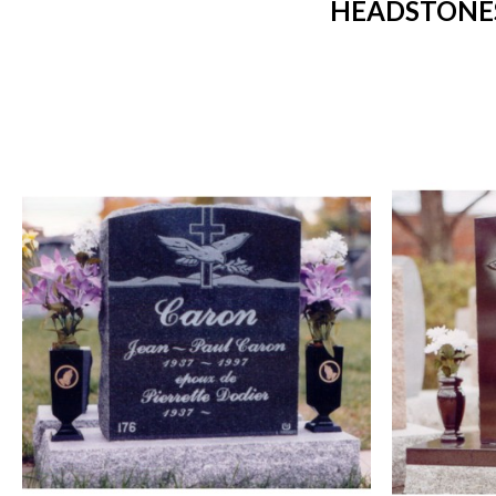
HEADSTONES