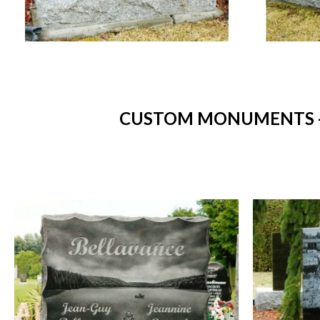
CUSTOM MONUMENTS - 