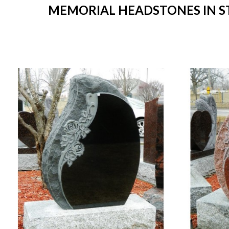
MEMORIAL HEADSTONES IN STO