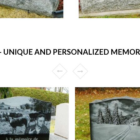
UNIQUE AND PERSONALIZED MEMORI