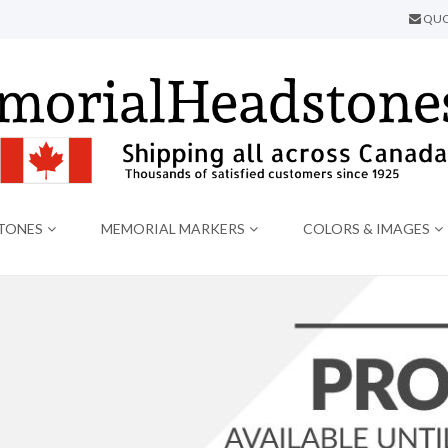
QUO
TONES
MEMORIAL MARKERS
COLORS & IMAGES