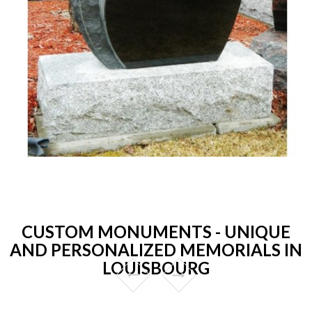
CUSTOM MONUMENTS - UNIQUE
AND PERSONALIZED MEMORIALS IN
LOUISBOURG