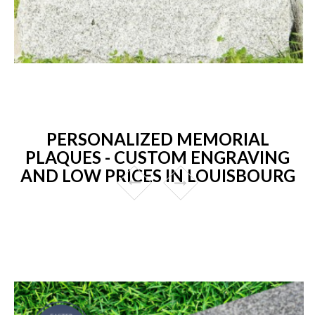
PERSONALIZED MEMORIAL
PLAQUES - CUSTOM ENGRAVING
AND LOW PRICES IN LOUISBOURG