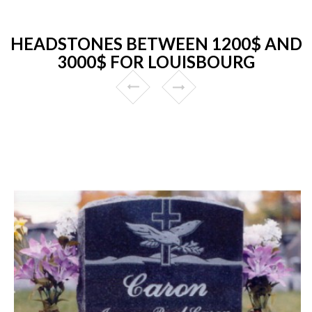
HEADSTONES BETWEEN 1200$ AND
3000$ FOR LOUISBOURG