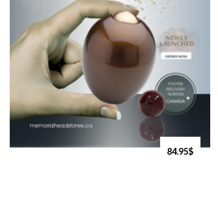
84.95$