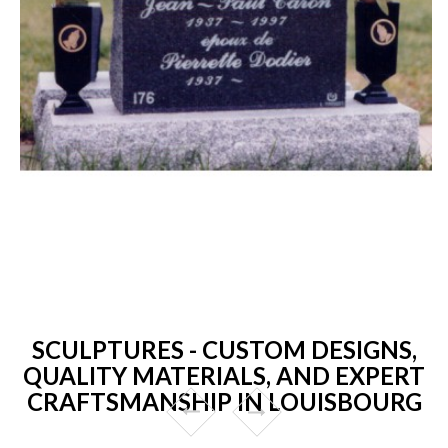
SCULPTURES - CUSTOM DESIGNS,
QUALITY MATERIALS, AND EXPERT
CRAFTSMANSHIP IN LOUISBOURG