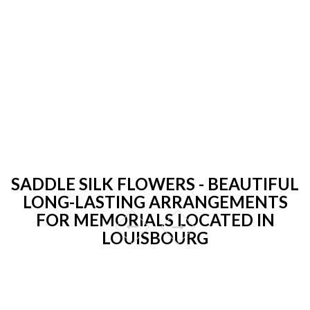
SADDLE SILK FLOWERS - BEAUTIFUL
LONG-LASTING ARRANGEMENTS
FOR MEMORIALS LOCATED IN
LOUISBOURG