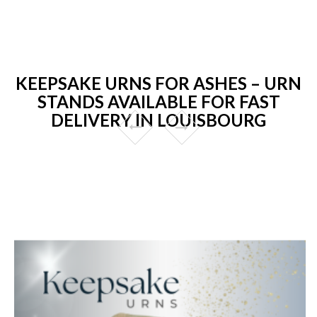
KEEPSAKE URNS FOR ASHES – URN
STANDS AVAILABLE FOR FAST
DELIVERY IN LOUISBOURG