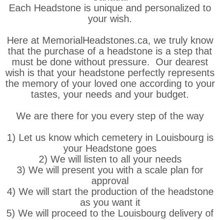
Each Headstone is unique and personalized to
your wish.
Here at MemorialHeadstones.ca, we truly know
that the purchase of a headstone is a step that
must be done without pressure. Our dearest
wish is that your headstone perfectly represents
the memory of your loved one according to your
tastes, your needs and your budget.
We are there for you every step of the way
1) Let us know which cemetery in Louisbourg is
your Headstone goes
2) We will listen to all your needs
3) We will present you with a scale plan for
approval
4) We will start the production of the headstone
as you want it
5) We will proceed to the Louisbourg delivery of