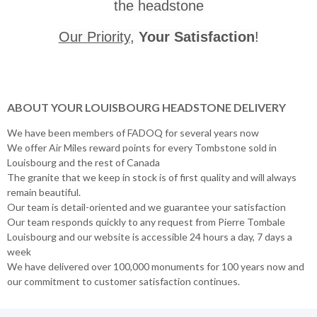
the headstone
Our Priority
,
Your Satisfaction
!
ABOUT YOUR LOUISBOURG HEADSTONE DELIVERY
We have been members of FADOQ for several years now
We offer Air Miles reward points for every Tombstone sold in
Louisbourg and the rest of Canada
The granite that we keep in stock is of first quality and will always
remain beautiful.
Our team is detail-oriented and we guarantee your satisfaction
Our team responds quickly to any request from Pierre Tombale
Louisbourg and our website is accessible 24 hours a day, 7 days a
week
We have delivered over 100,000 monuments for 100 years now and
our commitment to customer satisfaction continues.