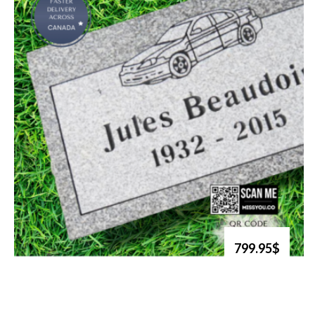
799.95$