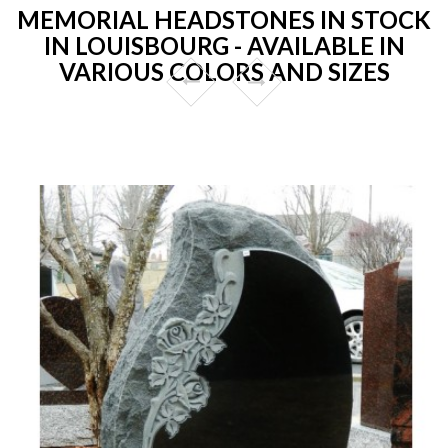
MEMORIAL HEADSTONES IN STOCK
IN LOUISBOURG - AVAILABLE IN
VARIOUS COLORS AND SIZES