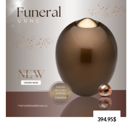
394.95$