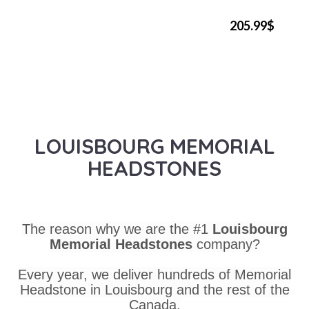
205.99$
LOUISBOURG MEMORIAL
HEADSTONES
The reason why we are the #1
Louisbourg
Memorial Headstones
company?
Every year, we deliver hundreds of Memorial
Headstone in Louisbourg and the rest of the
Canada.