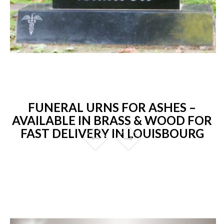
FUNERAL URNS FOR ASHES –
AVAILABLE IN BRASS & WOOD FOR
FAST DELIVERY IN LOUISBOURG