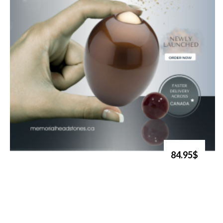
84.95$