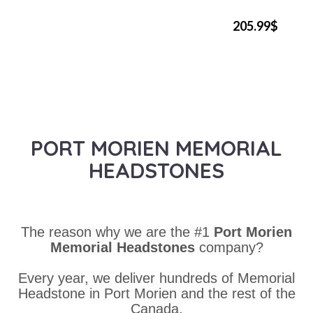
205.99$
PORT MORIEN MEMORIAL
HEADSTONES
The reason why we are the #1
Port Morien
Memorial Headstones
company?
Every year, we deliver hundreds of Memorial
Headstone in Port Morien and the rest of the
Canada.