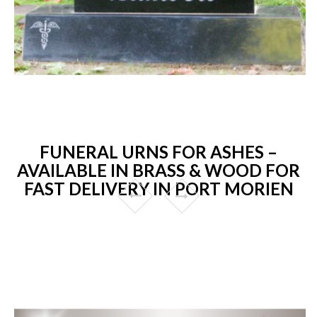
FUNERAL URNS FOR ASHES –
AVAILABLE IN BRASS & WOOD FOR
FAST DELIVERY IN PORT MORIEN