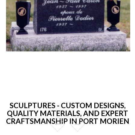
SCULPTURES - CUSTOM DESIGNS,
QUALITY MATERIALS, AND EXPERT
CRAFTSMANSHIP IN PORT MORIEN