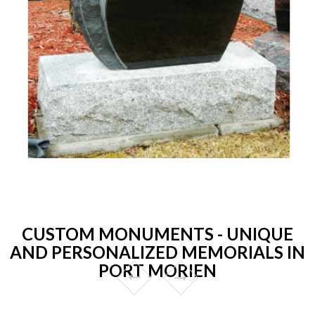
CUSTOM MONUMENTS - UNIQUE
AND PERSONALIZED MEMORIALS IN
PORT MORIEN