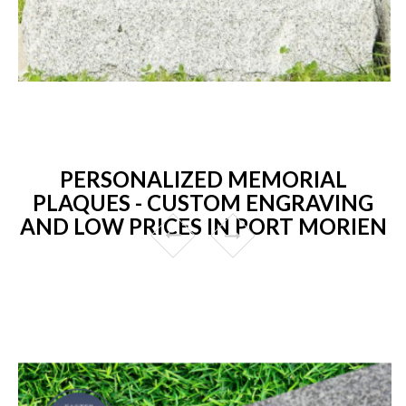
PERSONALIZED MEMORIAL
PLAQUES - CUSTOM ENGRAVING
AND LOW PRICES IN PORT MORIEN