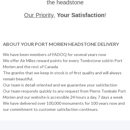
the headstone
Our Priority
,
Your Satisfaction
!
ABOUT YOUR PORT MORIEN HEADSTONE DELIVERY
We have been members of FADOQ for several years now
We offer Air Miles reward points for every Tombstone sold in Port
Morien and the rest of Canada
The granite that we keep in stock is of first quality and will always
remain beautiful.
Our team is detail-oriented and we guarantee your satisfaction
Our team responds quickly to any request from Pierre Tombale Port
Morien and our website is accessible 24 hours a day, 7 days a week
We have delivered over 100,000 monuments for 100 years now and
our commitment to customer satisfaction continues.