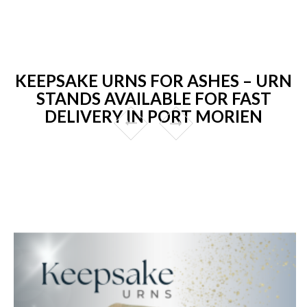
KEEPSAKE URNS FOR ASHES – URN
STANDS AVAILABLE FOR FAST
DELIVERY IN PORT MORIEN