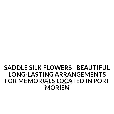
SADDLE SILK FLOWERS - BEAUTIFUL
LONG-LASTING ARRANGEMENTS
FOR MEMORIALS LOCATED IN PORT
MORIEN