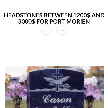
HEADSTONES BETWEEN 1200$ AND
3000$ FOR PORT MORIEN