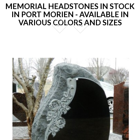
MEMORIAL HEADSTONES IN STOCK
IN PORT MORIEN - AVAILABLE IN
VARIOUS COLORS AND SIZES