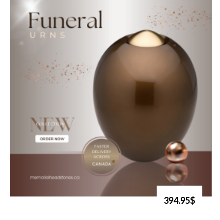
394.95$