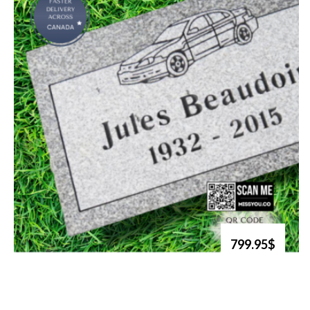
799.95$