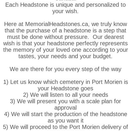
Each Headstone is unique and personalized to
your wish.
Here at MemorialHeadstones.ca, we truly know
that the purchase of a headstone is a step that
must be done without pressure. Our dearest
wish is that your headstone perfectly represents
the memory of your loved one according to your
tastes, your needs and your budget.
We are there for you every step of the way
1) Let us know which cemetery in Port Morien is
your Headstone goes
2) We will listen to all your needs
3) We will present you with a scale plan for
approval
4) We will start the production of the headstone
as you want it
5) We will proceed to the Port Morien delivery of