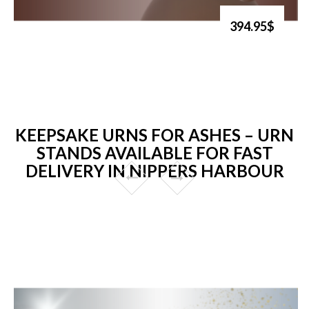
394.95$
KEEPSAKE URNS FOR ASHES – URN
STANDS AVAILABLE FOR FAST
DELIVERY IN NIPPERS HARBOUR