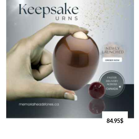
84.95$