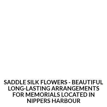
SADDLE SILK FLOWERS - BEAUTIFUL
LONG-LASTING ARRANGEMENTS
FOR MEMORIALS LOCATED IN
NIPPERS HARBOUR