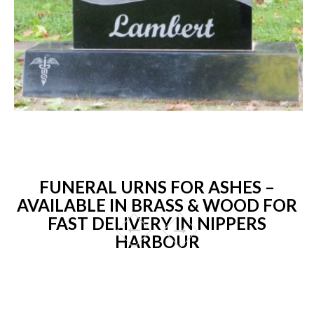
FUNERAL URNS FOR ASHES –
AVAILABLE IN BRASS & WOOD FOR
FAST DELIVERY IN NIPPERS
HARBOUR