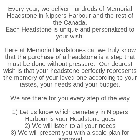
Every year, we deliver hundreds of Memorial
Headstone in Nippers Harbour and the rest of
the Canada.
Each Headstone is unique and personalized to
your wish.
Here at MemorialHeadstones.ca, we truly know
that the purchase of a headstone is a step that
must be done without pressure. Our dearest
wish is that your headstone perfectly represents
the memory of your loved one according to your
tastes, your needs and your budget.
We are there for you every step of the way
1) Let us know which cemetery in Nippers
Harbour is your Headstone goes
2) We will listen to all your needs
3) We will present you with a scale plan for
approval