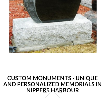
CUSTOM MONUMENTS - UNIQUE
AND PERSONALIZED MEMORIALS IN
NIPPERS HARBOUR