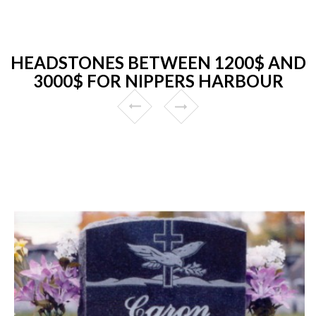
HEADSTONES BETWEEN 1200$ AND
3000$ FOR NIPPERS HARBOUR