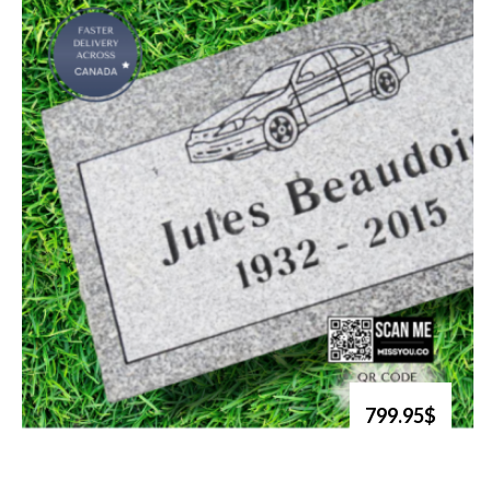
799.95$