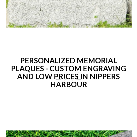
PERSONALIZED MEMORIAL
PLAQUES - CUSTOM ENGRAVING
AND LOW PRICES IN NIPPERS
HARBOUR