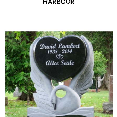
HARBOUR