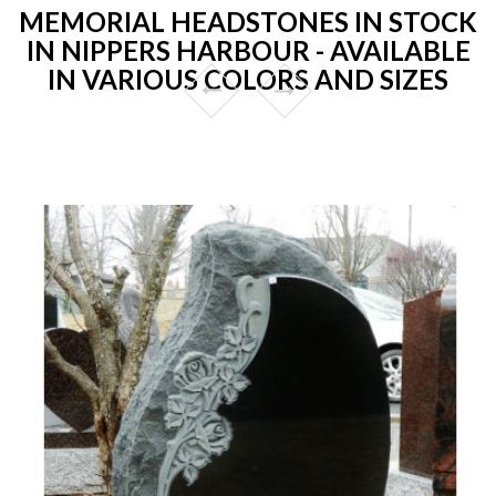
MEMORIAL HEADSTONES IN STOCK
IN NIPPERS HARBOUR - AVAILABLE
IN VARIOUS COLORS AND SIZES