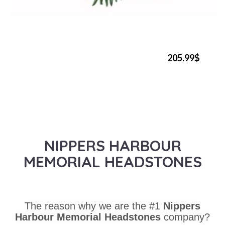
205.99$
NIPPERS HARBOUR
MEMORIAL HEADSTONES
The reason why we are the #1
Nippers
Harbour Memorial Headstones
company?