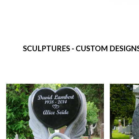
SCULPTURES - CUSTOM DESIGN