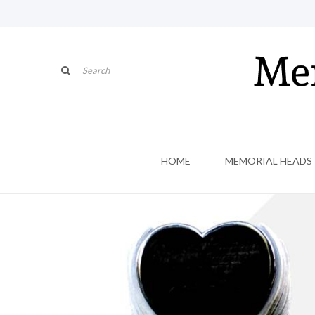
HOME
MEMORIAL HEADS