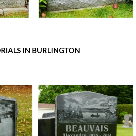
IALS IN BURLINGTON