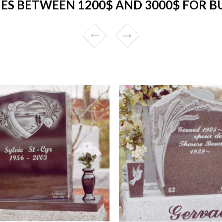
S BETWEEN 1200$ AND 3000$ FOR 