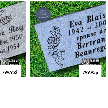
799.95$
799.95$