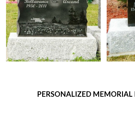
PERSONALIZED MEMORIAL 