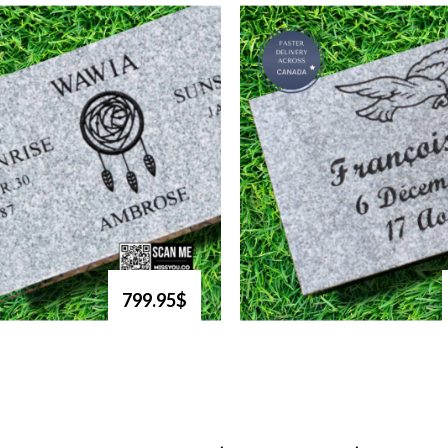
799.95$