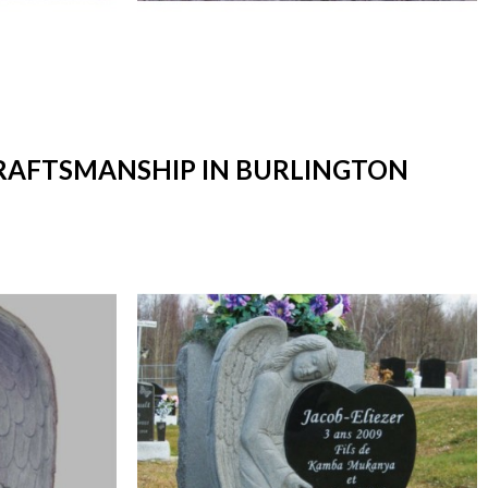
CRAFTSMANSHIP IN BURLINGTON