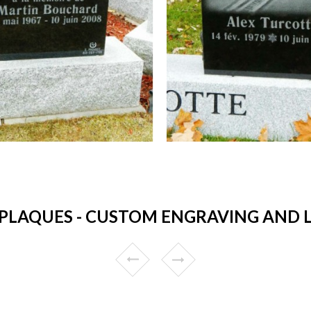
PLAQUES - CUSTOM ENGRAVING AND L