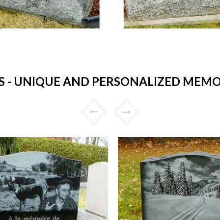
- UNIQUE AND PERSONALIZED MEMOR