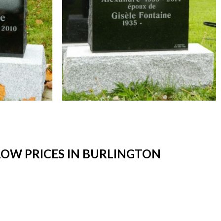
OW PRICES IN BURLINGTON