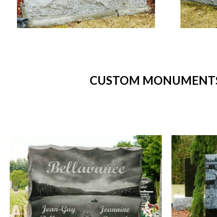
CUSTOM MONUMENTS 