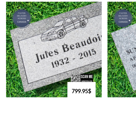
799.95$