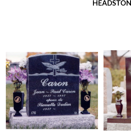
HEADSTONE