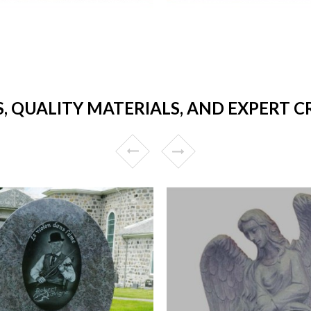
S, QUALITY MATERIALS, AND EXPERT 