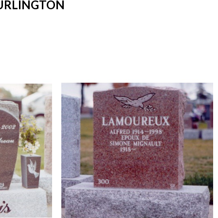
BURLINGTON