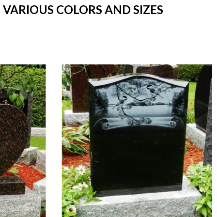
 VARIOUS COLORS AND SIZES