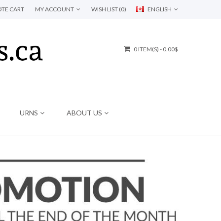
TE CART
MY ACCOUNT
WISH LIST (0)
ENGLISH
0 ITEM(S) - 0.00$
URNS
ABOUT US