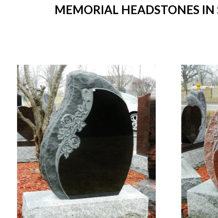
MEMORIAL HEADSTONES IN S