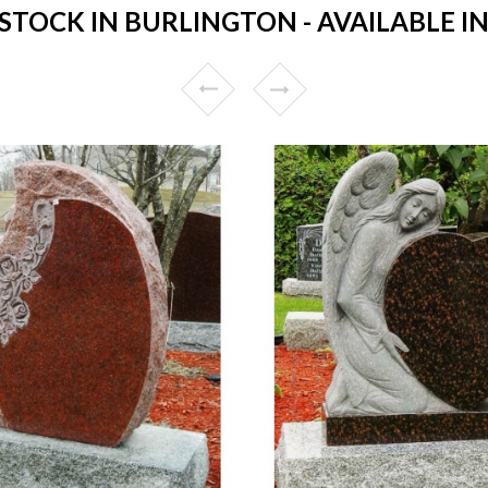
TOCK IN BURLINGTON - AVAILABLE IN