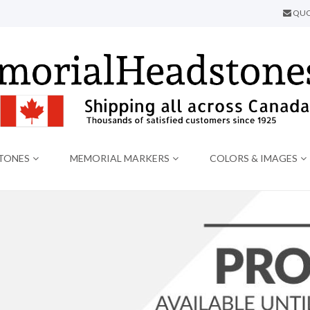
QUO
TONES
MEMORIAL MARKERS
COLORS & IMAGES