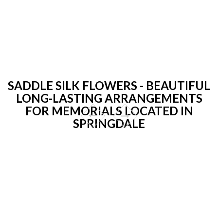
SADDLE SILK FLOWERS - BEAUTIFUL
LONG-LASTING ARRANGEMENTS
FOR MEMORIALS LOCATED IN
SPRINGDALE