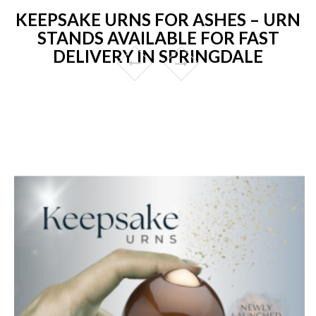
KEEPSAKE URNS FOR ASHES – URN
STANDS AVAILABLE FOR FAST
DELIVERY IN SPRINGDALE