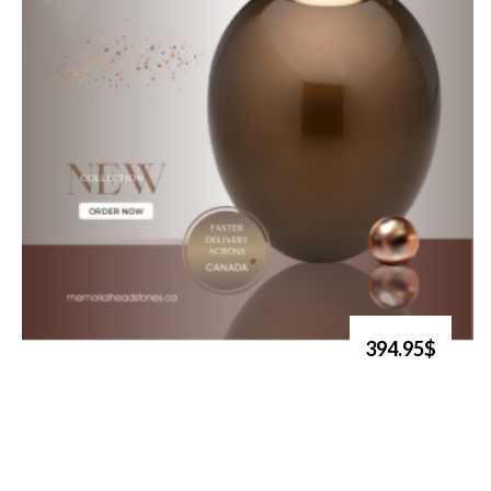
394.95$