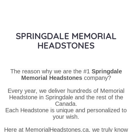
SPRINGDALE MEMORIAL
HEADSTONES
The reason why we are the #1
Springdale
Memorial Headstones
company?
Every year, we deliver hundreds of Memorial
Headstone in Springdale and the rest of the
Canada.
Each Headstone is unique and personalized to
your wish.
Here at MemorialHeadstones.ca, we truly know