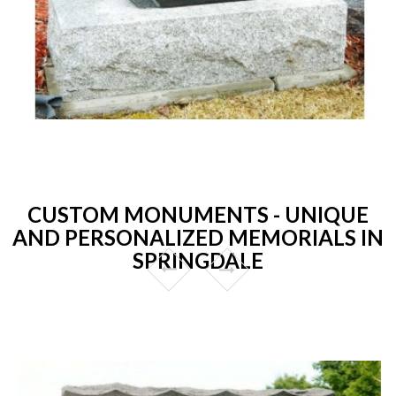
CUSTOM MONUMENTS - UNIQUE
AND PERSONALIZED MEMORIALS IN
SPRINGDALE