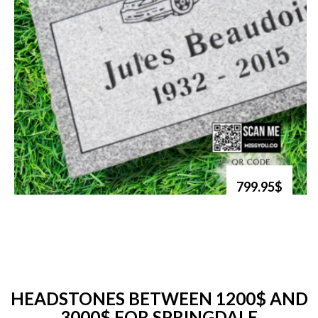
799.95$
HEADSTONES BETWEEN 1200$ AND
3000$ FOR SPRINGDALE