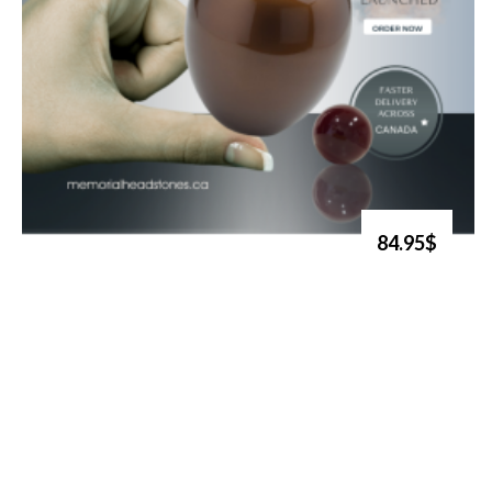
84.95$