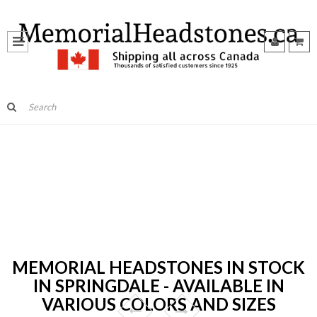
MEMORIAL HEADSTONES IN STOCK
IN SPRINGDALE - AVAILABLE IN
VARIOUS COLORS AND SIZES