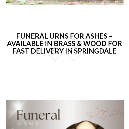
FUNERAL URNS FOR ASHES –
AVAILABLE IN BRASS & WOOD FOR
FAST DELIVERY IN SPRINGDALE