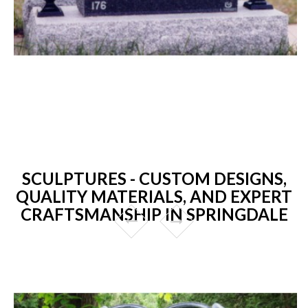
SCULPTURES - CUSTOM DESIGNS,
QUALITY MATERIALS, AND EXPERT
CRAFTSMANSHIP IN SPRINGDALE