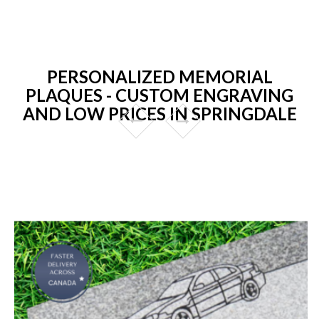
PERSONALIZED MEMORIAL
PLAQUES - CUSTOM ENGRAVING
AND LOW PRICES IN SPRINGDALE