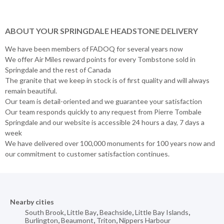
ABOUT YOUR SPRINGDALE HEADSTONE DELIVERY
We have been members of FADOQ for several years now
We offer Air Miles reward points for every Tombstone sold in
Springdale and the rest of Canada
The granite that we keep in stock is of first quality and will always
remain beautiful.
Our team is detail-oriented and we guarantee your satisfaction
Our team responds quickly to any request from Pierre Tombale
Springdale and our website is accessible 24 hours a day, 7 days a
week
We have delivered over 100,000 monuments for 100 years now and
our commitment to customer satisfaction continues.
Nearby cities
South Brook
,
Little Bay
,
Beachside
,
Little Bay Islands
,
Burlington
,
Beaumont
,
Triton
,
Nippers Harbour