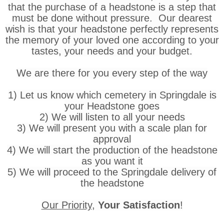
that the purchase of a headstone is a step that
must be done without pressure. Our dearest
wish is that your headstone perfectly represents
the memory of your loved one according to your
tastes, your needs and your budget.
We are there for you every step of the way
1) Let us know which cemetery in Springdale is
your Headstone goes
2) We will listen to all your needs
3) We will present you with a scale plan for
approval
4) We will start the production of the headstone
as you want it
5) We will proceed to the Springdale delivery of
the headstone
Our Priority
,
Your Satisfaction
!