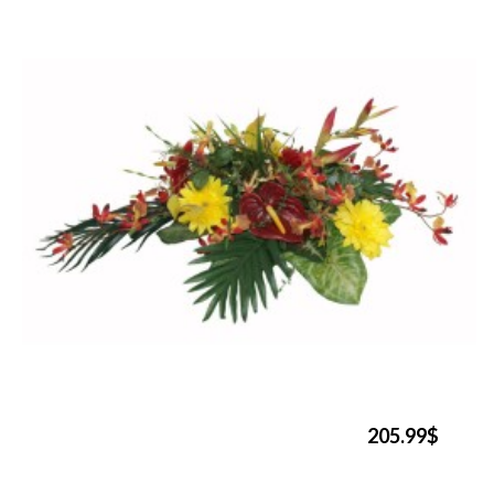
205.99$