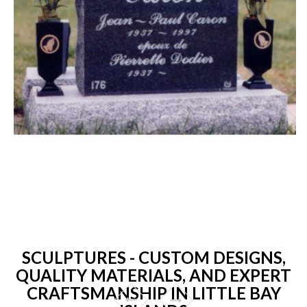
SCULPTURES - CUSTOM DESIGNS,
QUALITY MATERIALS, AND EXPERT
CRAFTSMANSHIP IN LITTLE BAY