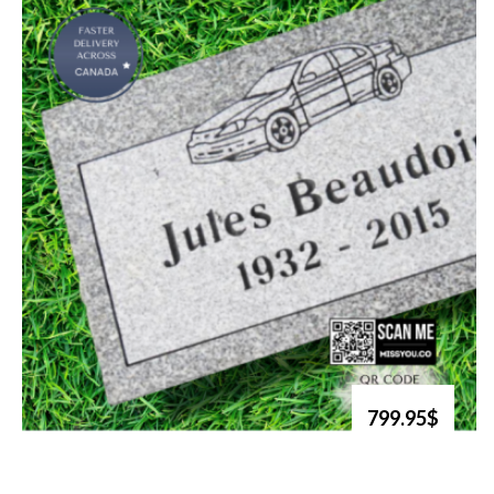
799.95$