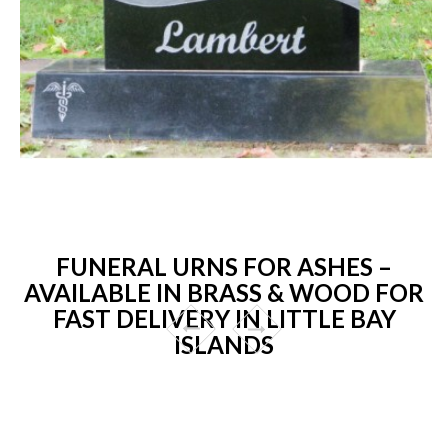
FUNERAL URNS FOR ASHES –
AVAILABLE IN BRASS & WOOD FOR
FAST DELIVERY IN LITTLE BAY
ISLANDS