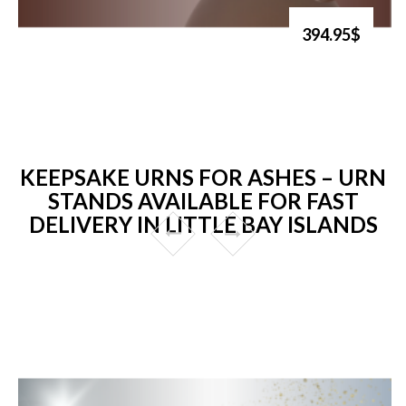
394.95$
KEEPSAKE URNS FOR ASHES – URN
STANDS AVAILABLE FOR FAST
DELIVERY IN LITTLE BAY ISLANDS