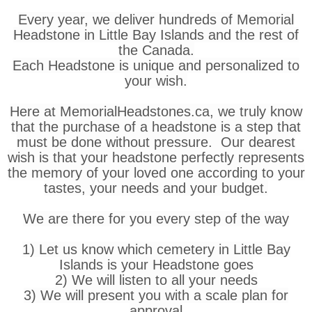
Every year, we deliver hundreds of Memorial
Headstone in Little Bay Islands and the rest of
the Canada.
Each Headstone is unique and personalized to
your wish.
Here at MemorialHeadstones.ca, we truly know
that the purchase of a headstone is a step that
must be done without pressure. Our dearest
wish is that your headstone perfectly represents
the memory of your loved one according to your
tastes, your needs and your budget.
We are there for you every step of the way
1) Let us know which cemetery in Little Bay
Islands is your Headstone goes
2) We will listen to all your needs
3) We will present you with a scale plan for
approval