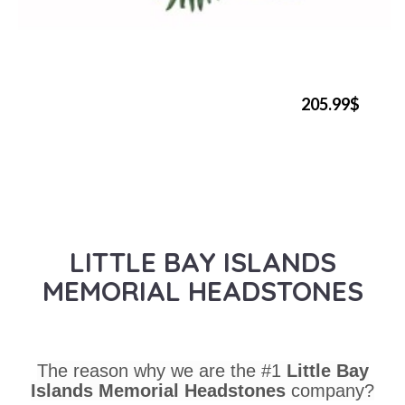
205.99$
LITTLE BAY ISLANDS
MEMORIAL HEADSTONES
The reason why we are the #1
Little Bay
Islands Memorial Headstones
company?