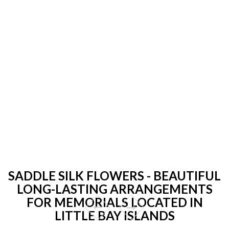
SADDLE SILK FLOWERS - BEAUTIFUL
LONG-LASTING ARRANGEMENTS
FOR MEMORIALS LOCATED IN
LITTLE BAY ISLANDS