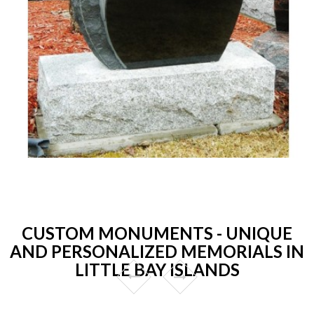
CUSTOM MONUMENTS - UNIQUE
AND PERSONALIZED MEMORIALS IN
LITTLE BAY ISLANDS