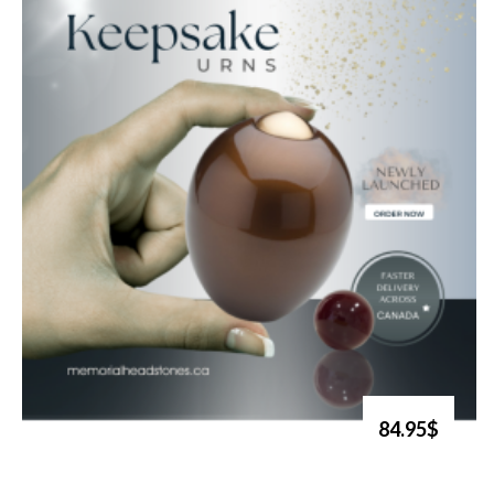
84.95$