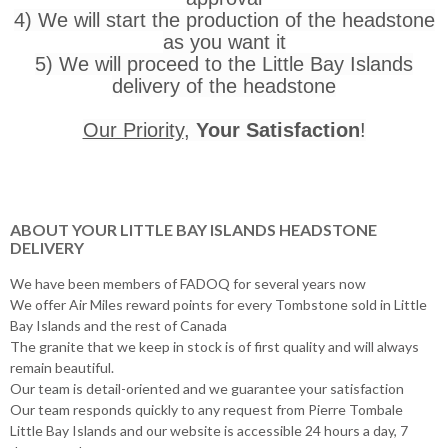
4) We will start the production of the headstone
as you want it
5) We will proceed to the Little Bay Islands
delivery of the headstone
Our Priority
,
Your Satisfaction
!
ABOUT YOUR LITTLE BAY ISLANDS HEADSTONE
DELIVERY
We have been members of FADOQ for several years now
We offer Air Miles reward points for every Tombstone sold in Little
Bay Islands and the rest of Canada
The granite that we keep in stock is of first quality and will always
remain beautiful.
Our team is detail-oriented and we guarantee your satisfaction
Our team responds quickly to any request from Pierre Tombale
Little Bay Islands and our website is accessible 24 hours a day, 7