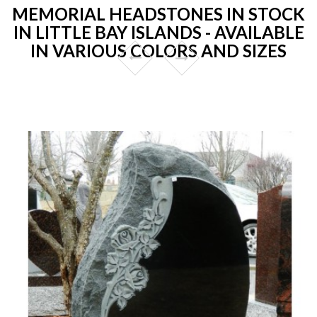
MEMORIAL HEADSTONES IN STOCK
IN LITTLE BAY ISLANDS - AVAILABLE
IN VARIOUS COLORS AND SIZES