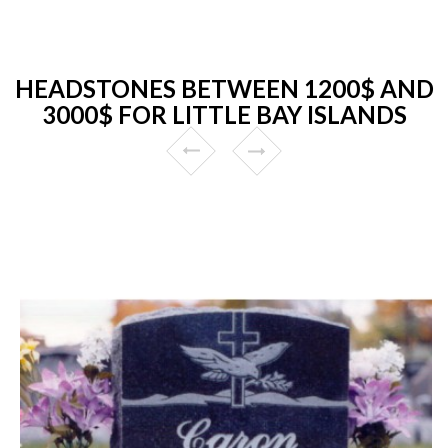
HEADSTONES BETWEEN 1200$ AND
3000$ FOR LITTLE BAY ISLANDS