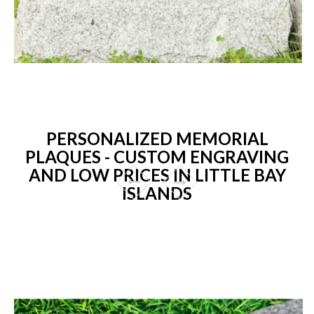
PERSONALIZED MEMORIAL
PLAQUES - CUSTOM ENGRAVING
AND LOW PRICES IN LITTLE BAY
ISLANDS