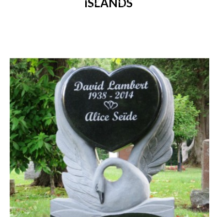
ISLANDS