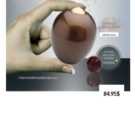
84.95$