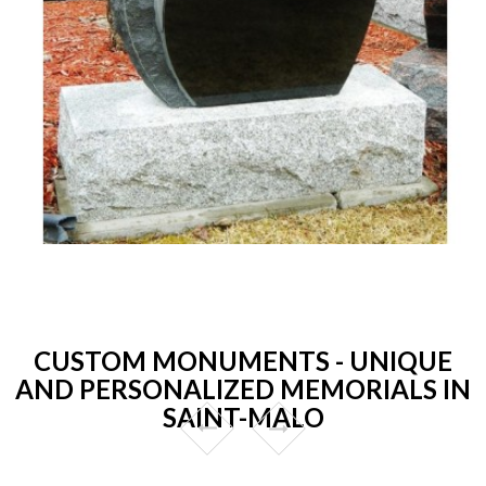
CUSTOM MONUMENTS - UNIQUE
AND PERSONALIZED MEMORIALS IN
SAINT-MALO