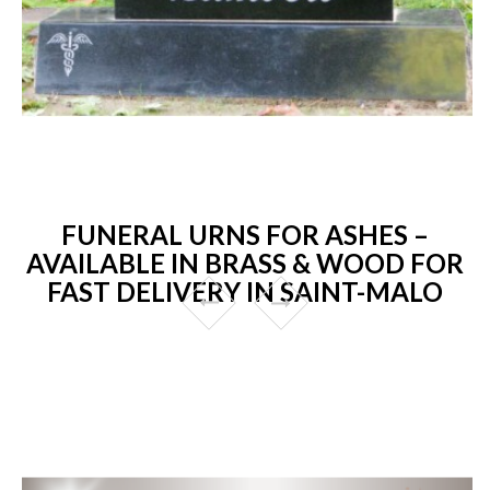
FUNERAL URNS FOR ASHES –
AVAILABLE IN BRASS & WOOD FOR
FAST DELIVERY IN SAINT-MALO