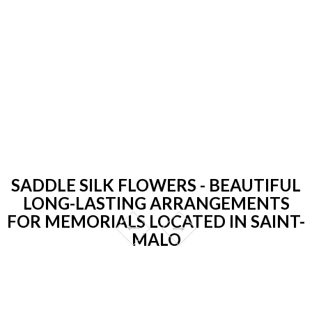
SADDLE SILK FLOWERS - BEAUTIFUL
LONG-LASTING ARRANGEMENTS
FOR MEMORIALS LOCATED IN SAINT-
MALO