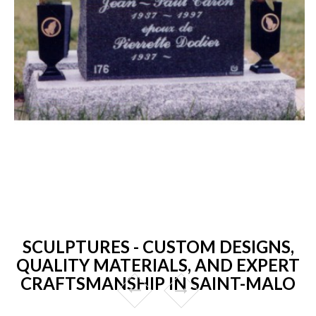
SCULPTURES - CUSTOM DESIGNS,
QUALITY MATERIALS, AND EXPERT
CRAFTSMANSHIP IN SAINT-MALO