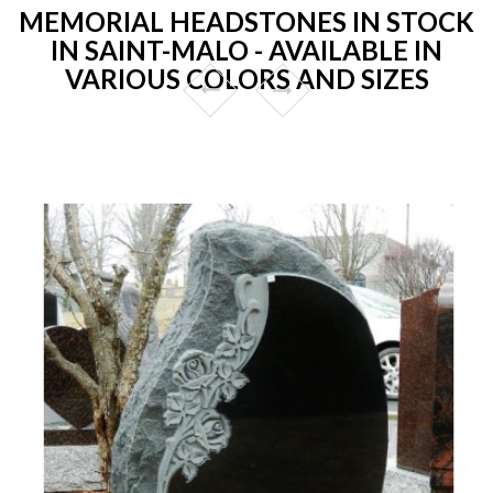
MEMORIAL HEADSTONES IN STOCK
IN SAINT-MALO - AVAILABLE IN
VARIOUS COLORS AND SIZES