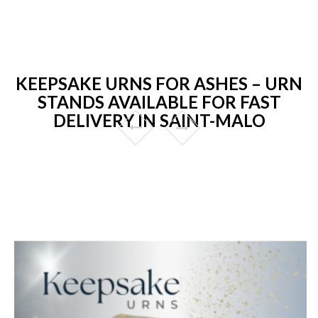
KEEPSAKE URNS FOR ASHES – URN
STANDS AVAILABLE FOR FAST
DELIVERY IN SAINT-MALO