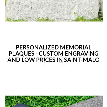
PERSONALIZED MEMORIAL
PLAQUES - CUSTOM ENGRAVING
AND LOW PRICES IN SAINT-MALO