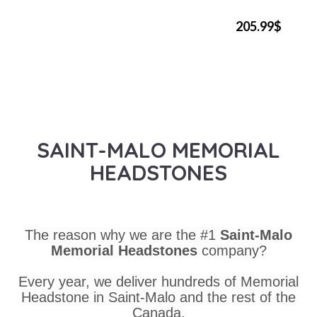
205.99$
SAINT-MALO MEMORIAL
HEADSTONES
The reason why we are the #1
Saint-Malo
Memorial Headstones
company?
Every year, we deliver hundreds of Memorial
Headstone in Saint-Malo and the rest of the
Canada.