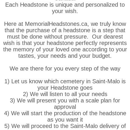
Each Headstone is unique and personalized to
your wish.
Here at MemorialHeadstones.ca, we truly know
that the purchase of a headstone is a step that
must be done without pressure. Our dearest
wish is that your headstone perfectly represents
the memory of your loved one according to your
tastes, your needs and your budget.
We are there for you every step of the way
1) Let us know which cemetery in Saint-Malo is
your Headstone goes
2) We will listen to all your needs
3) We will present you with a scale plan for
approval
4) We will start the production of the headstone
as you want it
5) We will proceed to the Saint-Malo delivery of