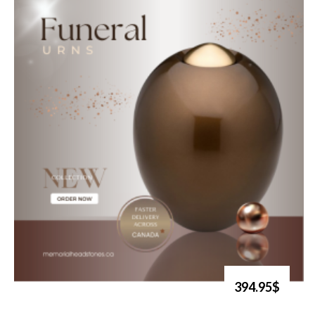
394.95$