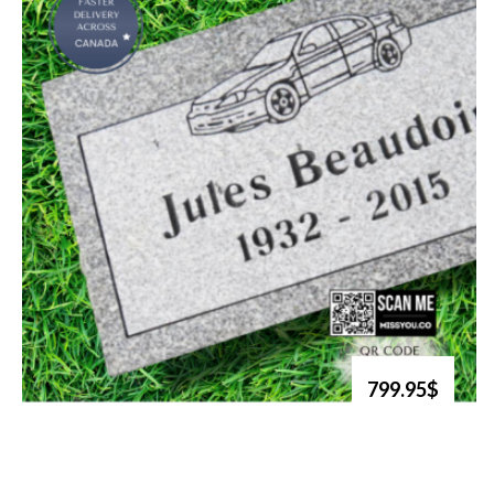
799.95$