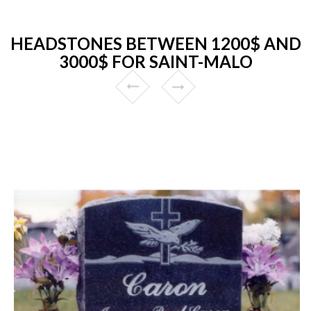
HEADSTONES BETWEEN 1200$ AND
3000$ FOR SAINT-MALO