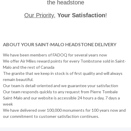
the headstone
Our Priority
,
Your Satisfaction
!
ABOUT YOUR SAINT-MALO HEADSTONE DELIVERY
We have been members of FADOQ for several years now
We offer Air Miles reward points for every Tombstone sold in Saint-
Malo and the rest of Canada
The granite that we keep in stock is of first quality and will always
remain beautiful.
Our team is detail-oriented and we guarantee your satisfaction
Our team responds quickly to any request from Pierre Tombale
Saint-Malo and our website is accessible 24 hours a day, 7 days a
week
We have delivered over 100,000 monuments for 100 years now and
our commitment to customer satisfaction continues.