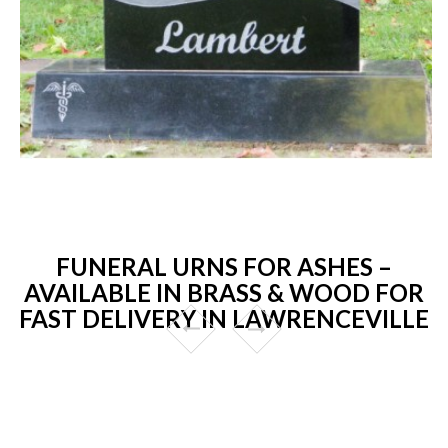
FUNERAL URNS FOR ASHES –
AVAILABLE IN BRASS & WOOD FOR
FAST DELIVERY IN LAWRENCEVILLE