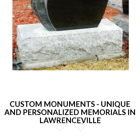
CUSTOM MONUMENTS - UNIQUE
AND PERSONALIZED MEMORIALS IN
LAWRENCEVILLE