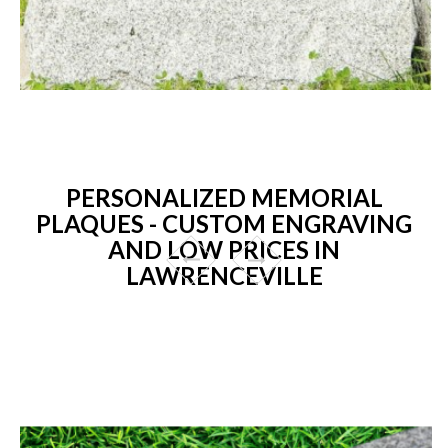
PERSONALIZED MEMORIAL
PLAQUES - CUSTOM ENGRAVING
AND LOW PRICES IN
LAWRENCEVILLE