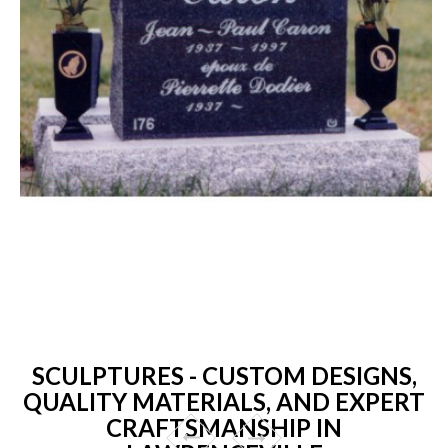
SCULPTURES - CUSTOM DESIGNS,
QUALITY MATERIALS, AND EXPERT
CRAFTSMANSHIP IN