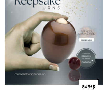
84.95$