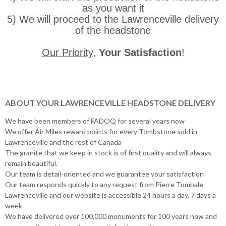
as you want it
5) We will proceed to the Lawrenceville delivery
of the headstone
Our Priority
,
Your Satisfaction
!
ABOUT YOUR LAWRENCEVILLE HEADSTONE DELIVERY
We have been members of FADOQ for several years now
We offer Air Miles reward points for every Tombstone sold in
Lawrenceville and the rest of Canada
The granite that we keep in stock is of first quality and will always
remain beautiful.
Our team is detail-oriented and we guarantee your satisfaction
Our team responds quickly to any request from Pierre Tombale
Lawrenceville and our website is accessible 24 hours a day, 7 days a
week
We have delivered over 100,000 monuments for 100 years now and