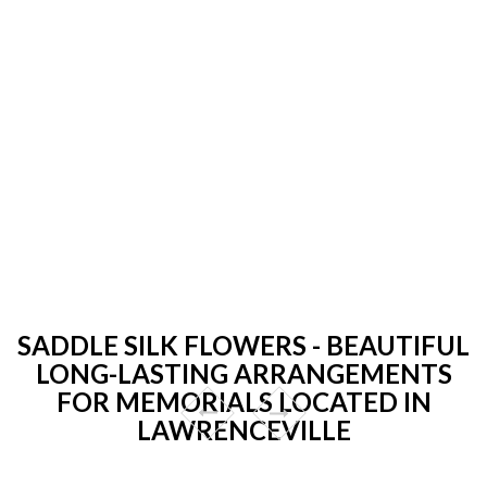
SADDLE SILK FLOWERS - BEAUTIFUL
LONG-LASTING ARRANGEMENTS
FOR MEMORIALS LOCATED IN
LAWRENCEVILLE