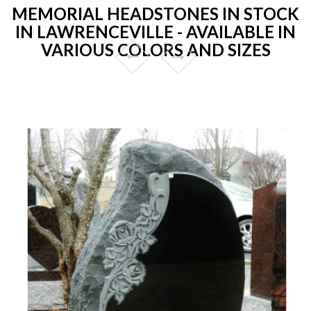
MEMORIAL HEADSTONES IN STOCK
IN LAWRENCEVILLE - AVAILABLE IN
VARIOUS COLORS AND SIZES