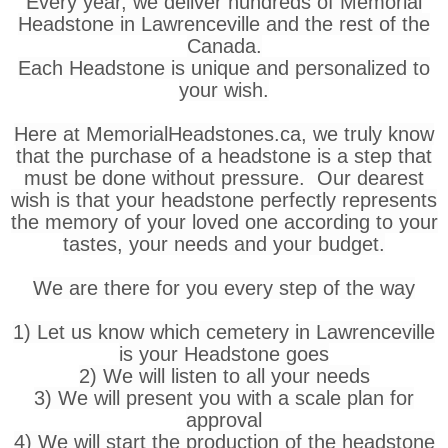
Every year, we deliver hundreds of Memorial
Headstone in Lawrenceville and the rest of the
Canada.
Each Headstone is unique and personalized to
your wish.
Here at MemorialHeadstones.ca, we truly know
that the purchase of a headstone is a step that
must be done without pressure. Our dearest
wish is that your headstone perfectly represents
the memory of your loved one according to your
tastes, your needs and your budget.
We are there for you every step of the way
1) Let us know which cemetery in Lawrenceville
is your Headstone goes
2) We will listen to all your needs
3) We will present you with a scale plan for
approval
4) We will start the production of the headstone