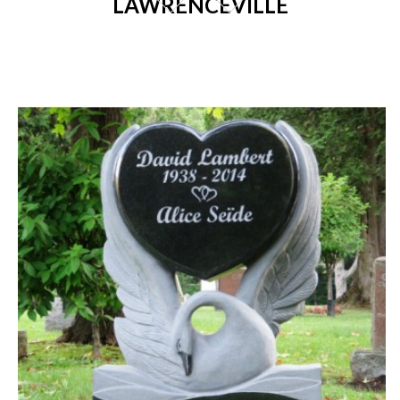
LAWRENCEVILLE