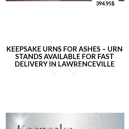
394.95$
KEEPSAKE URNS FOR ASHES – URN
STANDS AVAILABLE FOR FAST
DELIVERY IN LAWRENCEVILLE