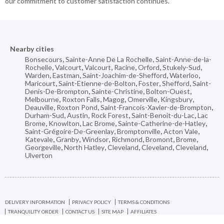
our commitment to customer satisfaction continues.
Nearby cities
Bonsecours
,
Sainte-Anne De La Rochelle
,
Saint-Anne-de-la-
Rochelle
,
Valcourt
,
Valcourt
,
Racine
,
Orford
,
Stukely-Sud
,
Warden
,
Eastman
,
Saint-Joachim-de-Shefford
,
Waterloo
,
Maricourt
,
Saint-Etienne-de-Bolton
,
Foster
,
Shefford
,
Saint-
Denis-De-Brompton
,
Sainte-Christine
,
Bolton-Ouest
,
Melbourne
,
Roxton Falls
,
Magog
,
Omerville
,
Kingsbury
,
Deauville
,
Roxton Pond
,
Saint-Francois-Xavier-de-Brompton
,
Durham-Sud
,
Austin
,
Rock Forest
,
Saint-Benoit-du-Lac
,
Lac
Brome
,
Knowlton
,
Lac Brome
,
Sainte-Catherine-de-Hatley
,
Saint-Grégoire-De-Greenlay
,
Bromptonville
,
Acton Vale
,
Katevale
,
Granby
,
Windsor
,
Richmond
,
Bromont
,
Brome
,
Georgeville
,
North Hatley
,
Cleveland
,
Cleveland
,
Cleveland
,
Ulverton
DELIVERY INFORMATION
PRIVACY POLICY
TERMS & CONDITIONS
TRANQUILITY ORDER
CONTACT US
SITE MAP
AFFILIATES