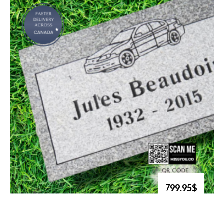
799.95$