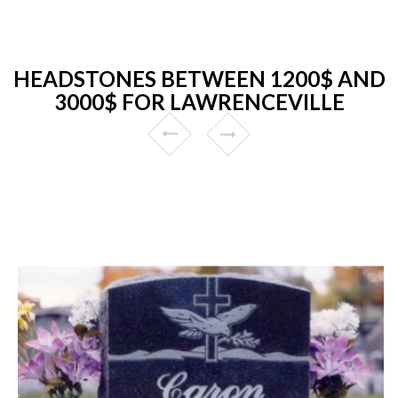
HEADSTONES BETWEEN 1200$ AND
3000$ FOR LAWRENCEVILLE