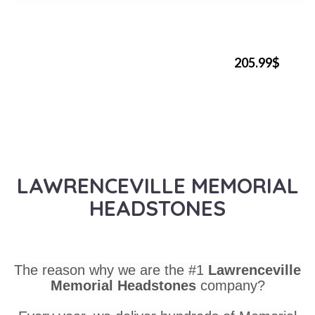
205.99$
LAWRENCEVILLE MEMORIAL
HEADSTONES
The reason why we are the #1
Lawrenceville
Memorial Headstones
company?