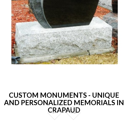
CUSTOM MONUMENTS - UNIQUE
AND PERSONALIZED MEMORIALS IN
CRAPAUD