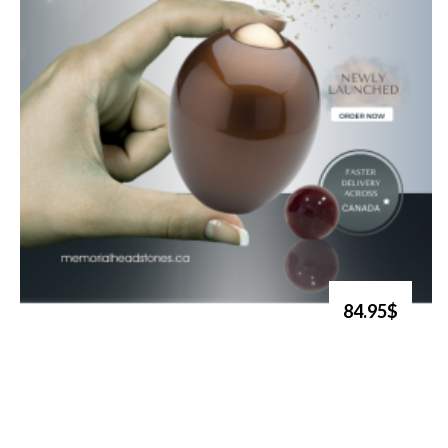
84.95$