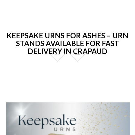
KEEPSAKE URNS FOR ASHES – URN
STANDS AVAILABLE FOR FAST
DELIVERY IN CRAPAUD