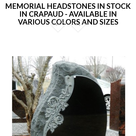
MEMORIAL HEADSTONES IN STOCK
IN CRAPAUD - AVAILABLE IN
VARIOUS COLORS AND SIZES