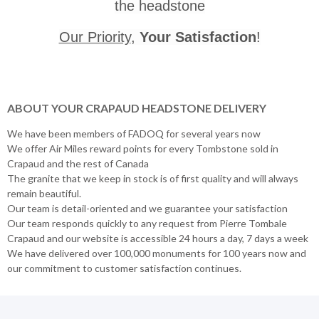
the headstone
Our Priority
,
Your Satisfaction
!
ABOUT YOUR CRAPAUD HEADSTONE DELIVERY
We have been members of FADOQ for several years now
We offer Air Miles reward points for every Tombstone sold in
Crapaud and the rest of Canada
The granite that we keep in stock is of first quality and will always
remain beautiful.
Our team is detail-oriented and we guarantee your satisfaction
Our team responds quickly to any request from Pierre Tombale
Crapaud and our website is accessible 24 hours a day, 7 days a week
We have delivered over 100,000 monuments for 100 years now and
our commitment to customer satisfaction continues.