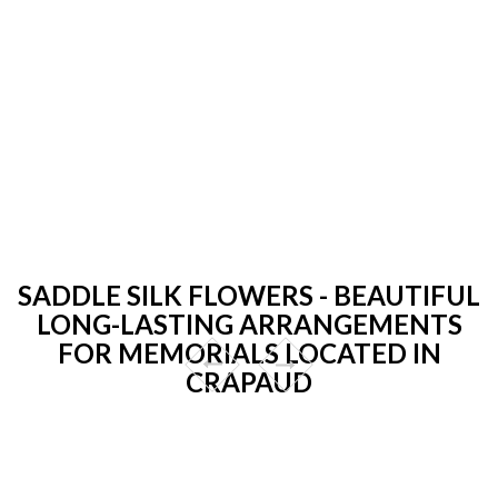
SADDLE SILK FLOWERS - BEAUTIFUL
LONG-LASTING ARRANGEMENTS
FOR MEMORIALS LOCATED IN
CRAPAUD