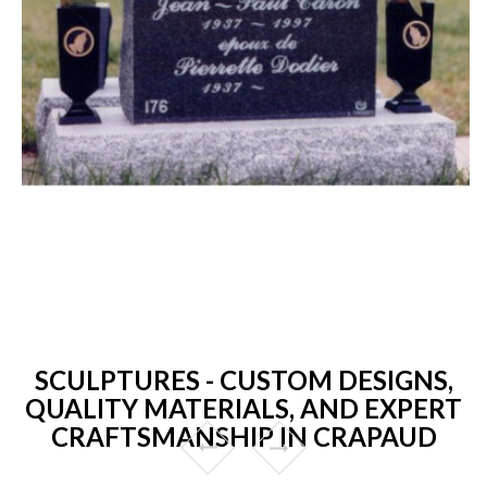
SCULPTURES - CUSTOM DESIGNS,
QUALITY MATERIALS, AND EXPERT
CRAFTSMANSHIP IN CRAPAUD