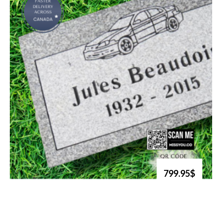
799.95$