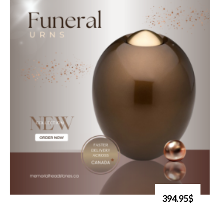
394.95$