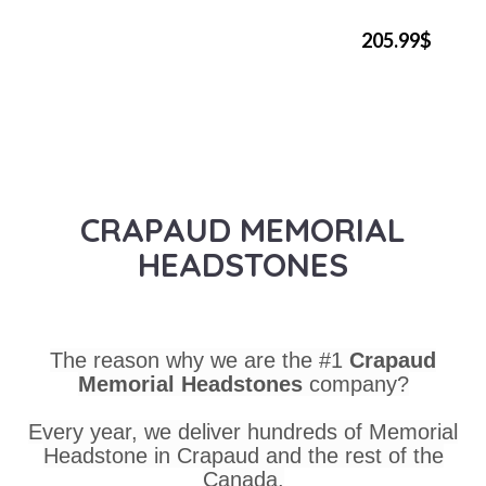
205.99$
CRAPAUD MEMORIAL
HEADSTONES
The reason why we are the #1
Crapaud
Memorial Headstones
company?
Every year, we deliver hundreds of Memorial
Headstone in Crapaud and the rest of the
Canada.