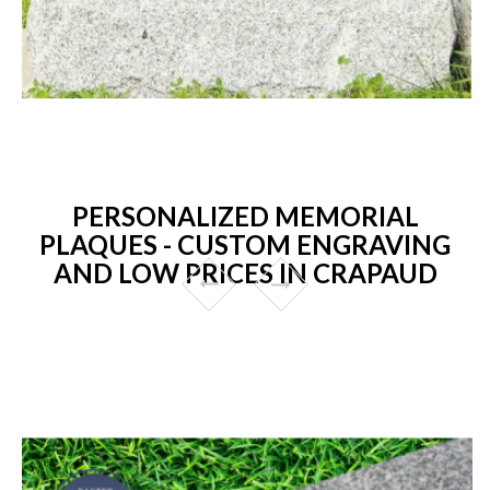
PERSONALIZED MEMORIAL
PLAQUES - CUSTOM ENGRAVING
AND LOW PRICES IN CRAPAUD