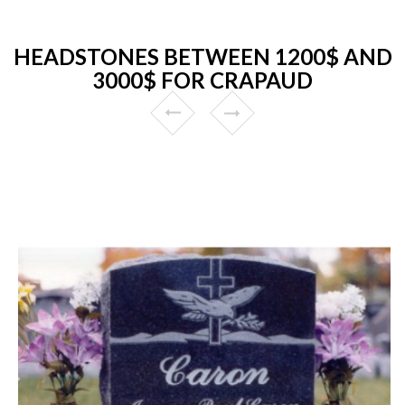
HEADSTONES BETWEEN 1200$ AND
3000$ FOR CRAPAUD