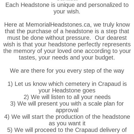
Each Headstone is unique and personalized to
your wish.
Here at MemorialHeadstones.ca, we truly know
that the purchase of a headstone is a step that
must be done without pressure. Our dearest
wish is that your headstone perfectly represents
the memory of your loved one according to your
tastes, your needs and your budget.
We are there for you every step of the way
1) Let us know which cemetery in Crapaud is
your Headstone goes
2) We will listen to all your needs
3) We will present you with a scale plan for
approval
4) We will start the production of the headstone
as you want it
5) We will proceed to the Crapaud delivery of