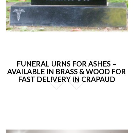
FUNERAL URNS FOR ASHES –
AVAILABLE IN BRASS & WOOD FOR
FAST DELIVERY IN CRAPAUD