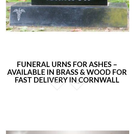
FUNERAL URNS FOR ASHES –
AVAILABLE IN BRASS & WOOD FOR
FAST DELIVERY IN CORNWALL