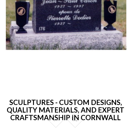
SCULPTURES - CUSTOM DESIGNS,
QUALITY MATERIALS, AND EXPERT
CRAFTSMANSHIP IN CORNWALL