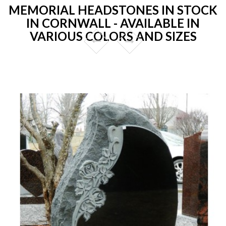
MEMORIAL HEADSTONES IN STOCK
IN CORNWALL - AVAILABLE IN
VARIOUS COLORS AND SIZES