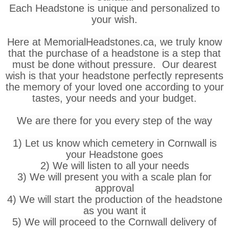
Each Headstone is unique and personalized to
your wish.
Here at MemorialHeadstones.ca, we truly know
that the purchase of a headstone is a step that
must be done without pressure. Our dearest
wish is that your headstone perfectly represents
the memory of your loved one according to your
tastes, your needs and your budget.
We are there for you every step of the way
1) Let us know which cemetery in Cornwall is
your Headstone goes
2) We will listen to all your needs
3) We will present you with a scale plan for
approval
4) We will start the production of the headstone
as you want it
5) We will proceed to the Cornwall delivery of