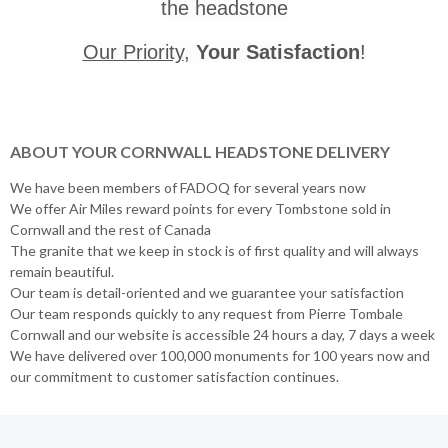
the headstone
Our Priority
,
Your Satisfaction
!
ABOUT YOUR CORNWALL HEADSTONE DELIVERY
We have been members of FADOQ for several years now
We offer Air Miles reward points for every Tombstone sold in
Cornwall and the rest of Canada
The granite that we keep in stock is of first quality and will always
remain beautiful.
Our team is detail-oriented and we guarantee your satisfaction
Our team responds quickly to any request from Pierre Tombale
Cornwall and our website is accessible 24 hours a day, 7 days a week
We have delivered over 100,000 monuments for 100 years now and
our commitment to customer satisfaction continues.