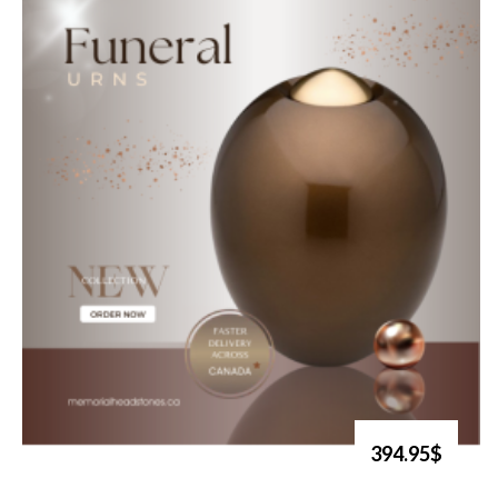
394.95$