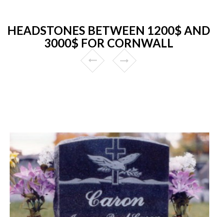
HEADSTONES BETWEEN 1200$ AND
3000$ FOR CORNWALL