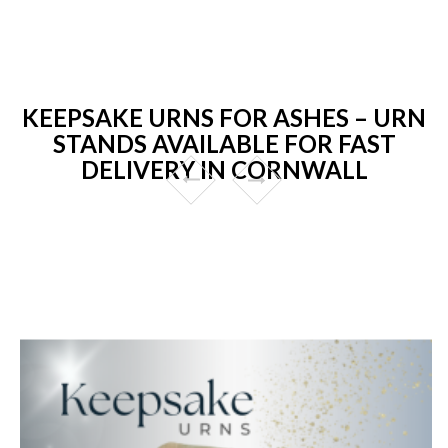
KEEPSAKE URNS FOR ASHES – URN
STANDS AVAILABLE FOR FAST
DELIVERY IN CORNWALL