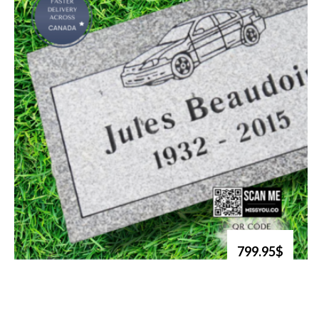
799.95$