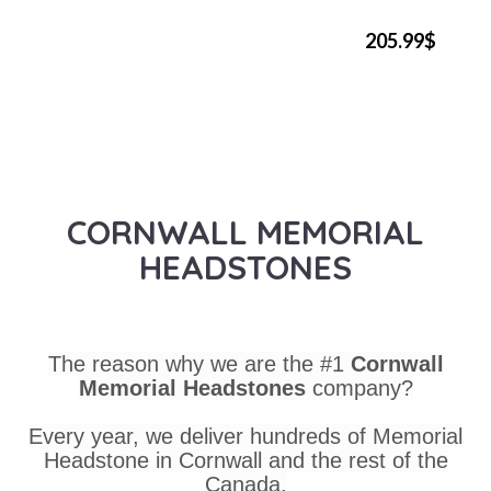
205.99$
CORNWALL MEMORIAL
HEADSTONES
The reason why we are the #1
Cornwall
Memorial Headstones
company?
Every year, we deliver hundreds of Memorial
Headstone in Cornwall and the rest of the
Canada.