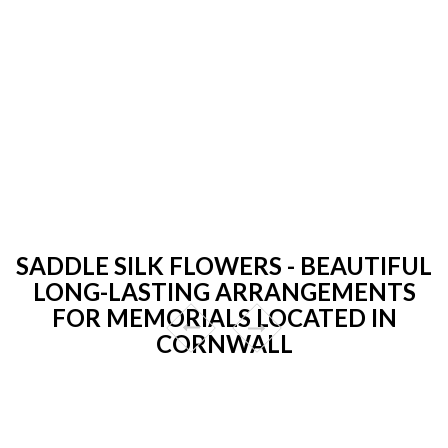
SADDLE SILK FLOWERS - BEAUTIFUL
LONG-LASTING ARRANGEMENTS
FOR MEMORIALS LOCATED IN
CORNWALL