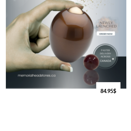
84.95$