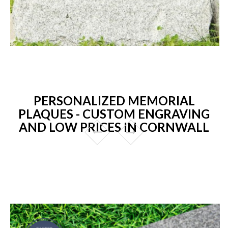
PERSONALIZED MEMORIAL
PLAQUES - CUSTOM ENGRAVING
AND LOW PRICES IN CORNWALL