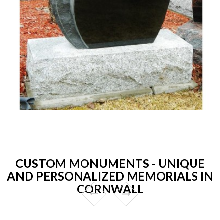
CUSTOM MONUMENTS - UNIQUE
AND PERSONALIZED MEMORIALS IN
CORNWALL