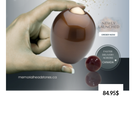
84.95$