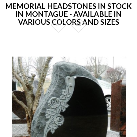
MEMORIAL HEADSTONES IN STOCK
IN MONTAGUE - AVAILABLE IN
VARIOUS COLORS AND SIZES