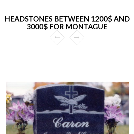
HEADSTONES BETWEEN 1200$ AND
3000$ FOR MONTAGUE