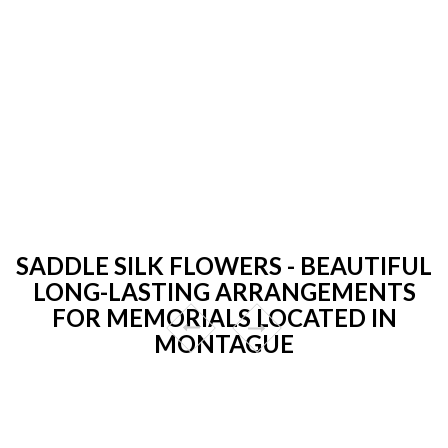
SADDLE SILK FLOWERS - BEAUTIFUL
LONG-LASTING ARRANGEMENTS
FOR MEMORIALS LOCATED IN
MONTAGUE