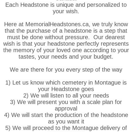
Each Headstone is unique and personalized to
your wish.
Here at MemorialHeadstones.ca, we truly know
that the purchase of a headstone is a step that
must be done without pressure. Our dearest
wish is that your headstone perfectly represents
the memory of your loved one according to your
tastes, your needs and your budget.
We are there for you every step of the way
1) Let us know which cemetery in Montague is
your Headstone goes
2) We will listen to all your needs
3) We will present you with a scale plan for
approval
4) We will start the production of the headstone
as you want it
5) We will proceed to the Montague delivery of