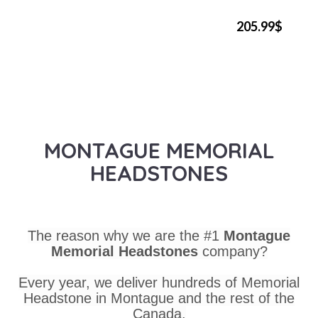
205.99$
MONTAGUE MEMORIAL
HEADSTONES
The reason why we are the #1
Montague
Memorial Headstones
company?
Every year, we deliver hundreds of Memorial
Headstone in Montague and the rest of the
Canada.