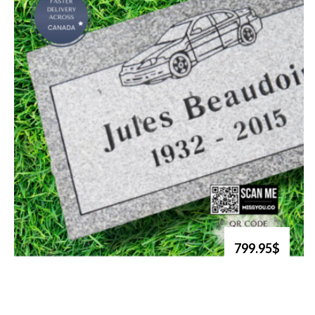
799.95$