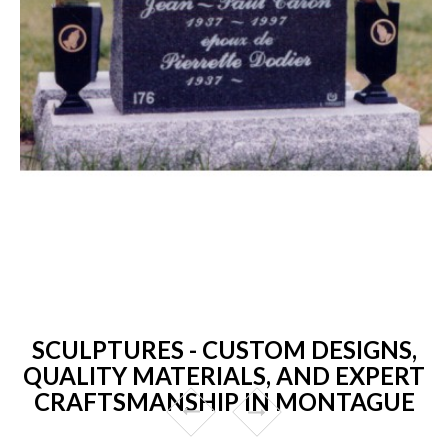
SCULPTURES - CUSTOM DESIGNS,
QUALITY MATERIALS, AND EXPERT
CRAFTSMANSHIP IN MONTAGUE