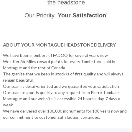
the headstone
Our Priority
,
Your Satisfaction
!
ABOUT YOUR MONTAGUE HEADSTONE DELIVERY
We have been members of FADOQ for several years now
We offer Air Miles reward points for every Tombstone sold in
Montague and the rest of Canada
The granite that we keep in stock is of first quality and will always
remain beautiful.
Our team is detail-oriented and we guarantee your satisfaction
Our team responds quickly to any request from Pierre Tombale
Montague and our website is accessible 24 hours a day, 7 days a
week
We have delivered over 100,000 monuments for 100 years now and
our commitment to customer satisfaction continues.