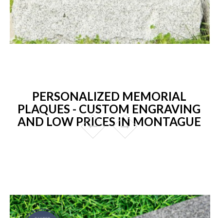
PERSONALIZED MEMORIAL
PLAQUES - CUSTOM ENGRAVING
AND LOW PRICES IN MONTAGUE