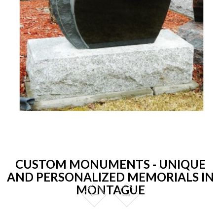
CUSTOM MONUMENTS - UNIQUE
AND PERSONALIZED MEMORIALS IN
MONTAGUE