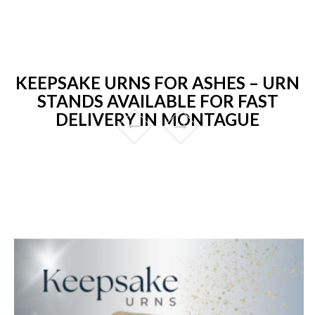
KEEPSAKE URNS FOR ASHES – URN
STANDS AVAILABLE FOR FAST
DELIVERY IN MONTAGUE