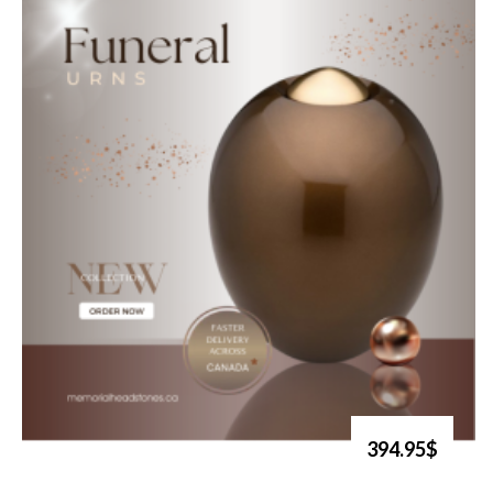
394.95$