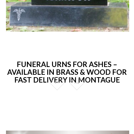
FUNERAL URNS FOR ASHES –
AVAILABLE IN BRASS & WOOD FOR
FAST DELIVERY IN MONTAGUE