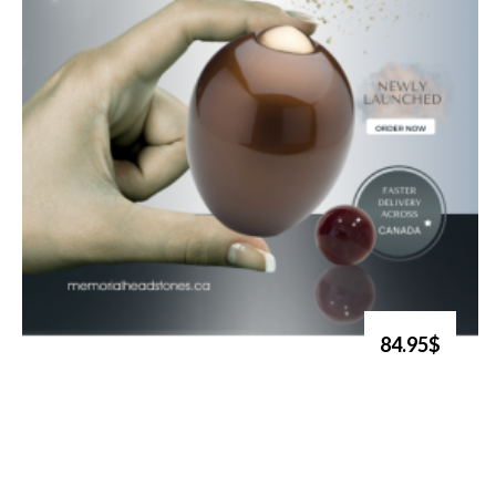
84.95$