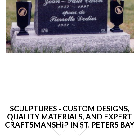
SCULPTURES - CUSTOM DESIGNS,
QUALITY MATERIALS, AND EXPERT
CRAFTSMANSHIP IN ST. PETERS BAY