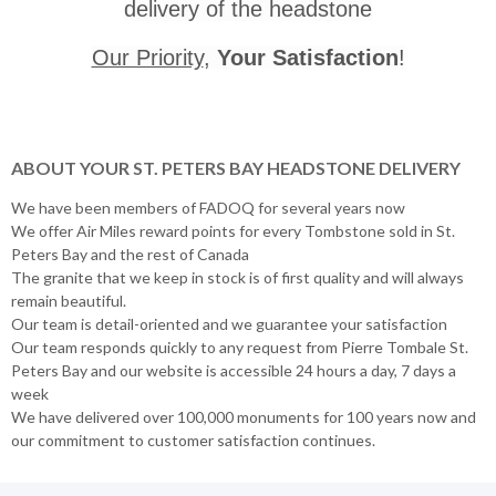
delivery of the headstone
Our Priority
,
Your Satisfaction
!
ABOUT YOUR ST. PETERS BAY HEADSTONE DELIVERY
We have been members of FADOQ for several years now
We offer Air Miles reward points for every Tombstone sold in St.
Peters Bay and the rest of Canada
The granite that we keep in stock is of first quality and will always
remain beautiful.
Our team is detail-oriented and we guarantee your satisfaction
Our team responds quickly to any request from Pierre Tombale St.
Peters Bay and our website is accessible 24 hours a day, 7 days a
week
We have delivered over 100,000 monuments for 100 years now and
our commitment to customer satisfaction continues.