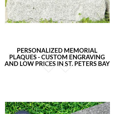
PERSONALIZED MEMORIAL
PLAQUES - CUSTOM ENGRAVING
AND LOW PRICES IN ST. PETERS BAY