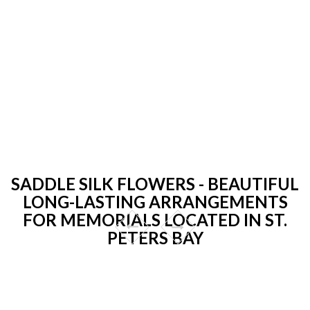
SADDLE SILK FLOWERS - BEAUTIFUL
LONG-LASTING ARRANGEMENTS
FOR MEMORIALS LOCATED IN ST.
PETERS BAY