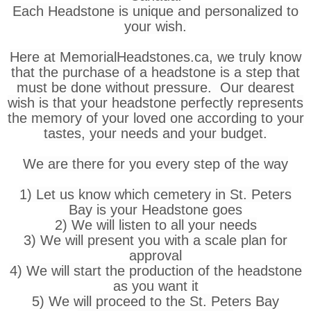
Each Headstone is unique and personalized to
your wish.
Here at MemorialHeadstones.ca, we truly know
that the purchase of a headstone is a step that
must be done without pressure. Our dearest
wish is that your headstone perfectly represents
the memory of your loved one according to your
tastes, your needs and your budget.
We are there for you every step of the way
1) Let us know which cemetery in St. Peters
Bay is your Headstone goes
2) We will listen to all your needs
3) We will present you with a scale plan for
approval
4) We will start the production of the headstone
as you want it
5) We will proceed to the St. Peters Bay