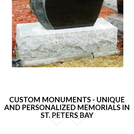
CUSTOM MONUMENTS - UNIQUE
AND PERSONALIZED MEMORIALS IN
ST. PETERS BAY