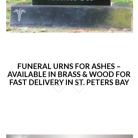
FUNERAL URNS FOR ASHES –
AVAILABLE IN BRASS & WOOD FOR
FAST DELIVERY IN ST. PETERS BAY