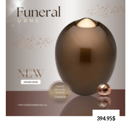
394.95$