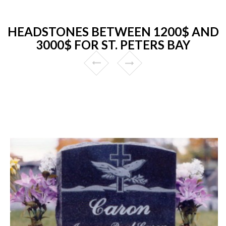
HEADSTONES BETWEEN 1200$ AND
3000$ FOR ST. PETERS BAY