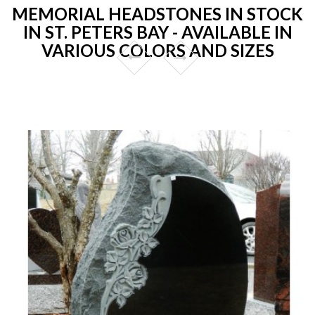
MEMORIAL HEADSTONES IN STOCK
IN ST. PETERS BAY - AVAILABLE IN
VARIOUS COLORS AND SIZES