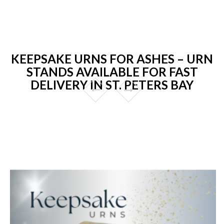
KEEPSAKE URNS FOR ASHES – URN
STANDS AVAILABLE FOR FAST
DELIVERY IN ST. PETERS BAY