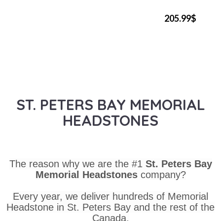
205.99$
ST. PETERS BAY MEMORIAL
HEADSTONES
The reason why we are the #1
St. Peters Bay
Memorial Headstones
company?
Every year, we deliver hundreds of Memorial
Headstone in St. Peters Bay and the rest of the
Canada.