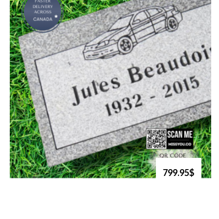
799.95$