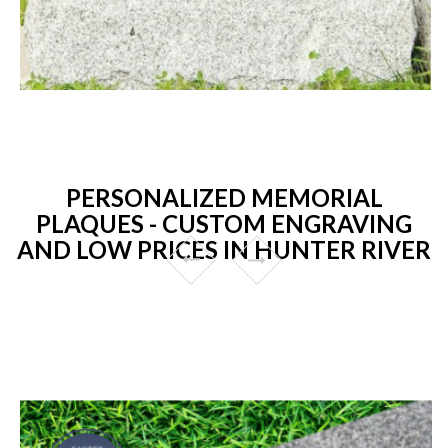
PERSONALIZED MEMORIAL
PLAQUES - CUSTOM ENGRAVING
AND LOW PRICES IN HUNTER RIVER