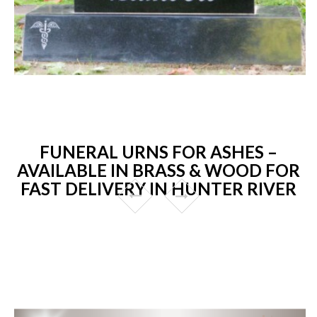
FUNERAL URNS FOR ASHES –
AVAILABLE IN BRASS & WOOD FOR
FAST DELIVERY IN HUNTER RIVER