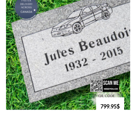
799.95$