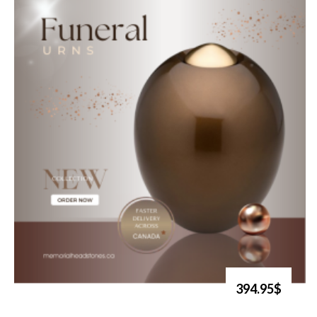
394.95$