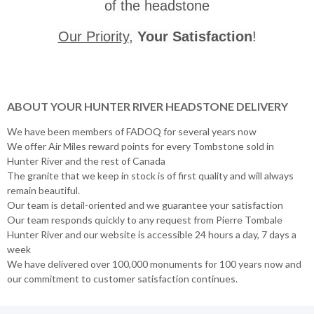
of the headstone
Our Priority
,
Your Satisfaction
!
ABOUT YOUR HUNTER RIVER HEADSTONE DELIVERY
We have been members of FADOQ for several years now
We offer Air Miles reward points for every Tombstone sold in
Hunter River and the rest of Canada
The granite that we keep in stock is of first quality and will always
remain beautiful.
Our team is detail-oriented and we guarantee your satisfaction
Our team responds quickly to any request from Pierre Tombale
Hunter River and our website is accessible 24 hours a day, 7 days a
week
We have delivered over 100,000 monuments for 100 years now and
our commitment to customer satisfaction continues.