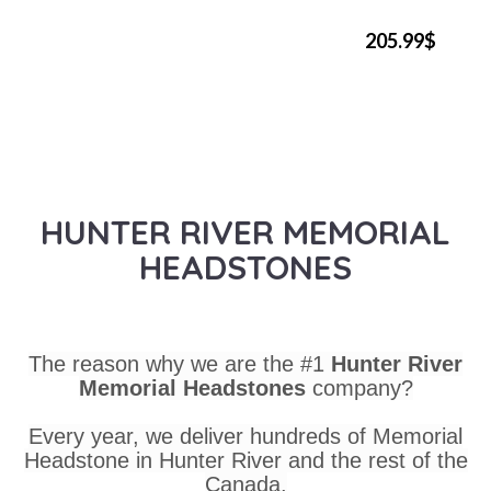
205.99$
HUNTER RIVER MEMORIAL
HEADSTONES
The reason why we are the #1
Hunter River
Memorial Headstones
company?
Every year, we deliver hundreds of Memorial
Headstone in Hunter River and the rest of the
Canada.