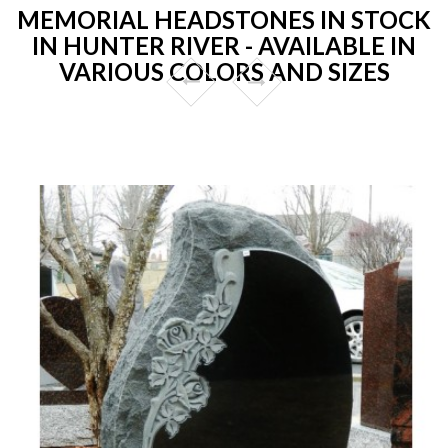
MEMORIAL HEADSTONES IN STOCK
IN HUNTER RIVER - AVAILABLE IN
VARIOUS COLORS AND SIZES