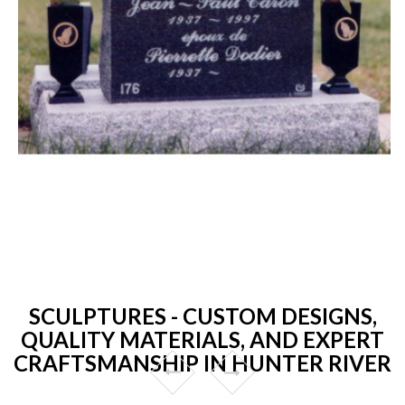
SCULPTURES - CUSTOM DESIGNS,
QUALITY MATERIALS, AND EXPERT
CRAFTSMANSHIP IN HUNTER RIVER