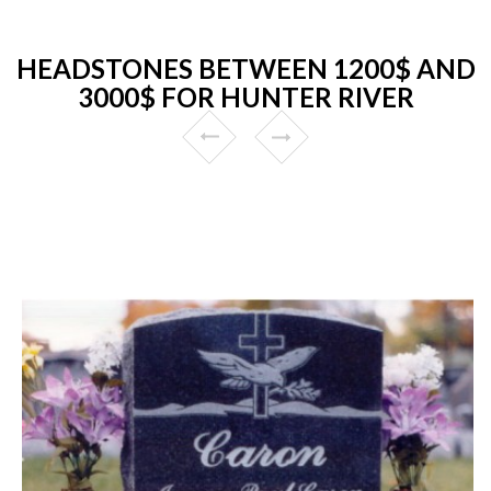
HEADSTONES BETWEEN 1200$ AND
3000$ FOR HUNTER RIVER