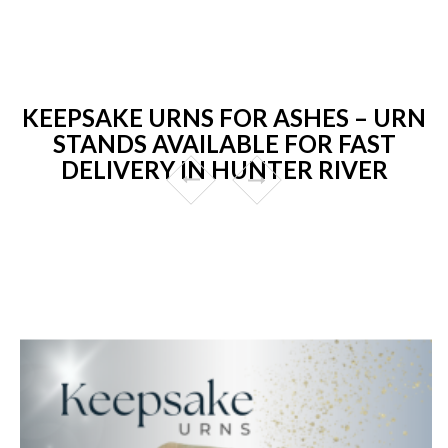
KEEPSAKE URNS FOR ASHES – URN
STANDS AVAILABLE FOR FAST
DELIVERY IN HUNTER RIVER