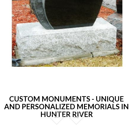
CUSTOM MONUMENTS - UNIQUE
AND PERSONALIZED MEMORIALS IN
HUNTER RIVER