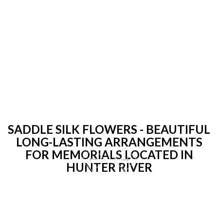
SADDLE SILK FLOWERS - BEAUTIFUL
LONG-LASTING ARRANGEMENTS
FOR MEMORIALS LOCATED IN
HUNTER RIVER