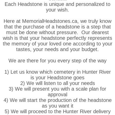
Each Headstone is unique and personalized to
your wish.
Here at MemorialHeadstones.ca, we truly know
that the purchase of a headstone is a step that
must be done without pressure. Our dearest
wish is that your headstone perfectly represents
the memory of your loved one according to your
tastes, your needs and your budget.
We are there for you every step of the way
1) Let us know which cemetery in Hunter River
is your Headstone goes
2) We will listen to all your needs
3) We will present you with a scale plan for
approval
4) We will start the production of the headstone
as you want it
5) We will proceed to the Hunter River delivery