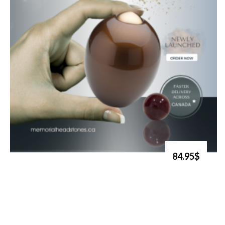
84.95$