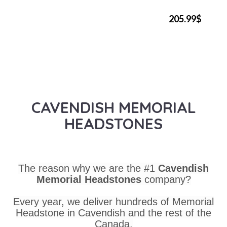
205.99$
CAVENDISH MEMORIAL
HEADSTONES
The reason why we are the #1
Cavendish
Memorial Headstones
company?
Every year, we deliver hundreds of Memorial
Headstone in Cavendish and the rest of the
Canada.