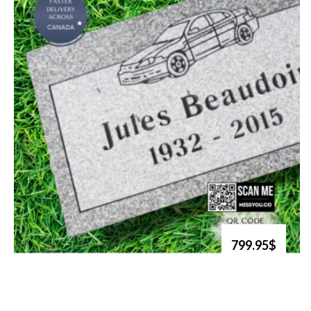
799.95$