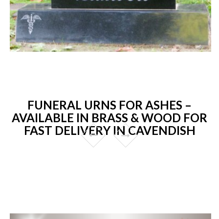
FUNERAL URNS FOR ASHES –
AVAILABLE IN BRASS & WOOD FOR
FAST DELIVERY IN CAVENDISH