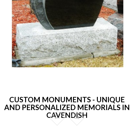
CUSTOM MONUMENTS - UNIQUE
AND PERSONALIZED MEMORIALS IN
CAVENDISH