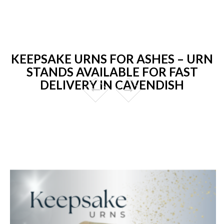
KEEPSAKE URNS FOR ASHES – URN
STANDS AVAILABLE FOR FAST
DELIVERY IN CAVENDISH