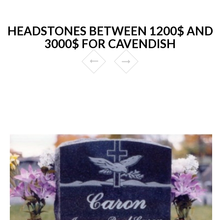
HEADSTONES BETWEEN 1200$ AND
3000$ FOR CAVENDISH