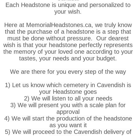
Each Headstone is unique and personalized to
your wish.
Here at MemorialHeadstones.ca, we truly know
that the purchase of a headstone is a step that
must be done without pressure. Our dearest
wish is that your headstone perfectly represents
the memory of your loved one according to your
tastes, your needs and your budget.
We are there for you every step of the way
1) Let us know which cemetery in Cavendish is
your Headstone goes
2) We will listen to all your needs
3) We will present you with a scale plan for
approval
4) We will start the production of the headstone
as you want it
5) We will proceed to the Cavendish delivery of