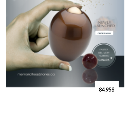
84.95$