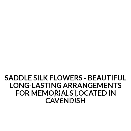
SADDLE SILK FLOWERS - BEAUTIFUL
LONG-LASTING ARRANGEMENTS
FOR MEMORIALS LOCATED IN
CAVENDISH