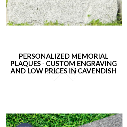
PERSONALIZED MEMORIAL
PLAQUES - CUSTOM ENGRAVING
AND LOW PRICES IN CAVENDISH