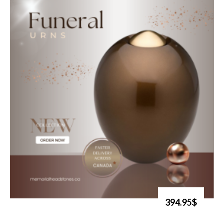
394.95$