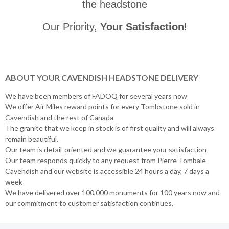
the headstone
Our Priority
,
Your Satisfaction
!
ABOUT YOUR CAVENDISH HEADSTONE DELIVERY
We have been members of FADOQ for several years now
We offer Air Miles reward points for every Tombstone sold in
Cavendish and the rest of Canada
The granite that we keep in stock is of first quality and will always
remain beautiful.
Our team is detail-oriented and we guarantee your satisfaction
Our team responds quickly to any request from Pierre Tombale
Cavendish and our website is accessible 24 hours a day, 7 days a
week
We have delivered over 100,000 monuments for 100 years now and
our commitment to customer satisfaction continues.