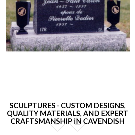
SCULPTURES - CUSTOM DESIGNS,
QUALITY MATERIALS, AND EXPERT
CRAFTSMANSHIP IN CAVENDISH