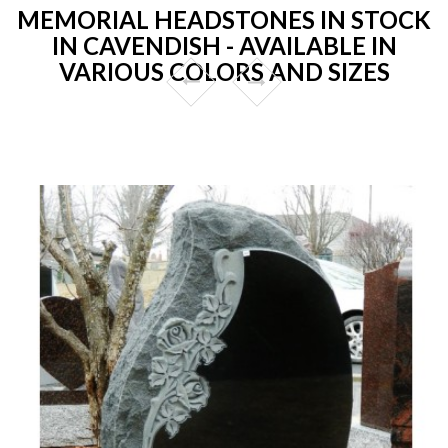
MEMORIAL HEADSTONES IN STOCK
IN CAVENDISH - AVAILABLE IN
VARIOUS COLORS AND SIZES