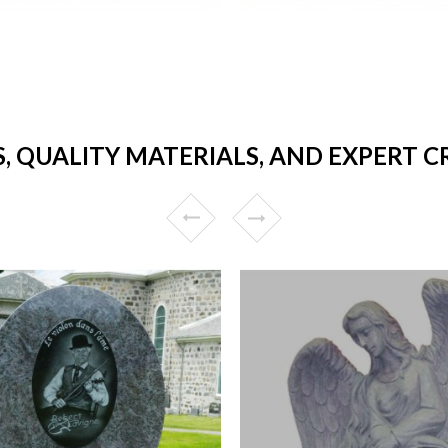
S, QUALITY MATERIALS, AND EXPERT 