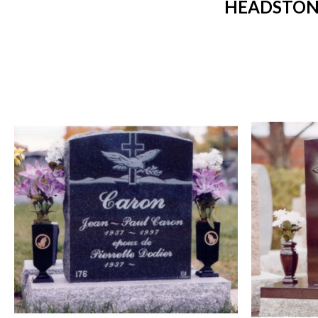
HEADSTONE