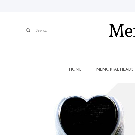
HOME
MEMORIAL HEADS