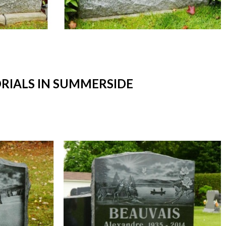
IALS IN SUMMERSIDE