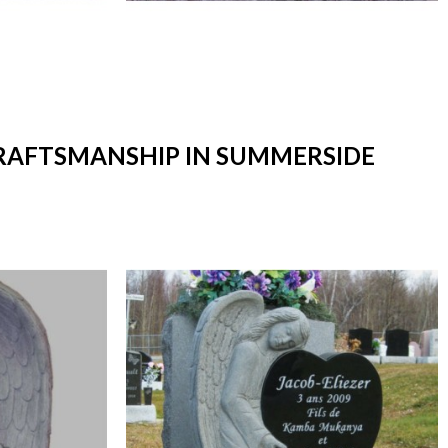
CRAFTSMANSHIP IN SUMMERSIDE