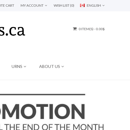
TE CART
MY ACCOUNT
WISH LIST (0)
ENGLISH
0 ITEM(S) - 0.00$
URNS
ABOUT US