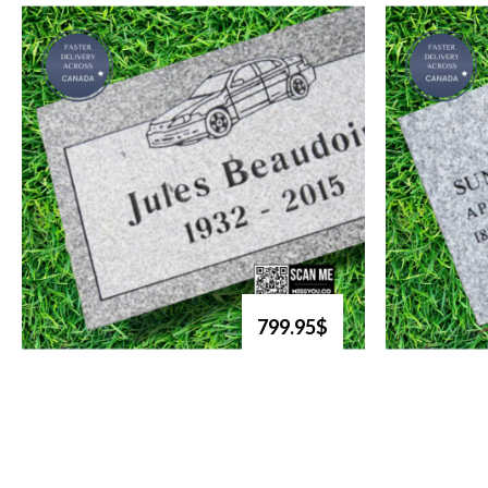
799.95$