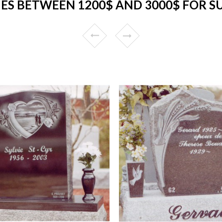
S BETWEEN 1200$ AND 3000$ FOR 