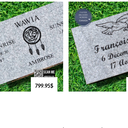
799.95$