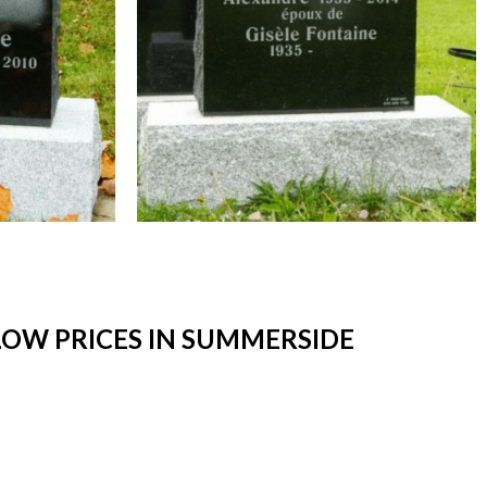
OW PRICES IN SUMMERSIDE