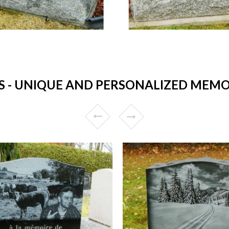
- UNIQUE AND PERSONALIZED MEMOR