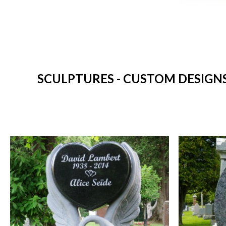
SCULPTURES - CUSTOM DESIGN