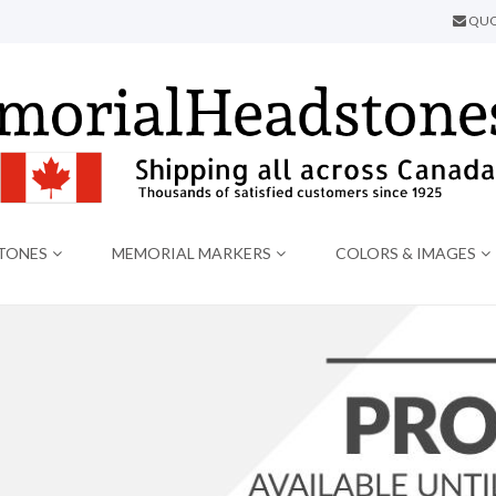
QUO
TONES
MEMORIAL MARKERS
COLORS & IMAGES