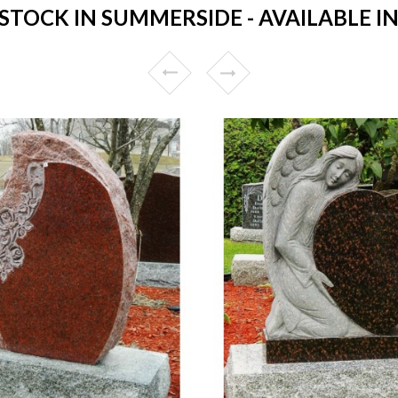
TOCK IN SUMMERSIDE - AVAILABLE IN