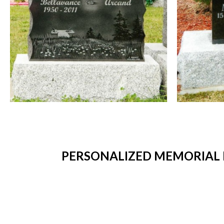
PERSONALIZED MEMORIAL 