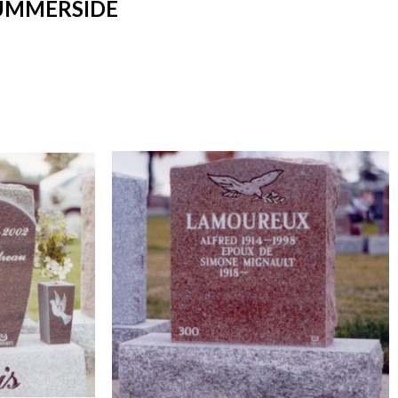
SUMMERSIDE