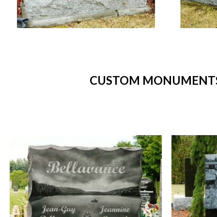
CUSTOM MONUMENTS 