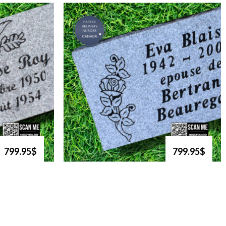
799.95$
799.95$