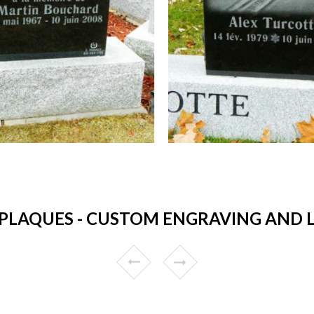
PLAQUES - CUSTOM ENGRAVING AND L