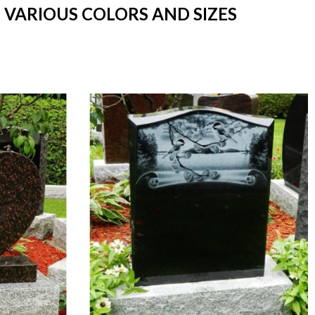
 VARIOUS COLORS AND SIZES