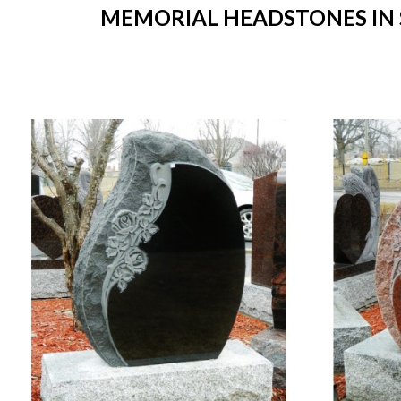
MEMORIAL HEADSTONES IN S