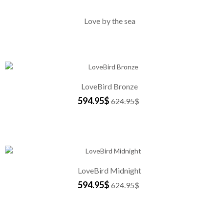
Love by the sea
LoveBird Bronze
594.95$
624.95$
LoveBird Midnight
594.95$
624.95$