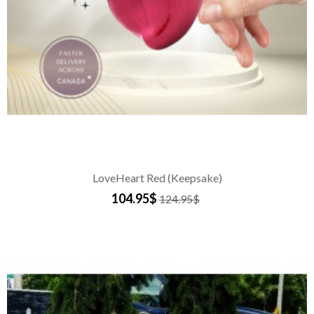
LoveHeart Red (Keepsake)
104.95$
124.95$