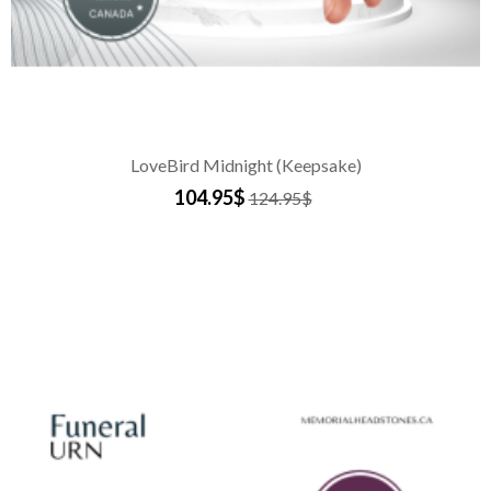
LoveBird Midnight (Keepsake)
104.95$
124.95$