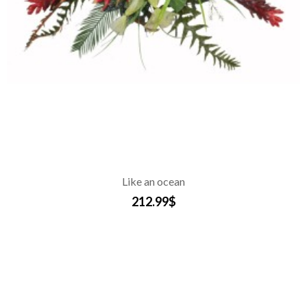
Like an ocean
212.99$