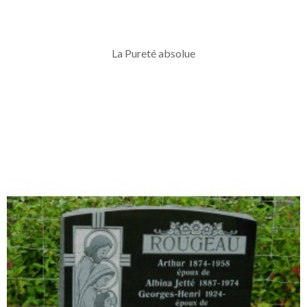
La Pureté absolue