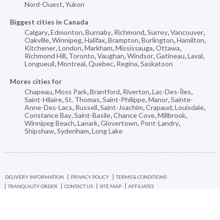
Nord-Ouest
,
Yukon
Biggest cities in Canada
Calgary
,
Edmonton
,
Burnaby
,
Richmond
,
Surrey
,
Vancouver
,
Oakville
,
Winnipeg
,
Halifax
,
Brampton
,
Burlington
,
Hamilton
,
Kitchener
,
London
,
Markham
,
Mississauga
,
Ottawa
,
Richmond Hill
,
Toronto
,
Vaughan
,
Windsor
,
Gatineau
,
Laval
,
Longueuil
,
Montreal
,
Quebec
,
Regina
,
Saskatoon
Mores cities for
Chapeau
,
Moss Park
,
Brantford
,
Riverton
,
Lac-Des-Îles
,
Saint-Hilaire
,
St. Thomas
,
Saint-Philippe
,
Manor
,
Sainte-
Anne-Des-Lacs
,
Russell
,
Saint-Joachim
,
Crapaud
,
Louisdale
,
Constance Bay
,
Saint-Basile
,
Chance Cove
,
Millbrook
,
Winnipeg Beach
,
Lanark
,
Glovertown
,
Pont-Landry
,
Shipshaw
,
Sydenham
,
Long Lake
DELIVERY INFORMATION
PRIVACY POLICY
TERMS & CONDITIONS
TRANQUILITY ORDER
CONTACT US
SITE MAP
AFFILIATES