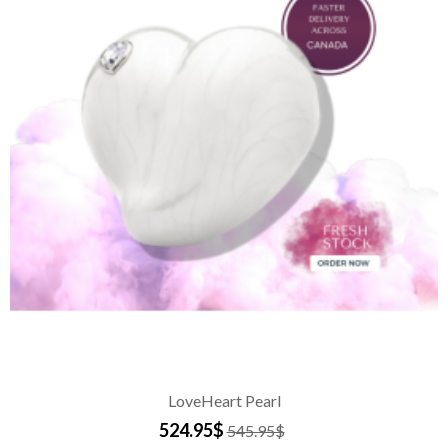
LoveHeart Pearl
524.95$
545.95$