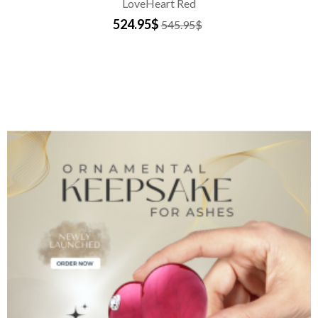
LoveHeart Red
524.95$
545.95$