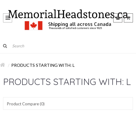
PRODUCTS STARTING WITH: L
PRODUCTS STARTING WITH: L
Product Compare (0)
Show:
Sort By: