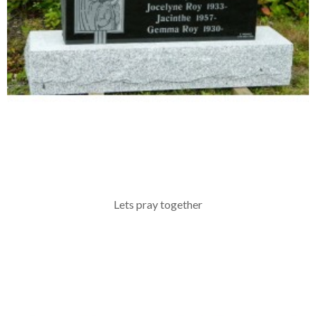
Lets pray together