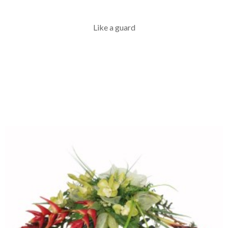
Like a guard