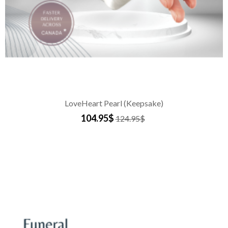
LoveHeart Pearl (Keepsake)
104.95$
124.95$