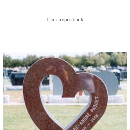
Like an open book