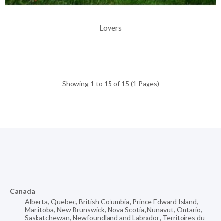
Lovers
Showing 1 to 15 of 15 (1 Pages)
Canada
Alberta
,
Quebec
,
British Columbia
,
Prince Edward Island
,
Manitoba
,
New Brunswick
,
Nova Scotia
,
Nunavut
,
Ontario
,
Saskatchewan
,
Newfoundland and Labrador
,
Territoires du