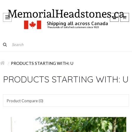
PRODUCTS STARTING WITH: U
PRODUCTS STARTING WITH: U
Product Compare (0)
Show:
Sort By: