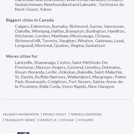
Saskatchewan
,
Newfoundland and Labrador
,
Territoires du
Nord-Ouest
,
Yukon
Biggest cities in Canada
Calgary
,
Edmonton
,
Burnaby
,
Richmond
,
Surrey
,
Vancouver
,
Oakville
,
Winnipeg
,
Halifax
,
Brampton
,
Burlington
,
Hamilton
,
Kitchener
,
London
,
Markham
,
Mississauga
,
Ottawa
,
Richmond Hill
,
Toronto
,
Vaughan
,
Windsor
,
Gatineau
,
Laval
,
Longueuil
,
Montreal
,
Quebec
,
Regina
,
Saskatoon
Mores cities for
Lantzville
,
Shawanaga
,
Ceylon
,
Saint-Méthode-De-
Frontenac
,
Masson-Angers
,
Eastend
,
Limoilou
,
Deloraine
,
Rouyn-Noranda
,
Le Bic
,
Atikokan
,
Baieville
,
Saint-Malachie
,
St. Davids
,
Buffalo Narrows
,
Wellandport
,
Macgregor
,
Pelmo
Park
,
Roseneath
,
Creighton
,
Port Severn
,
Sainte-Anne-de-
la-Pocatiere
,
Bella Coola
,
Stony Rapids
,
New Glasgow
DELIVERY INFORMATION
PRIVACY POLICY
TERMS & CONDITIONS
TRANQUILITY ORDER
CONTACT US
SITE MAP
AFFILIATES