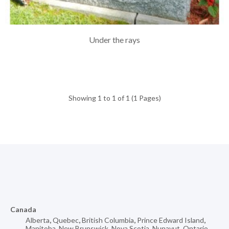
Under the rays
Showing 1 to 1 of 1 (1 Pages)
Canada
Alberta
,
Quebec
,
British Columbia
,
Prince Edward Island
,
Manitoba
,
New Brunswick
,
Nova Scotia
,
Nunavut
,
Ontario
,