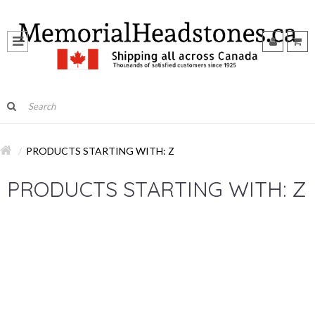
PRODUCTS STARTING WITH: Z
PRODUCTS STARTING WITH: Z