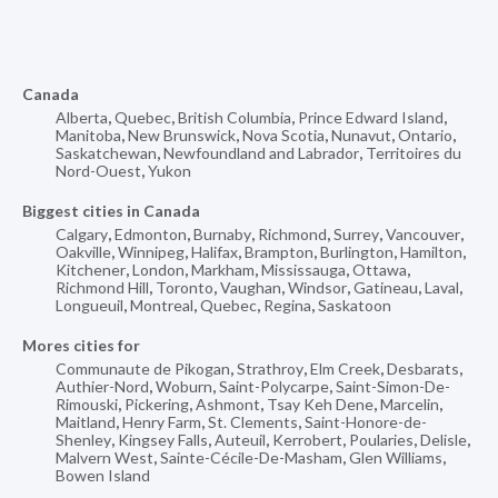
Canada
Alberta
,
Quebec
,
British Columbia
,
Prince Edward Island
,
Manitoba
,
New Brunswick
,
Nova Scotia
,
Nunavut
,
Ontario
,
Saskatchewan
,
Newfoundland and Labrador
,
Territoires du
Nord-Ouest
,
Yukon
Biggest cities in Canada
Calgary
,
Edmonton
,
Burnaby
,
Richmond
,
Surrey
,
Vancouver
,
Oakville
,
Winnipeg
,
Halifax
,
Brampton
,
Burlington
,
Hamilton
,
Kitchener
,
London
,
Markham
,
Mississauga
,
Ottawa
,
Richmond Hill
,
Toronto
,
Vaughan
,
Windsor
,
Gatineau
,
Laval
,
Longueuil
,
Montreal
,
Quebec
,
Regina
,
Saskatoon
Mores cities for
Communaute de Pikogan
,
Strathroy
,
Elm Creek
,
Desbarats
,
Authier-Nord
,
Woburn
,
Saint-Polycarpe
,
Saint-Simon-De-
Rimouski
,
Pickering
,
Ashmont
,
Tsay Keh Dene
,
Marcelin
,
Maitland
,
Henry Farm
,
St. Clements
,
Saint-Honore-de-
Shenley
,
Kingsey Falls
,
Auteuil
,
Kerrobert
,
Poularies
,
Delisle
,
Malvern West
,
Sainte-Cécile-De-Masham
,
Glen Williams
,
Bowen Island