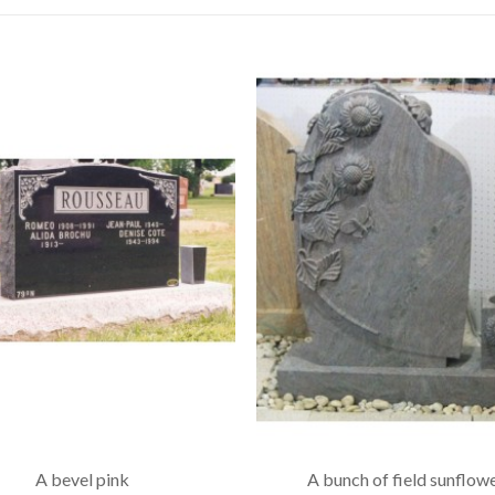
A bevel pink
A bunch of field sunflow