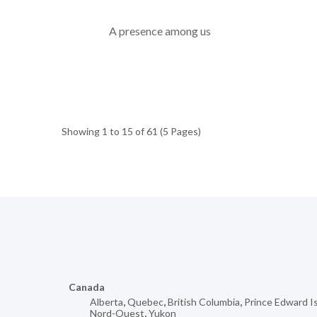
A presence among us
Showing 1 to 15 of 61 (5 Pages)
Canada
Alberta
,
Quebec
,
British Columbia
,
Prince Edward I
Nord-Ouest
,
Yukon