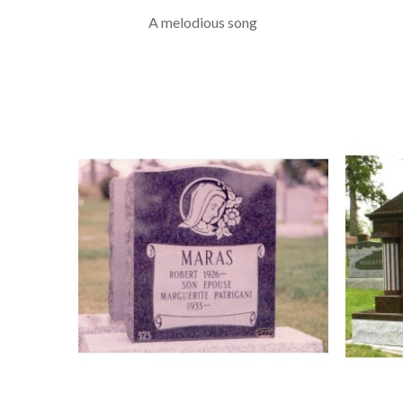
A melodious song