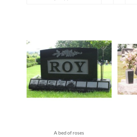
A bed of roses