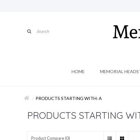
HOME
MEMORIAL HEADS
PRODUCTS STARTING WITH: A
PRODUCTS STARTING WIT
Product Compare (0)