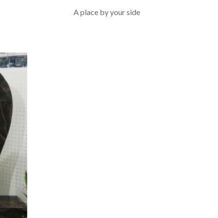
A place by your side