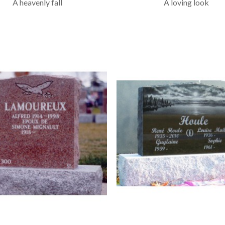
A heavenly fall
A loving look