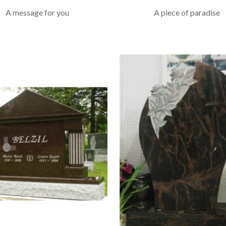
A message for you
A piece of paradise