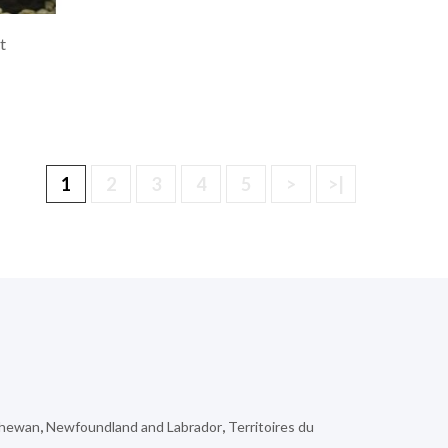
t
1
2
3
4
5
>
>|
chewan
,
Newfoundland and Labrador
,
Territoires du