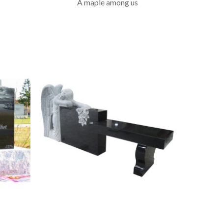
A maple among us