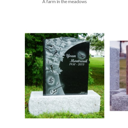
A farm in the meadows