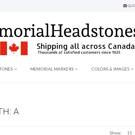
QUO
TONES
MEMORIAL MARKERS
COLORS & IMAGES
H: A
Show: