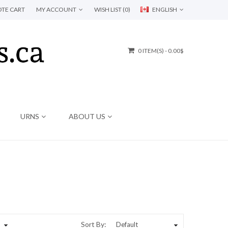
TE CART
MY ACCOUNT
WISH LIST (0)
ENGLISH
0 ITEM(S) - 0.00$
URNS
ABOUT US
Sort By: