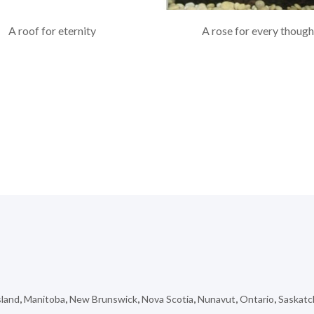
A roof for eternity
A rose for every though
sland
,
Manitoba
,
New Brunswick
,
Nova Scotia
,
Nunavut
,
Ontario
,
Saskat