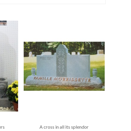
ers
A cross in all its splendor