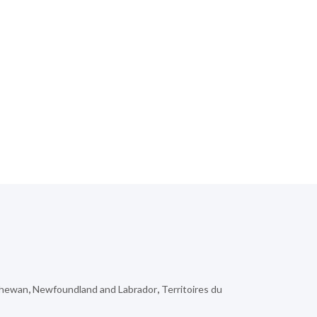
chewan
,
Newfoundland and Labrador
,
Territoires du