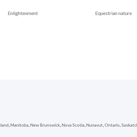
Enlightenment
Equestrian nature
sland
,
Manitoba
,
New Brunswick
,
Nova Scotia
,
Nunavut
,
Ontario
,
Saskat