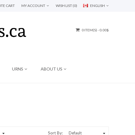
TE CART
MY ACCOUNT
WISH LIST (0)
ENGLISH
0 ITEM(S) - 0.00$
URNS
ABOUT US
Sort By: