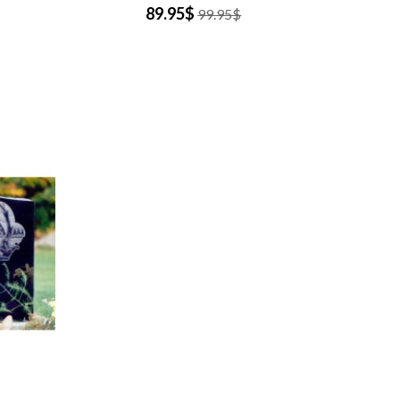
89.95$
99.95$