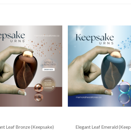
ant Leaf Bronze (Keepsake)
Elegant Leaf Emerald (Keep