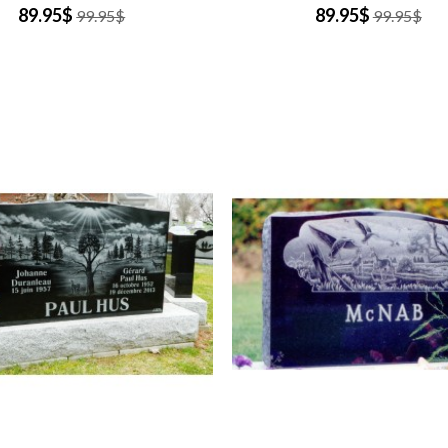
89.95$
89.95$
99.95$
99.95$