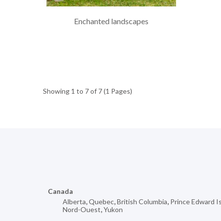
Enchanted landscapes
Showing 1 to 7 of 7 (1 Pages)
Canada
Alberta
,
Quebec
,
British Columbia
,
Prince Edward I
Nord-Ouest
,
Yukon