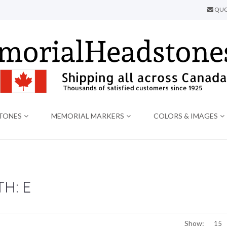
QUO
TONES
MEMORIAL MARKERS
COLORS & IMAGES
H: E
Show: