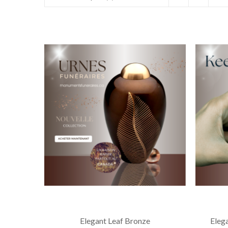
Elegant Leaf Bronze
Eleg