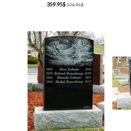
359.95$
374.95$