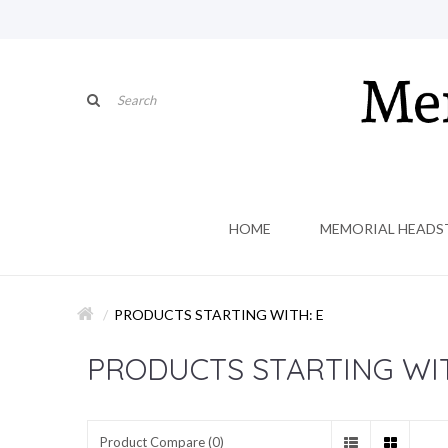
HOME
MEMORIAL HEADS
PRODUCTS STARTING WITH: E
PRODUCTS STARTING WIT
Product Compare (0)