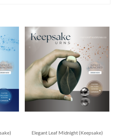
sake)
Elegant Leaf Midnight (Keepsake)