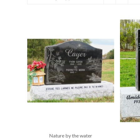
Nature by the water