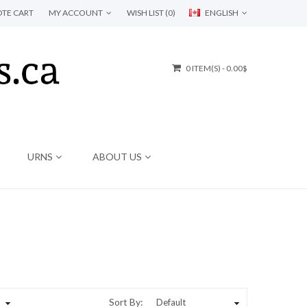
TE CART
MY ACCOUNT
WISH LIST (0)
ENGLISH
0 ITEM(S) - 0.00$
URNS
ABOUT US
Sort By: