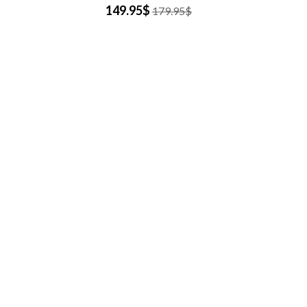
149.95$
179.95$