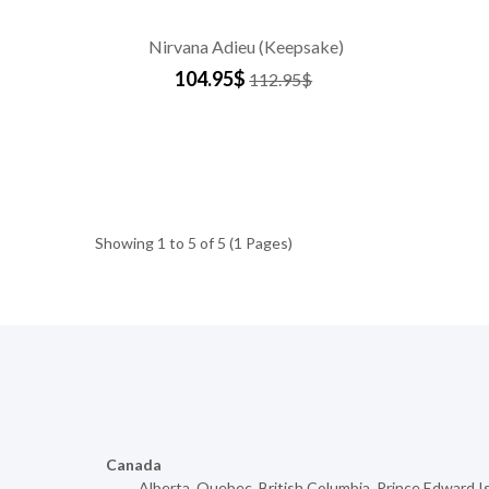
Nirvana Adieu (Keepsake)
104.95$
112.95$
Showing 1 to 5 of 5 (1 Pages)
Canada
Alberta
,
Quebec
,
British Columbia
,
Prince Edward I