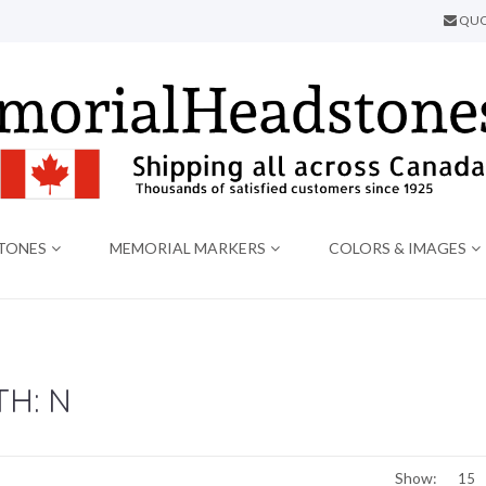
QUO
TONES
MEMORIAL MARKERS
COLORS & IMAGES
H: N
Show: