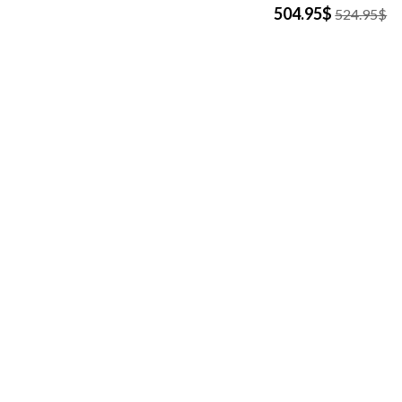
504.95$
524.95$