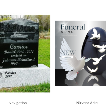
Navigation
Nirvana Adieu