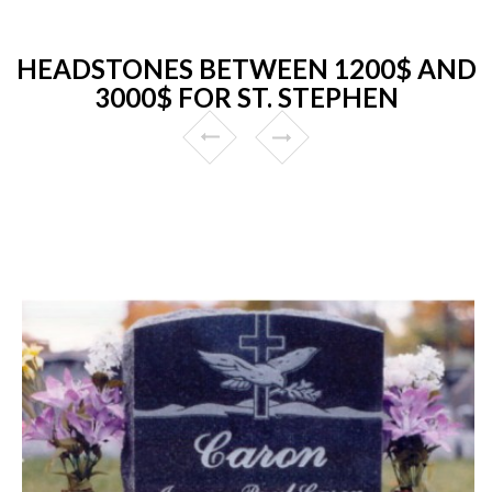
HEADSTONES BETWEEN 1200$ AND
3000$ FOR ST. STEPHEN