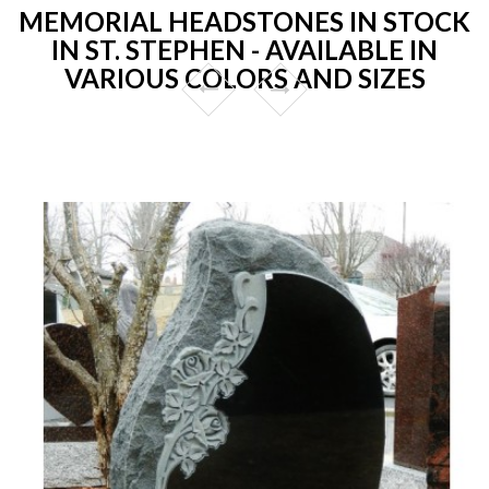
MEMORIAL HEADSTONES IN STOCK
IN ST. STEPHEN - AVAILABLE IN
VARIOUS COLORS AND SIZES