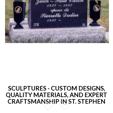
SCULPTURES - CUSTOM DESIGNS,
QUALITY MATERIALS, AND EXPERT
CRAFTSMANSHIP IN ST. STEPHEN