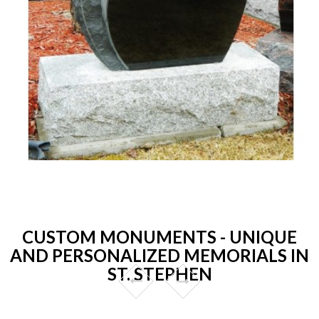
CUSTOM MONUMENTS - UNIQUE
AND PERSONALIZED MEMORIALS IN
ST. STEPHEN