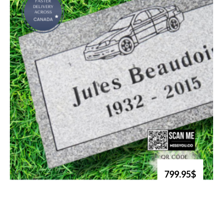
799.95$