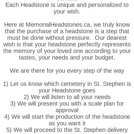
Each Headstone is unique and personalized to
your wish.
Here at MemorialHeadstones.ca, we truly know
that the purchase of a headstone is a step that
must be done without pressure. Our dearest
wish is that your headstone perfectly represents
the memory of your loved one according to your
tastes, your needs and your budget.
We are there for you every step of the way
1) Let us know which cemetery in St. Stephen is
your Headstone goes
2) We will listen to all your needs
3) We will present you with a scale plan for
approval
4) We will start the production of the headstone
as you want it
5) We will proceed to the St. Stephen delivery