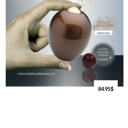
84.95$