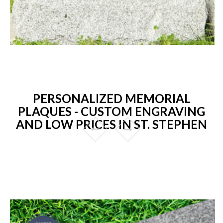
PERSONALIZED MEMORIAL
PLAQUES - CUSTOM ENGRAVING
AND LOW PRICES IN ST. STEPHEN