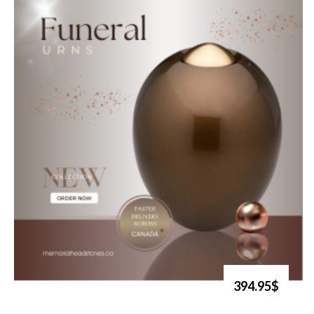
394.95$