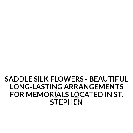
SADDLE SILK FLOWERS - BEAUTIFUL
LONG-LASTING ARRANGEMENTS
FOR MEMORIALS LOCATED IN ST.
STEPHEN