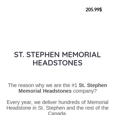
205.99$
ST. STEPHEN MEMORIAL
HEADSTONES
The reason why we are the #1
St. Stephen
Memorial Headstones
company?
Every year, we deliver hundreds of Memorial
Headstone in St. Stephen and the rest of the
Canada.