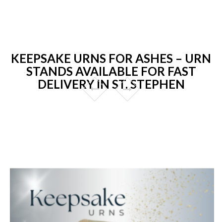
KEEPSAKE URNS FOR ASHES – URN
STANDS AVAILABLE FOR FAST
DELIVERY IN ST. STEPHEN