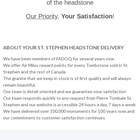
of the headstone
Our Priority
,
Your Satisfaction
!
ABOUT YOUR ST. STEPHEN HEADSTONE DELIVERY
We have been members of FADOQ for several years now
We offer Air Miles reward points for every Tombstone sold in St.
Stephen and the rest of Canada
The granite that we keep in stock is of first quality and will always
remain beautiful.
Our team is detail-oriented and we guarantee your satisfaction
Our team responds quickly to any request from Pierre Tombale St.
Stephen and our website is accessible 24 hours a day, 7 days a week
We have delivered over 100,000 monuments for 100 years now and
our commitment to customer satisfaction continues.