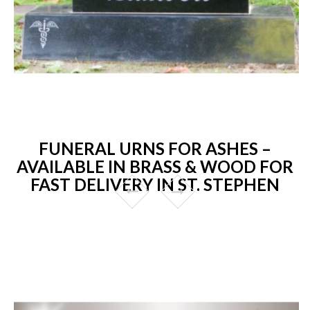
FUNERAL URNS FOR ASHES –
AVAILABLE IN BRASS & WOOD FOR
FAST DELIVERY IN ST. STEPHEN