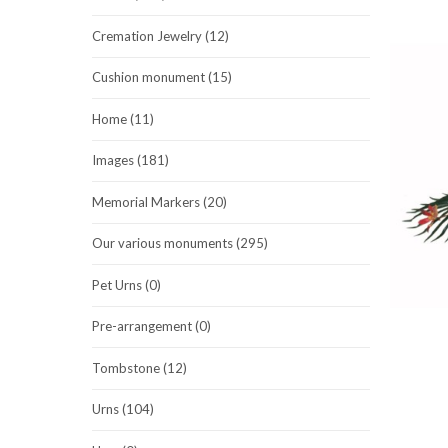
Cremation Jewelry (12)
Cushion monument (15)
Home (11)
Images (181)
Memorial Markers (20)
Our various monuments (295)
Pet Urns (0)
Pre-arrangement (0)
Tombstone (12)
Urns (104)