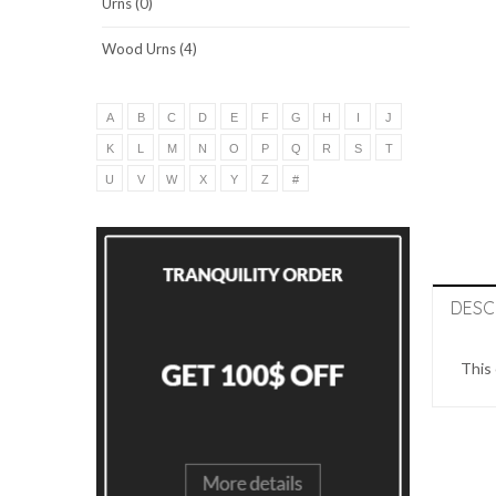
Urns (0)
Wood Urns (4)
A
B
C
D
E
F
G
H
I
J
K
L
M
N
O
P
Q
R
S
T
U
V
W
X
Y
Z
#
DESC
This 