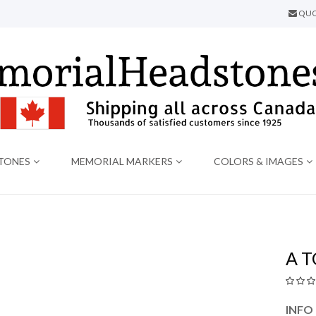
QUO
TONES
MEMORIAL MARKERS
COLORS & IMAGES
A 
INFO