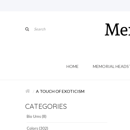
HOME
MEMORIAL HEADS
A TOUCH OF EXOTICISM
CATEGORIES
Bio Urns (8)
Colors (302)