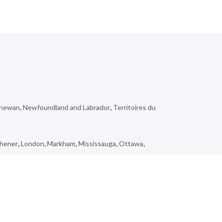
chewan
,
Newfoundland and Labrador
,
Territoires du
chener
,
London
,
Markham
,
Mississauga
,
Ottawa
,
,
Kippens
,
Inglewood
,
Loon Lake
,
Saint-Quentin
,
Rose
ar