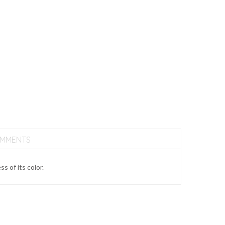
OMMENTS
 of its color.