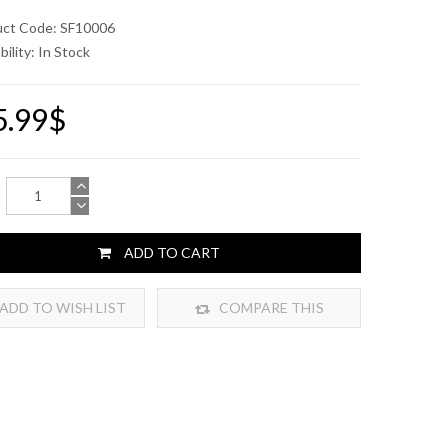
uct Code: SF10006
bility:
In Stock
5.99$
ADD TO CART
ADD TO WISH LIST
COMPARE THIS
PRODUCT