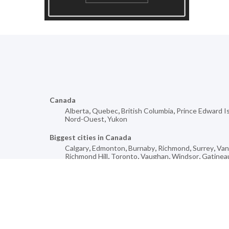
Canada
Alberta
,
Quebec
,
British Columbia
,
Prince Edward I
Nord-Ouest
,
Yukon
Biggest cities in Canada
Calgary
,
Edmonton
,
Burnaby
,
Richmond
,
Surrey
,
Van
Richmond Hill
,
Toronto
,
Vaughan
,
Windsor
,
Gatinea
Mores cities for
Saint-Alexis
,
Île-Perrot
,
Melville
,
Harbour Breton
,
Yo
Blanche-Harbour Le Cou
,
Drummondville
,
Morinville