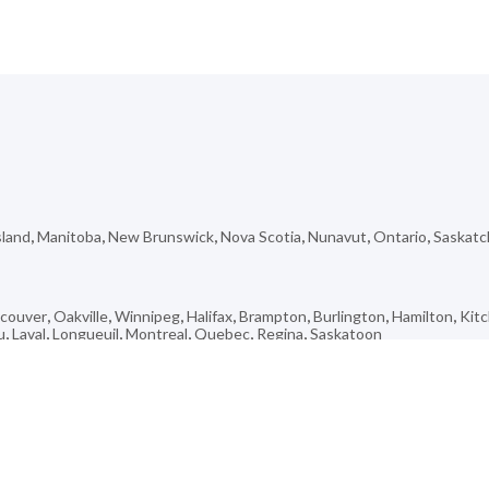
sland
,
Manitoba
,
New Brunswick
,
Nova Scotia
,
Nunavut
,
Ontario
,
Saskat
couver
,
Oakville
,
Winnipeg
,
Halifax
,
Brampton
,
Burlington
,
Hamilton
,
Kit
u
,
Laval
,
Longueuil
,
Montreal
,
Quebec
,
Regina
,
Saskatoon
rk
,
Chute-Des-Passes
,
Casa Loma
,
Bay Bulls
,
Saint-Ferdinand
,
Frampton
,
Glenella
,
Kearney
,
Roblin
,
Churchill
,
Ketch Harbour
,
Milton
,
Alliance
,
Cup