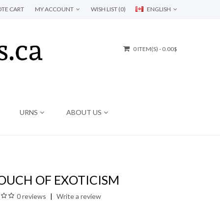
TE CART
MY ACCOUNT
WISH LIST (0)
ENGLISH
0 ITEM(S) - 0.00$
URNS
ABOUT US
TOUCH OF EXOTICISM
0 reviews
Write a review