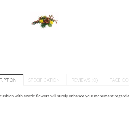
RIPTION
SPECIFICATION
REVIEWS (0)
FACE C
cushion with exotic flowers will surely enhance your monument regardless