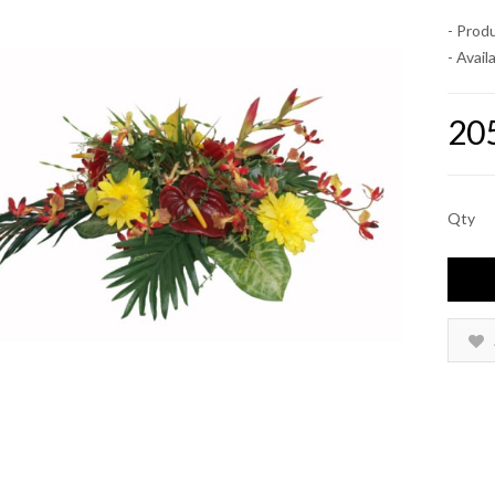
- Prod
- Availa
20
Qty