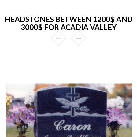
HEADSTONES BETWEEN 1200$ AND
3000$ FOR ACADIA VALLEY