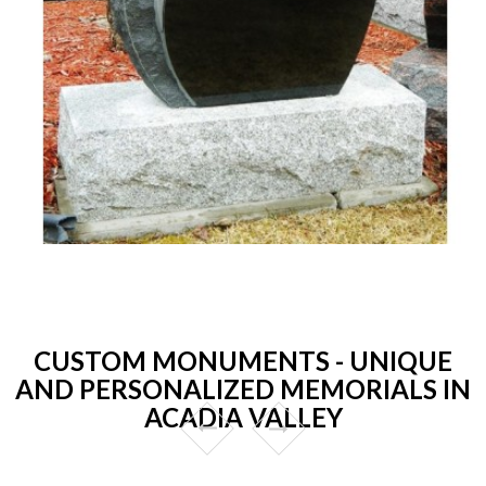
CUSTOM MONUMENTS - UNIQUE
AND PERSONALIZED MEMORIALS IN
ACADIA VALLEY