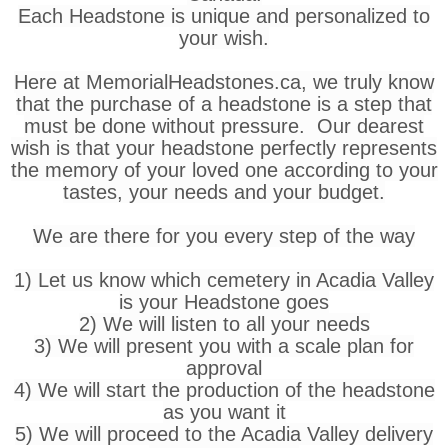
Each Headstone is unique and personalized to
your wish.
Here at MemorialHeadstones.ca, we truly know
that the purchase of a headstone is a step that
must be done without pressure. Our dearest
wish is that your headstone perfectly represents
the memory of your loved one according to your
tastes, your needs and your budget.
We are there for you every step of the way
1) Let us know which cemetery in Acadia Valley
is your Headstone goes
2) We will listen to all your needs
3) We will present you with a scale plan for
approval
4) We will start the production of the headstone
as you want it
5) We will proceed to the Acadia Valley delivery