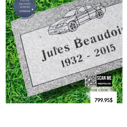
799.95$