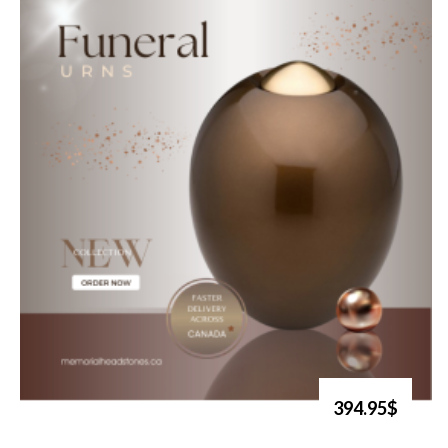
394.95$