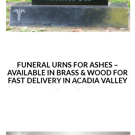
FUNERAL URNS FOR ASHES –
AVAILABLE IN BRASS & WOOD FOR
FAST DELIVERY IN ACADIA VALLEY