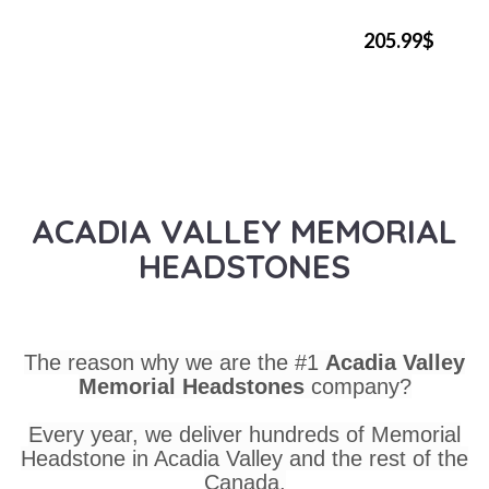
205.99$
ACADIA VALLEY MEMORIAL
HEADSTONES
The reason why we are the #1
Acadia Valley
Memorial Headstones
company?
Every year, we deliver hundreds of Memorial
Headstone in Acadia Valley and the rest of the
Canada.