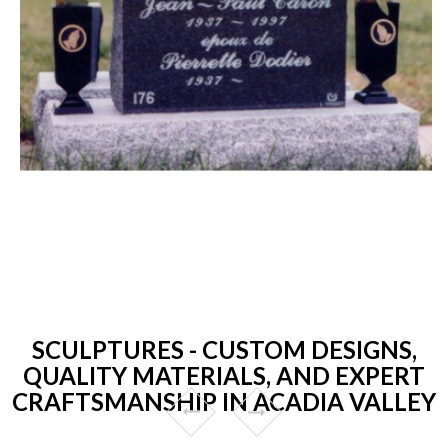
SCULPTURES - CUSTOM DESIGNS,
QUALITY MATERIALS, AND EXPERT
CRAFTSMANSHIP IN ACADIA VALLEY