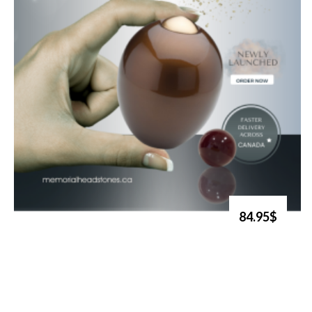
84.95$