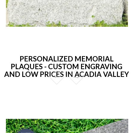
PERSONALIZED MEMORIAL
PLAQUES - CUSTOM ENGRAVING
AND LOW PRICES IN ACADIA VALLEY