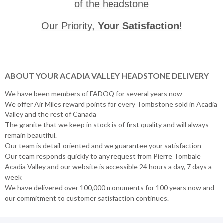
of the headstone
Our Priority
,
Your Satisfaction
!
ABOUT YOUR ACADIA VALLEY HEADSTONE DELIVERY
We have been members of FADOQ for several years now
We offer Air Miles reward points for every Tombstone sold in Acadia
Valley and the rest of Canada
The granite that we keep in stock is of first quality and will always
remain beautiful.
Our team is detail-oriented and we guarantee your satisfaction
Our team responds quickly to any request from Pierre Tombale
Acadia Valley and our website is accessible 24 hours a day, 7 days a
week
We have delivered over 100,000 monuments for 100 years now and
our commitment to customer satisfaction continues.