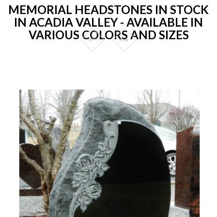
MEMORIAL HEADSTONES IN STOCK
IN ACADIA VALLEY - AVAILABLE IN
VARIOUS COLORS AND SIZES