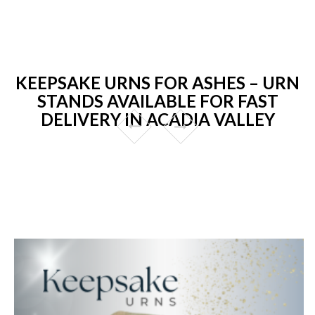
KEEPSAKE URNS FOR ASHES – URN
STANDS AVAILABLE FOR FAST
DELIVERY IN ACADIA VALLEY