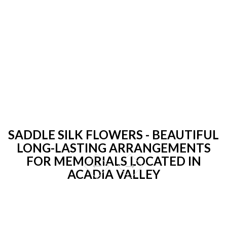
SADDLE SILK FLOWERS - BEAUTIFUL
LONG-LASTING ARRANGEMENTS
FOR MEMORIALS LOCATED IN
ACADIA VALLEY